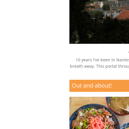
10 years I've been in Nantes
breath away. This portal throu
Out and about!