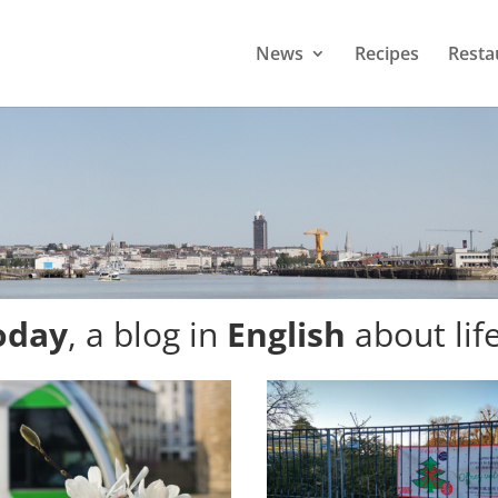
News
Recipes
Resta
oday
, a blog in
English
about lif