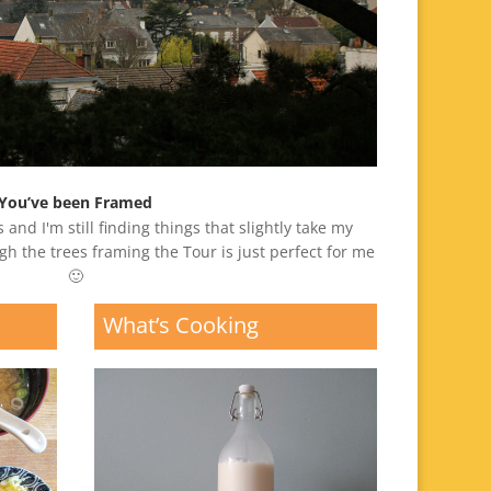
You’ve been Framed
 and I'm still finding things that slightly take my
gh the trees framing the Tour is just perfect for me
🙂
What’s Cooking