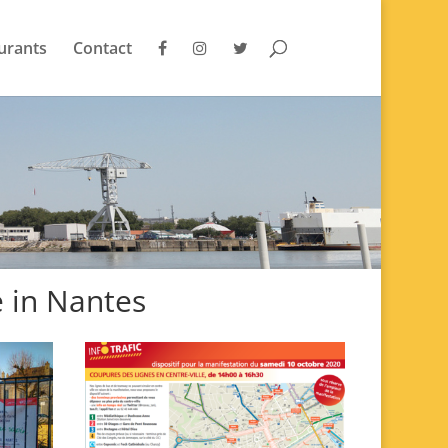
urants
Contact
e in Nantes