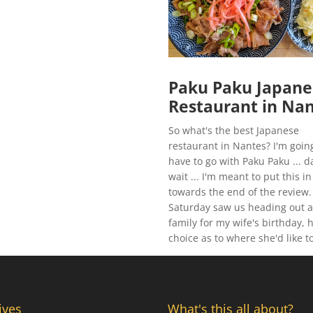
Paku Paku Japane
Restaurant in Na
So what's the best Japanese
restaurant in Nantes? I'm goin
have to go with Paku Paku ... 
wait ... I'm meant to put this in
towards the end of the review.
Saturday saw us heading out a
family for my wife's birthday, 
choice as to where she'd like to
ives
What's this all about?