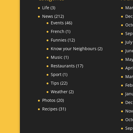
Life
(3)
Mar
News
(212)
Dec
Events
(46)
Oct
French
(1)
Sep
Funnies
(12)
Jul
Know your Neighbours
(2)
Jun
Music
(1)
May
Restaurants
(17)
Apr
Sport
(1)
Mar
Tips
(22)
Feb
Weather
(2)
Jan
Photos
(20)
Dec
Recipes
(31)
Nov
Oct
Sep