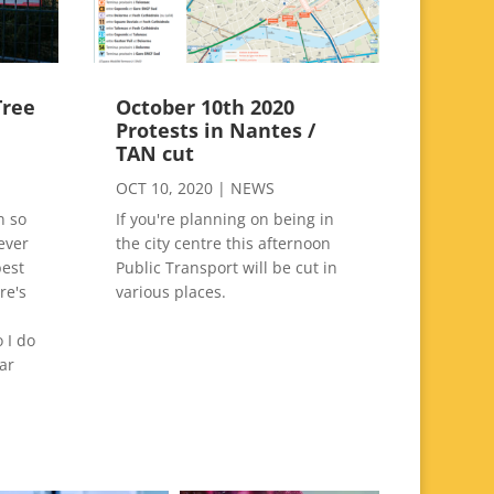
Tree
October 10th 2020
g
Protests in Nantes /
TAN cut
OCT 10, 2020
|
NEWS
n so
If you're planning on being in
ever
the city centre this afternoon
best
Public Transport will be cut in
re's
various places.
 I do
ar