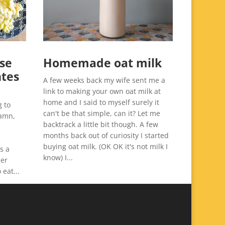
se
Homemade oat milk
ntes
A few weeks back my wife sent me a
link to making your own oat milk at
home and I said to myself surely it
g to
can't be that simple, can it? Let me
damn,
backtrack a little bit though. A few
months back out of curiosity I started
buying oat milk. (OK OK it's not milk I
s a
know) I...
her
 eat...