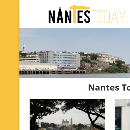
Nantes T