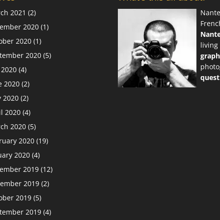
ch 2021
(2)
Nante
Frenc
ember 2020
(1)
Nant
ober 2020
(1)
living
tember 2020
(5)
graph
photo
y 2020
(4)
quest
e 2020
(2)
 2020
(2)
il 2020
(4)
ch 2020
(5)
ruary 2020
(19)
uary 2020
(4)
ember 2019
(12)
ember 2019
(2)
ober 2019
(5)
tember 2019
(4)