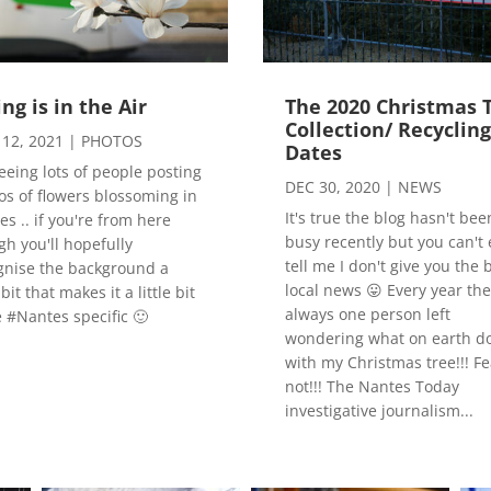
ing is in the Air
The 2020 Christmas 
Collection/ Recyclin
12, 2021
|
PHOTOS
Dates
seeing lots of people posting
DEC 30, 2020
|
NEWS
os of flowers blossoming in
It's true the blog hasn't bee
s .. if you're from here
busy recently but you can't 
gh you'll hopefully
tell me I don't give you the 
gnise the background a
local news 😛 Every year the
e bit that makes it a little bit
always one person left
 #Nantes specific 🙂
wondering what on earth do
with my Christmas tree!!! Fe
not!!! The Nantes Today
investigative journalism...