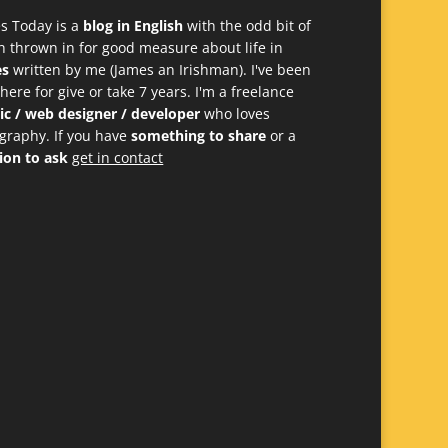
s Today is a
blog in English
with the odd bit of
h thrown in for good measure about life in
es
written by me (James an Irishman). I've been
 here for give or take 7 years. I'm a freelance
ic / web designer / developer
who loves
graphy. If you have
something to share
or a
ion to ask
get in contact