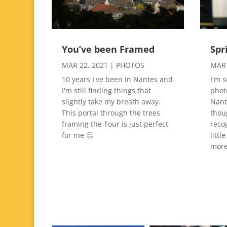
You’ve been Framed
Spr
MAR 22, 2021
|
PHOTOS
MAR 
10 years I've been in Nantes and
I'm 
I'm still finding things that
phot
slightly take my breath away.
Nante
This portal through the trees
thou
framing the Tour is just perfect
reco
for me 🙂
littl
more