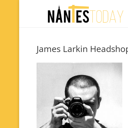
James Larkin Headsho