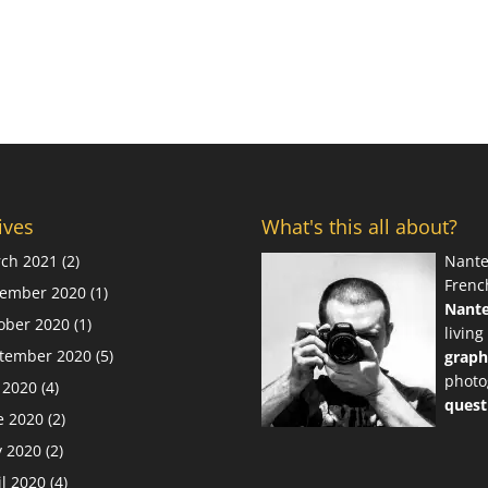
ives
What's this all about?
ch 2021
(2)
Nante
Frenc
ember 2020
(1)
Nant
ober 2020
(1)
living
tember 2020
(5)
graph
photo
y 2020
(4)
quest
e 2020
(2)
 2020
(2)
il 2020
(4)