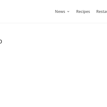
News
Recipes
Resta
p