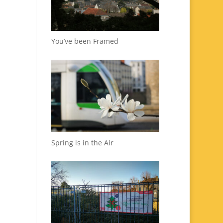
You’ve been Framed
Spring is in the Air