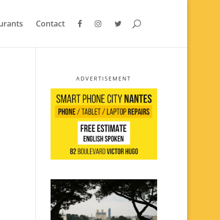
urants
Contact
ADVERTISEMENT