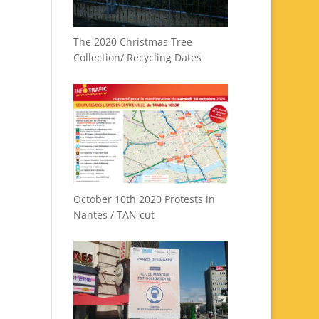
The 2020 Christmas Tree
Collection/ Recycling Dates
October 10th 2020 Protests in
Nantes / TAN cut