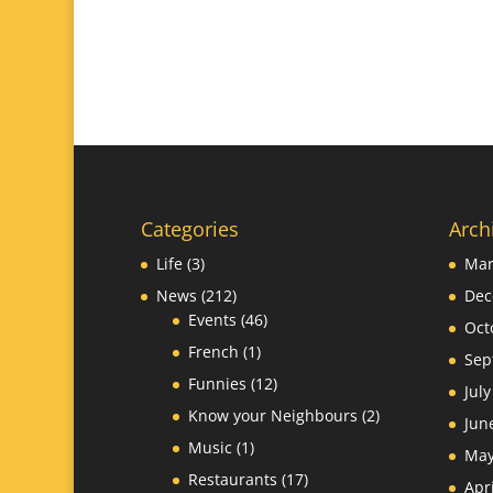
Categories
Arch
Life
(3)
Mar
News
(212)
Dec
Events
(46)
Oct
French
(1)
Sep
Funnies
(12)
Jul
Know your Neighbours
(2)
Jun
Music
(1)
May
Restaurants
(17)
Apr