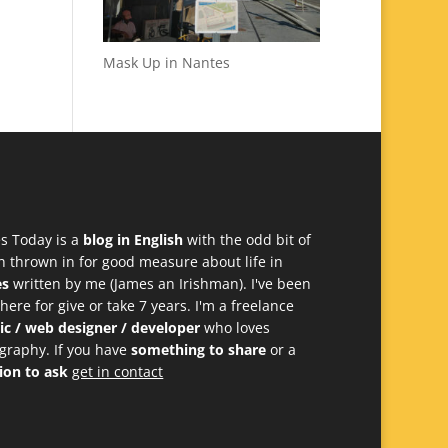
Mask Up in Nantes
s Today is a
blog in English
with the odd bit of
h thrown in for good measure about life in
es
written by me (James an Irishman). I've been
 here for give or take 7 years. I'm a freelance
ic / web designer / developer
who loves
graphy. If you have
something to share
or a
ion to ask
get in contact