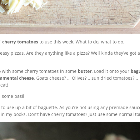
f
cherry tomatoes
to use this week. What to do, what to do.
d easy pizzas. Are they anything like a pizza? Well kinda they’ve g
e
with some cherry tomatoes in some
butter
. Load it onto your
bag
mmental cheese
. Goats cheese? … Olives? .. sun dried tomatoes? ..
heat)
th some basil.
ay to use up a bit of baguette. As you’re not using any premade sau
d in my books. Don’t have cherry tomatoes? Just use some normal t