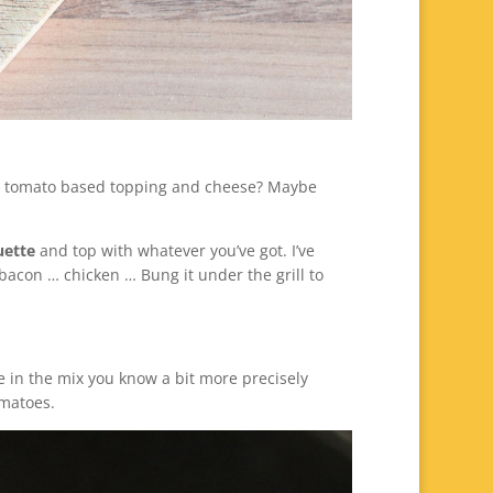
ot a tomato based topping and cheese? Maybe
uette
and top with whatever you’ve got. I’ve
 bacon … chicken … Bung it under the grill to
ce in the mix you know a bit more precisely
omatoes.