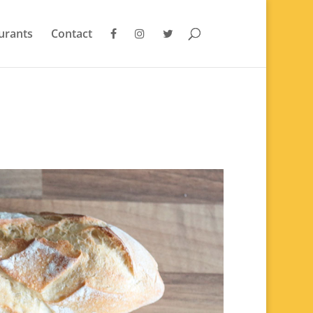
urants
Contact