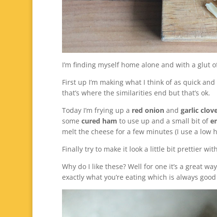
I’m finding myself home alone and with a glut o
First up I’m making what I think of as quick an
that’s where the similarities end but that’s ok.
Today I’m frying up a
red onion
and
garlic clov
some
cured ham
to use up and a small bit of
e
melt the cheese for a few minutes (I use a low 
Finally try to make it look a little bit prettier wi
Why do I like these? Well for one it’s a great w
exactly what you’re eating which is always goo