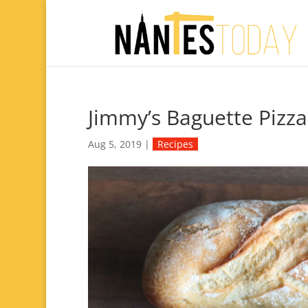
Jimmy’s Baguette Pizza
Aug 5, 2019
|
Recipes