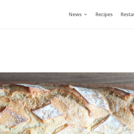
News
Recipes
Resta