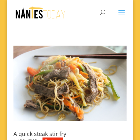
A quick steak stir fry