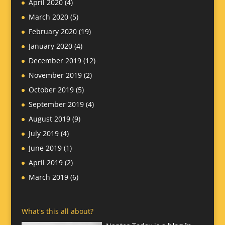
April 2020
(4)
March 2020
(5)
February 2020
(19)
January 2020
(4)
December 2019
(12)
November 2019
(2)
October 2019
(5)
September 2019
(4)
August 2019
(9)
July 2019
(4)
June 2019
(1)
April 2019
(2)
March 2019
(6)
What's this all about?