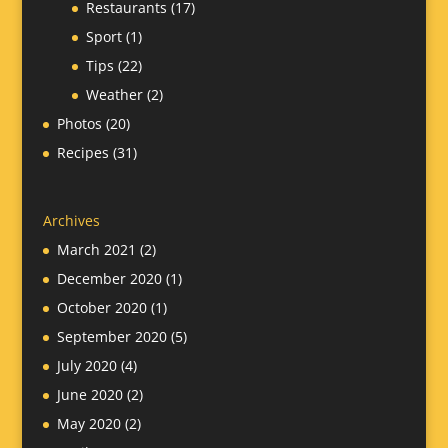
Restaurants
(17)
Sport
(1)
Tips
(22)
Weather
(2)
Photos
(20)
Recipes
(31)
Archives
March 2021
(2)
December 2020
(1)
October 2020
(1)
September 2020
(5)
July 2020
(4)
June 2020
(2)
May 2020
(2)