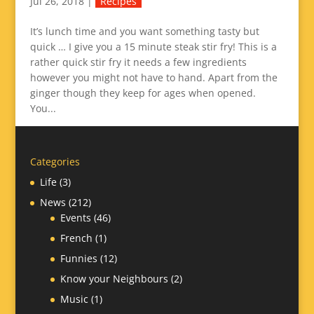
Jul 26, 2018
|
Recipes
It’s lunch time and you want something tasty but
quick … I give you a 15 minute steak stir fry! This is a
rather quick stir fry it needs a few ingredients
however you might not have to hand. Apart from the
ginger though they keep for ages when opened.
You...
Categories
Life
(3)
News
(212)
Events
(46)
French
(1)
Funnies
(12)
Know your Neighbours
(2)
Music
(1)