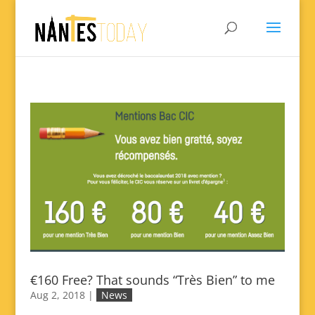
€160 Free? That sounds “Très Bien” to me
Aug 2, 2018
|
News