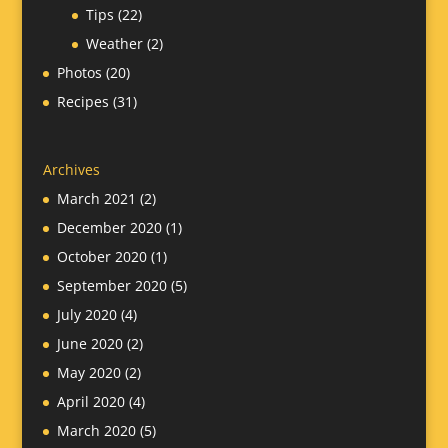
Tips
(22)
Weather
(2)
Photos
(20)
Recipes
(31)
Archives
March 2021
(2)
December 2020
(1)
October 2020
(1)
September 2020
(5)
July 2020
(4)
June 2020
(2)
May 2020
(2)
April 2020
(4)
March 2020
(5)