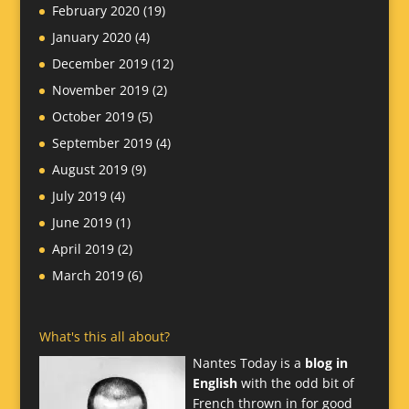
February 2020
(19)
January 2020
(4)
December 2019
(12)
November 2019
(2)
October 2019
(5)
September 2019
(4)
August 2019
(9)
July 2019
(4)
June 2019
(1)
April 2019
(2)
March 2019
(6)
What's this all about?
Nantes Today is a
blog in
English
with the odd bit of
French thrown in for good