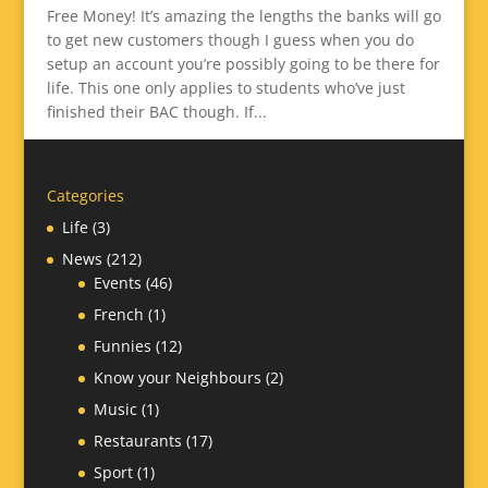
Free Money! It’s amazing the lengths the banks will go
to get new customers though I guess when you do
setup an account you’re possibly going to be there for
life. This one only applies to students who’ve just
finished their BAC though. If...
Categories
Life
(3)
News
(212)
Events
(46)
French
(1)
Funnies
(12)
Know your Neighbours
(2)
Music
(1)
Restaurants
(17)
Sport
(1)