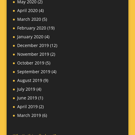
May 2020
(2)
April 2020
(4)
March 2020
(5)
February 2020
(19)
January 2020
(4)
December 2019
(12)
November 2019
(2)
October 2019
(5)
September 2019
(4)
August 2019
(9)
July 2019
(4)
June 2019
(1)
April 2019
(2)
March 2019
(6)