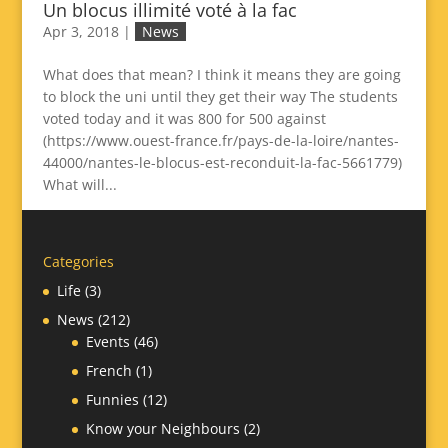
Un blocus illimité voté à la fac
Apr 3, 2018
|
News
What does that mean? I think it means they are going
to block the uni until they get their way The students
voted today and it was 800 for 500 against
(https://www.ouest-france.fr/pays-de-la-loire/nantes-
44000/nantes-le-blocus-est-reconduit-la-fac-5661779)
What will...
Categories
Life
(3)
News
(212)
Events
(46)
French
(1)
Funnies
(12)
Know your Neighbours
(2)