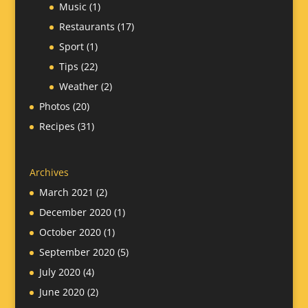
Music
(1)
Restaurants
(17)
Sport
(1)
Tips
(22)
Weather
(2)
Photos
(20)
Recipes
(31)
Archives
March 2021
(2)
December 2020
(1)
October 2020
(1)
September 2020
(5)
July 2020
(4)
June 2020
(2)