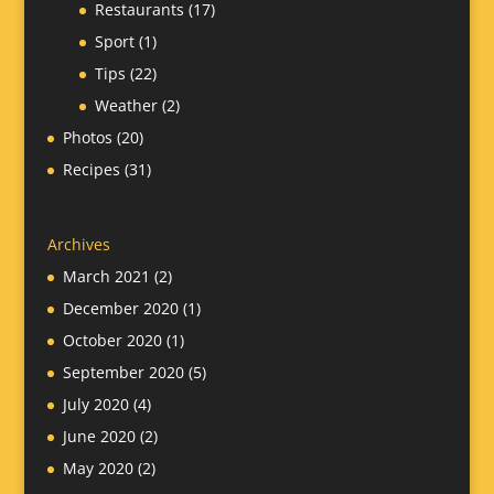
Restaurants
(17)
Sport
(1)
Tips
(22)
Weather
(2)
Photos
(20)
Recipes
(31)
Archives
March 2021
(2)
December 2020
(1)
October 2020
(1)
September 2020
(5)
July 2020
(4)
June 2020
(2)
May 2020
(2)