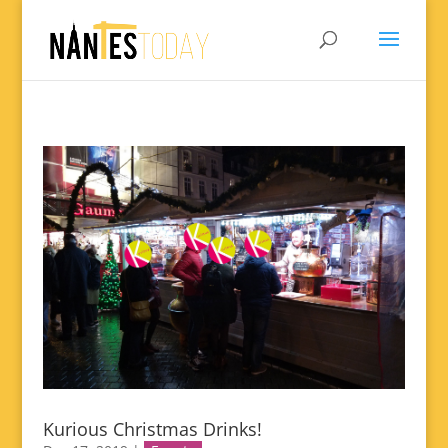
Kurious Christmas Drinks!