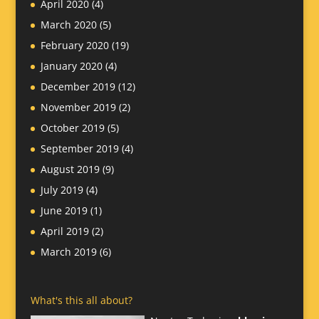
April 2020
(4)
March 2020
(5)
February 2020
(19)
January 2020
(4)
December 2019
(12)
November 2019
(2)
October 2019
(5)
September 2019
(4)
August 2019
(9)
July 2019
(4)
June 2019
(1)
April 2019
(2)
March 2019
(6)
What's this all about?