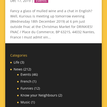
Dec 17, 2019
|
Events
Fancy a glass of mulled wine and a chat in English?
Well, Kurious is meeting up tomorrow evening
(Wednesday 18th December 2019) at 6 pm just
outside Fnac at the Christmas Market for DRINKIES!
FNAC / Place du Commerce, BP 63215, 44032 Nantes,
France I must admit vin...
Categories
Life
(3)
News
(212)
Events
(46)
French
(1)
Funnies
(12)
Know your Neighbours
(2)
Music
(1)