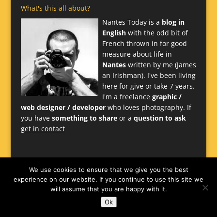
What's this all about?
Nantes Today is a
blog in
English
with the odd bit of
French thrown in for good
measure about life in
Nantes
written by me (James
an Irishman). I've been living
here for give or take 7 years.
I'm a freelance
graphic /
web designer / developer
who loves photography. If
you have
something to share
or a
question to ask
get in contact
We use cookies to ensure that we give you the best
experience on our website. If you continue to use this site we
will assume that you are happy with it.
Ok
Website
James Larkin
-
Nantes Design