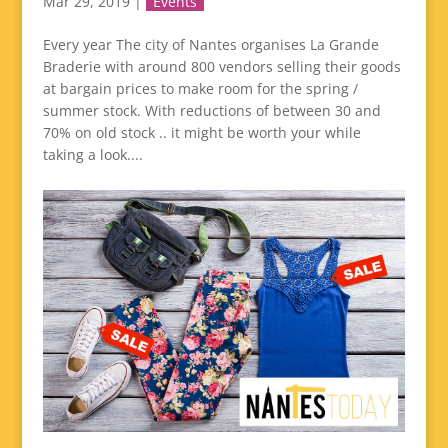
Mar 29, 2019
|
Events
Every year The city of Nantes organises La Grande
Braderie with around 800 vendors selling their goods
at bargain prices to make room for the spring /
summer stock. With reductions of between 30 and
70% on old stock .. it might be worth your while
taking a look....