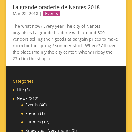
La grande braderie de Nantes 2018
Mar 22, 2018
|
Events
The what now? Every year The city of Nantes
organises La grande braderie with around 800
vendors selling their goods at bargain prices to make
room for the spring / summer stock. Where? All over
the place (mainly the city center) When? Friday the
23rd (in the shops)...
Categories
Life
(3)
News
(212)
Events
(46)
French
(1)
Funnies
(12)
Know your Neighbours
(2)