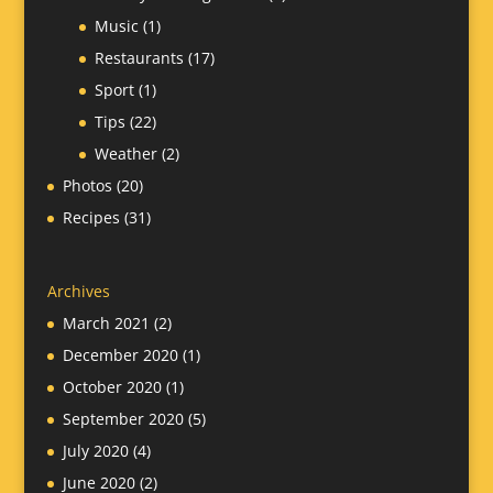
Music
(1)
Restaurants
(17)
Sport
(1)
Tips
(22)
Weather
(2)
Photos
(20)
Recipes
(31)
Archives
March 2021
(2)
December 2020
(1)
October 2020
(1)
September 2020
(5)
July 2020
(4)
June 2020
(2)