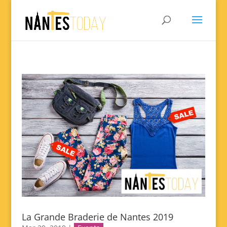
La Grande Braderie de Nantes 2019