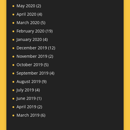
May 2020
(2)
April 2020
(4)
March 2020
(5)
February 2020
(19)
January 2020
(4)
December 2019
(12)
November 2019
(2)
October 2019
(5)
September 2019
(4)
August 2019
(9)
July 2019
(4)
June 2019
(1)
April 2019
(2)
March 2019
(6)