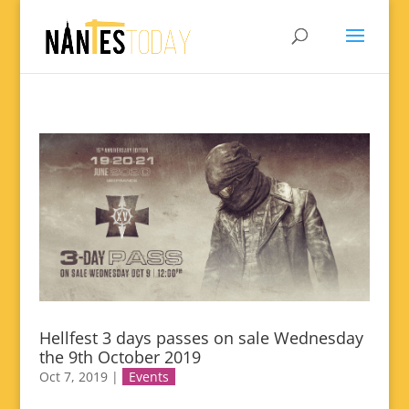
Hellfest 3 days passes on sale Wednesday
the 9th October 2019
Oct 7, 2019
|
Events