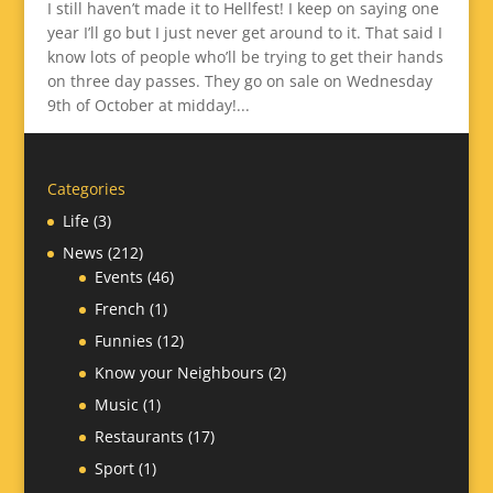
I still haven’t made it to Hellfest! I keep on saying one
year I’ll go but I just never get around to it. That said I
know lots of people who’ll be trying to get their hands
on three day passes. They go on sale on Wednesday
9th of October at midday!...
Categories
Life
(3)
News
(212)
Events
(46)
French
(1)
Funnies
(12)
Know your Neighbours
(2)
Music
(1)
Restaurants
(17)
Sport
(1)