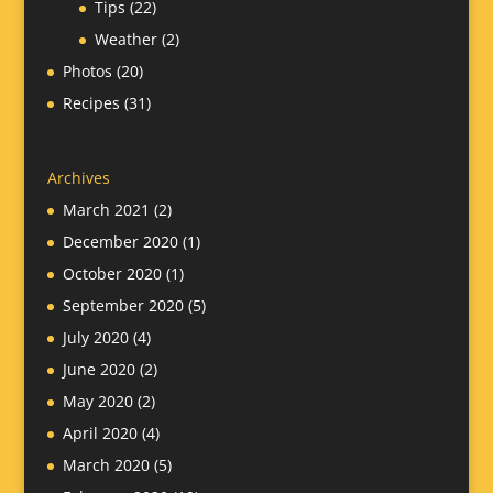
Tips
(22)
Weather
(2)
Photos
(20)
Recipes
(31)
Archives
March 2021
(2)
December 2020
(1)
October 2020
(1)
September 2020
(5)
July 2020
(4)
June 2020
(2)
May 2020
(2)
April 2020
(4)
March 2020
(5)