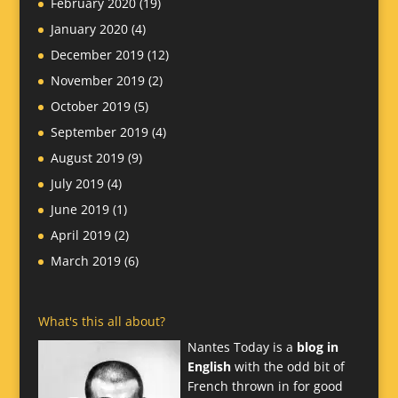
February 2020
(19)
January 2020
(4)
December 2019
(12)
November 2019
(2)
October 2019
(5)
September 2019
(4)
August 2019
(9)
July 2019
(4)
June 2019
(1)
April 2019
(2)
March 2019
(6)
What's this all about?
Nantes Today is a
blog in
English
with the odd bit of
French thrown in for good