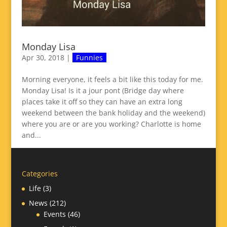
Monday Lisa
Apr 30, 2018
|
Funnies
Morning everyone, it feels a bit like this today for me.
Monday Lisa! Is it a jour pont (Bridge day where
places take it off so they can have an extra long
weekend between the bank holiday and the weekend)
where you are or are you working? Charlotte is home
and...
Categories
Life
(3)
News
(212)
Events
(46)