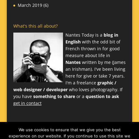
March 2019
(6)
What's this all about?
Nantes Today is a
blog in
English
with the odd bit of
French thrown in for good
measure about life in
Nantes
written by me (James
an Irishman). I've been living
here for give or take 7 years.
I'm a freelance
graphic /
web designer / developer
who loves photography. If
you have
something to share
or a
question to ask
get in contact
We use cookies to ensure that we give you the best
experience on our website. If you continue to use this site we