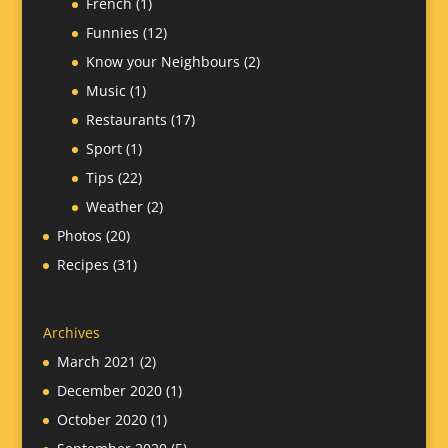
French
(1)
Funnies
(12)
Know your Neighbours
(2)
Music
(1)
Restaurants
(17)
Sport
(1)
Tips
(22)
Weather
(2)
Photos
(20)
Recipes
(31)
Archives
March 2021
(2)
December 2020
(1)
October 2020
(1)