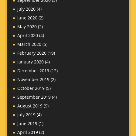
September 2020
(5)
July 2020
(4)
June 2020
(2)
May 2020
(2)
April 2020
(4)
March 2020
(5)
February 2020
(19)
January 2020
(4)
December 2019
(12)
November 2019
(2)
October 2019
(5)
September 2019
(4)
August 2019
(9)
July 2019
(4)
June 2019
(1)
April 2019
(2)