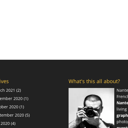
ives
What's this all about?
ch 2021
(2)
Nante
Frenc
ember 2020
(1)
Nant
ober 2020
(1)
living
tember 2020
(5)
graph
photo
y 2020
(4)
quest