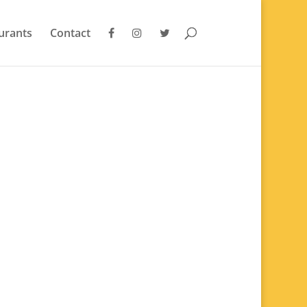
urants
Contact