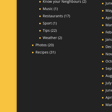
Know your Neighbours
(2)
Jun
Music
(1)
May
Restaurants
(17)
Apr
Sport
(1)
Mar
Tips
(22)
Feb
Weather
(2)
Jan
Photos
(20)
Dec
Recipes
(31)
Nov
Oct
Sep
Aug
Jul
Jun
Apr
Mar