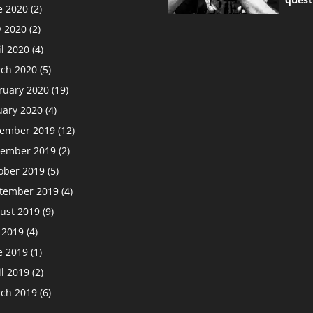
e 2020
(2)
 2020
(2)
il 2020
(4)
ch 2020
(5)
ruary 2020
(19)
uary 2020
(4)
ember 2019
(12)
ember 2019
(2)
ober 2019
(5)
tember 2019
(4)
ust 2019
(9)
y 2019
(4)
e 2019
(1)
il 2019
(2)
ch 2019
(6)