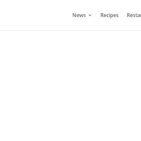
News
Recipes
Resta