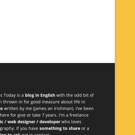
s Today is a
blog in English
with the odd bit of
h thrown in for good measure about life in
es
written by me (James an Irishman). I've been
 here for give or take 7 years. I'm a freelance
ic / web designer / developer
who loves
graphy. If you have
something to share
or a
ion to ask
get in contact