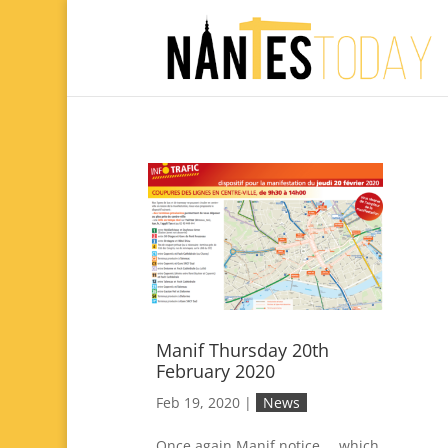
Manif Thursday 20th
February 2020
Feb 19, 2020
|
News
Once again Manif notice … which