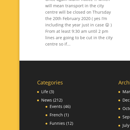
will mean transport in the city
centre will be closed on Thursday
the 20th February 2020 ( yes I’m
including the year just in case 😛 )
From at least 9:30 am until 2 pm
lines are going to be cut in the city
centre so if...
Categories
Arch
Life
(3)
Mar
News
(212)
Dec
Events
(46)
Oct
French
(1)
Sep
Funnies
(12)
Jul