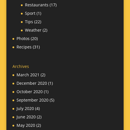
Restaurants
(17)
Sport
(1)
Tips
(22)
Weather
(2)
Photos
(20)
Recipes
(31)
Archives
March 2021
(2)
December 2020
(1)
October 2020
(1)
September 2020
(5)
July 2020
(4)
June 2020
(2)
May 2020
(2)