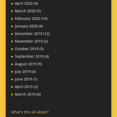
April 2020
(4)
March 2020
(5)
February 2020
(19)
January 2020
(4)
December 2019
(12)
November 2019
(2)
October 2019
(5)
September 2019
(4)
August 2019
(9)
July 2019
(4)
June 2019
(1)
April 2019
(2)
March 2019
(6)
What's this all about?