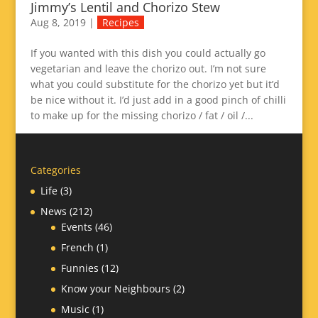
Jimmy’s Lentil and Chorizo Stew
Aug 8, 2019
|
Recipes
If you wanted with this dish you could actually go
vegetarian and leave the chorizo out. I’m not sure
what you could substitute for the chorizo yet but it’d
be nice without it. I’d just add in a good pinch of chilli
to make up for the missing chorizo / fat / oil /...
Categories
Life
(3)
News
(212)
Events
(46)
French
(1)
Funnies
(12)
Know your Neighbours
(2)
Music
(1)