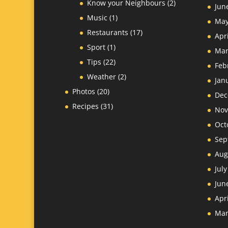
Know your Neighbours
(2)
Jun
Music
(1)
May
Restaurants
(17)
Apr
Sport
(1)
Mar
Tips
(22)
Feb
Weather
(2)
Jan
Photos
(20)
Dec
Recipes
(31)
Nov
Oct
Sep
Aug
Jul
Jun
Apr
Mar