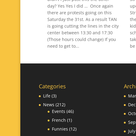
day? Yes Yes I did … Once again
up
there are protests going on this
St
Saturday the 31st. As a result TAN
th
is going cutting the lines in the city
ki
center between 13:30 and 17:30
sc
(Those hours could change) If you
tak
need to get to...
be 
Categories
Arch
Life
(3)
Mar
News
(212)
Dec
Events
(46)
Oct
French
(1)
Sep
Funnies
(12)
Jul