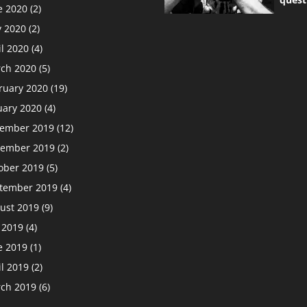
e 2020
(2)
 2020
(2)
il 2020
(4)
ch 2020
(5)
ruary 2020
(19)
uary 2020
(4)
ember 2019
(12)
ember 2019
(2)
ober 2019
(5)
tember 2019
(4)
ust 2019
(9)
y 2019
(4)
e 2019
(1)
il 2019
(2)
ch 2019
(6)