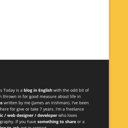
s Today is a
blog in English
with the odd bit of
h thrown in for good measure about life in
es
written by me (James an Irishman). I've been
 here for give or take 7 years. I'm a freelance
ic / web designer / developer
who loves
graphy. If you have
something to share
or a
ion to ask
get in contact