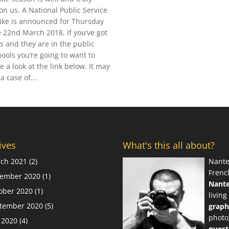
on us. A National Public Service
rike is announced for Thursday
e 22nd March 2018. If you’ve got
ds and they are in the public
hools you’re going to want to
e a look at the link below. It may
a case of...
ives
What's this all about?
ch 2021
(2)
Nante
Frenc
ember 2020
(1)
Nant
ober 2020
(1)
living
tember 2020
(5)
graph
photo
y 2020
(4)
quest