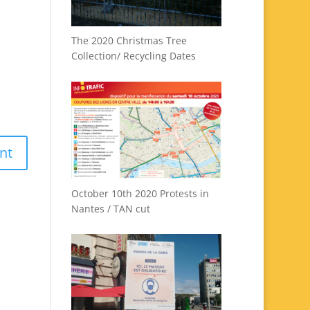
The 2020 Christmas Tree
Collection/ Recycling Dates
October 10th 2020 Protests in
Nantes / TAN cut