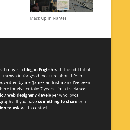
Mask Up in Nantes
s Today is a
blog in English
with the odd bit of
h thrown in for good measure about life in
es
written by me (James an Irishman). I've been
 here for give or take 7 years. I'm a freelance
ic / web designer / developer
who loves
graphy. If you have
something to share
or a
ion to ask
get in contact