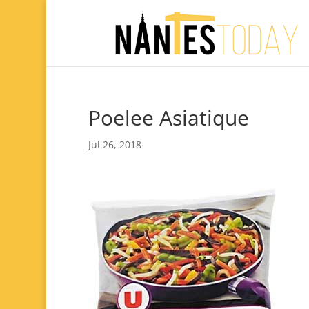
Poelee Asiatique
Jul 26, 2018