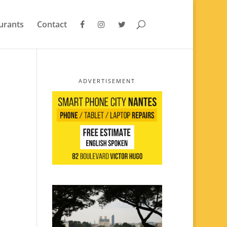
urants
Contact
ADVERTISEMENT