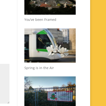
You’ve been Framed
Spring is in the Air