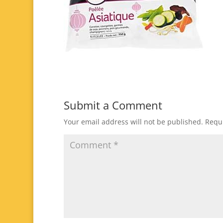
Submit a Comment
Your email address will not be published.
Requi