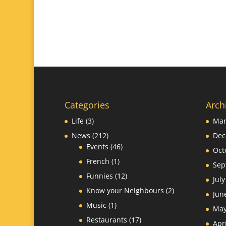
Categories
Arch
Life
(3)
Mar
News
(212)
Dec
Events
(46)
Oct
French
(1)
Sep
Funnies
(12)
Jul
Know your Neighbours
(2)
Jun
Music
(1)
May
Restaurants
(17)
Apr