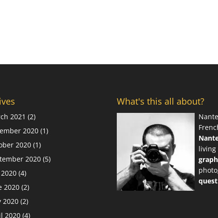
ives
What's this all about?
ch 2021
(2)
Nante
Frenc
ember 2020
(1)
Nant
ober 2020
(1)
living
tember 2020
(5)
graph
photo
y 2020
(4)
quest
e 2020
(2)
 2020
(2)
il 2020
(4)