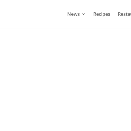
News
Recipes
Resta