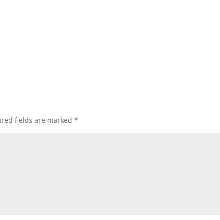
red fields are marked
*