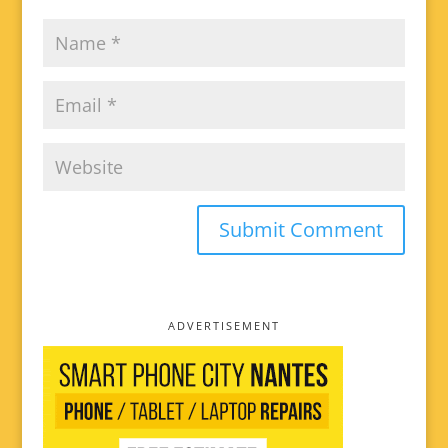
ADVERTISEMENT