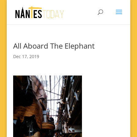
All Aboard The Elephant
Dec 17, 2019