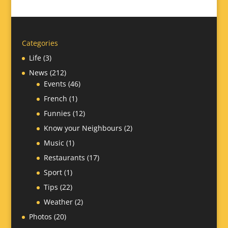
Categories
Life
(3)
News
(212)
Events
(46)
French
(1)
Funnies
(12)
Know your Neighbours
(2)
Music
(1)
Restaurants
(17)
Sport
(1)
Tips
(22)
Weather
(2)
Photos
(20)