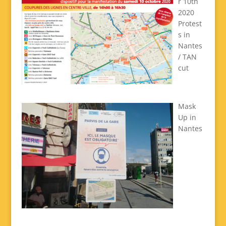
r 10th
2020
Protest
s in
Nantes
/ TAN
cut
Mask
Up in
Nantes