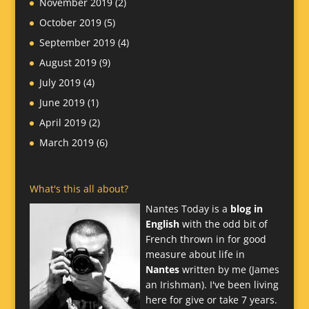
November 2019
(2)
October 2019
(5)
September 2019
(4)
August 2019
(9)
July 2019
(4)
June 2019
(1)
April 2019
(2)
March 2019
(6)
What's this all about?
Nantes Today is a
blog in
English
with the odd bit of
French thrown in for good
measure about life in
Nantes
written by me (James
an Irishman). I've been living
here for give or take 7 years.