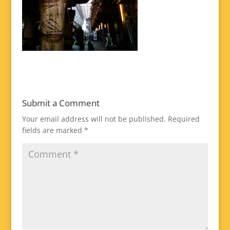
Submit a Comment
Your email address will not be published.
Required
fields are marked
*