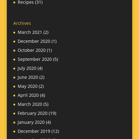
Recipes
(31)
Archives
March 2021
(2)
December 2020
(1)
October 2020
(1)
September 2020
(5)
July 2020
(4)
June 2020
(2)
May 2020
(2)
April 2020
(4)
March 2020
(5)
February 2020
(19)
January 2020
(4)
December 2019
(12)