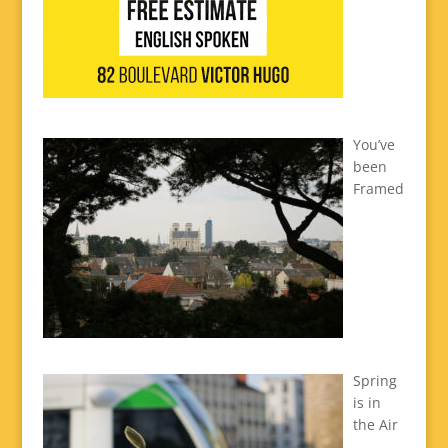
You’ve
been
Framed
Spring
is in
the Air