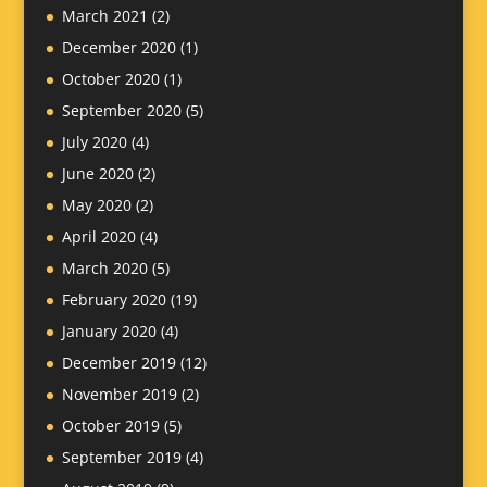
March 2021
(2)
December 2020
(1)
October 2020
(1)
September 2020
(5)
July 2020
(4)
June 2020
(2)
May 2020
(2)
April 2020
(4)
March 2020
(5)
February 2020
(19)
January 2020
(4)
December 2019
(12)
November 2019
(2)
October 2019
(5)
September 2019
(4)