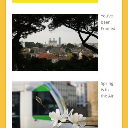
You’ve
been
Framed
Spring
is in
the Air