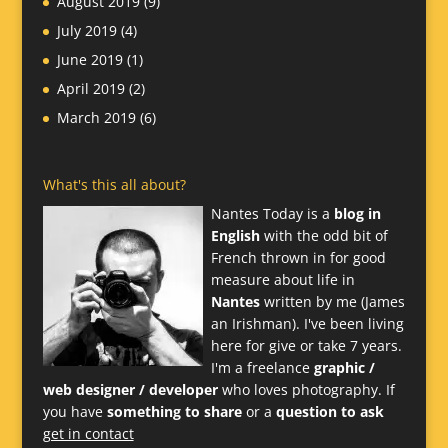
August 2019
(9)
July 2019
(4)
June 2019
(1)
April 2019
(2)
March 2019
(6)
What's this all about?
Nantes Today is a
blog in
English
with the odd bit of
French thrown in for good
measure about life in
Nantes
written by me (James
an Irishman). I've been living
here for give or take 7 years.
I'm a freelance
graphic /
web designer / developer
who loves photography. If
you have
something to share
or a
question to ask
get in contact