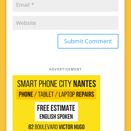
ADVERTISEMENT