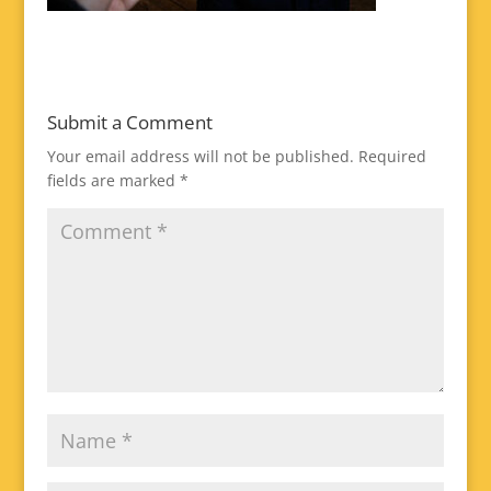
Submit a Comment
Your email address will not be published.
Required
fields are marked
*