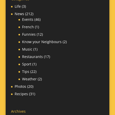
Life
(3)
News
(212)
Events
(46)
French
(1)
Funnies
(12)
Know your Neighbours
(2)
Music
(1)
Restaurants
(17)
Sport
(1)
Tips
(22)
Weather
(2)
Photos
(20)
Recipes
(31)
Archives