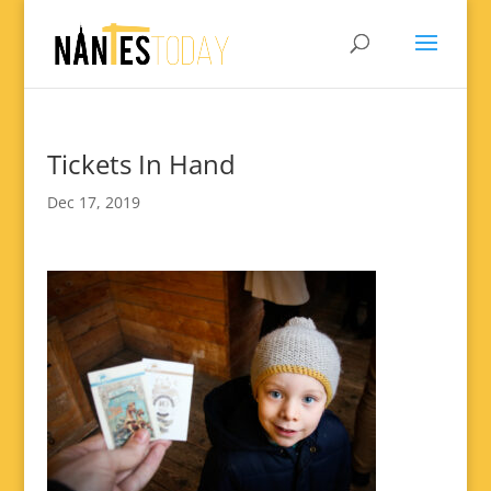
Tickets In Hand
Dec 17, 2019