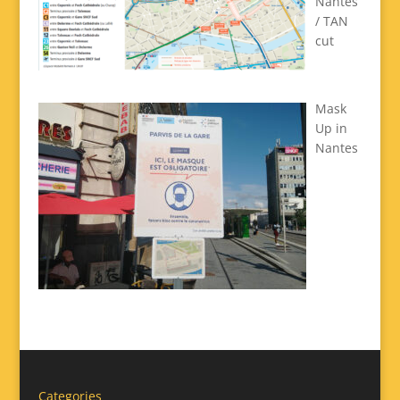
Nantes
/ TAN
cut
Mask
Up in
Nantes
Categories