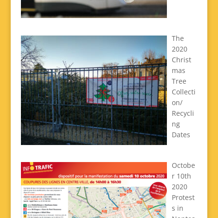
The
2020
Christ
mas
Tree
Collecti
on/
Recycli
ng
Dates
Octobe
r 10th
2020
Protest
s in