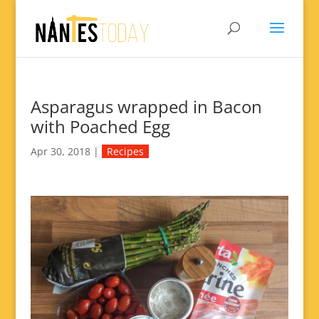
Asparagus wrapped in Bacon
with Poached Egg
Apr 30, 2018
|
Recipes