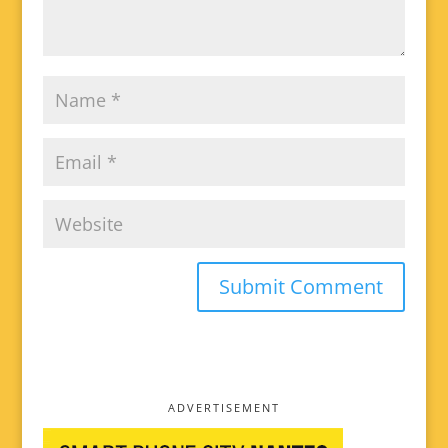
ADVERTISEMENT