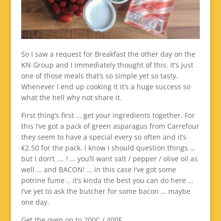
So I saw a request for Breakfast the other day on the
KN Group and I immediately thought of this. It’s just
one of those meals that’s so simple yet so tasty.
Whenever I end up cooking it it’s a huge success so
what the hell why not share it.
First thing’s first … get your ingredients together. For
this I’ve got a pack of green asparagus from Carrefour
they seem to have a special every so often and it’s
€2.50 for the pack. I know I should question things …
but I don’t …. ! … you’ll want salt / pepper / olive oil as
well … and BACON! … in this case I’ve got some
potrine fume .. it’s kinda the best you can do here …
I’ve yet to ask the butcher for some bacon … maybe
one day.
Get the oven on to 200C / 400F