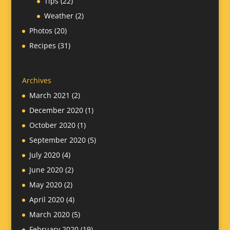
Tips
(22)
Weather
(2)
Photos
(20)
Recipes
(31)
Archives
March 2021
(2)
December 2020
(1)
October 2020
(1)
September 2020
(5)
July 2020
(4)
June 2020
(2)
May 2020
(2)
April 2020
(4)
March 2020
(5)
February 2020
(19)