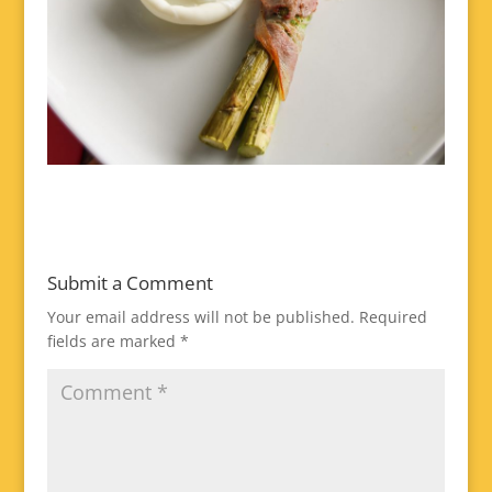
Submit a Comment
Your email address will not be published.
Required
fields are marked
*