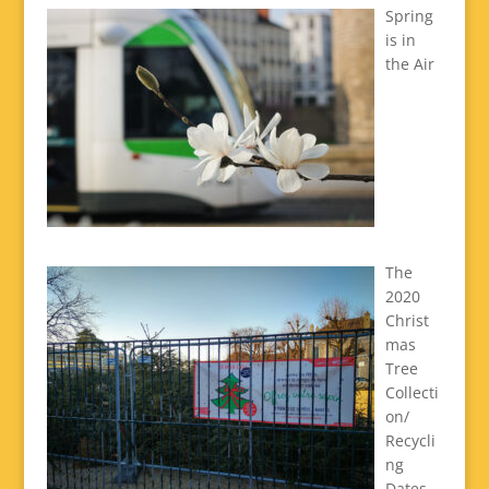
Spring
is in
the Air
The
2020
Christ
mas
Tree
Collecti
on/
Recycli
ng
Dates