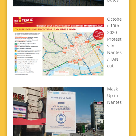
Octobe
r 10th
2020
Protest
s in
Nantes
/ TAN
cut
Mask
Up in
Nantes