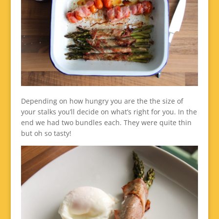
Depending on how hungry you are the the size of
your stalks you’ll decide on what’s right for you. In the
end we had two bundles each. They were quite thin
but oh so tasty!