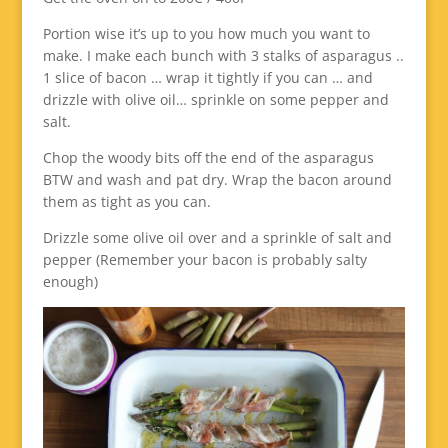
Portion wise it’s up to you how much you want to
make. I make each bunch with 3 stalks of asparagus ..
1 slice of bacon … wrap it tightly if you can … and
drizzle with olive oil… sprinkle on some pepper and
salt.
Chop the woody bits off the end of the asparagus
BTW and wash and pat dry. Wrap the bacon around
them as tight as you can.
Drizzle some olive oil over and a sprinkle of salt and
pepper (Remember your bacon is probably salty
enough)