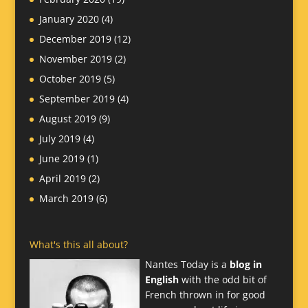
January 2020
(4)
December 2019
(12)
November 2019
(2)
October 2019
(5)
September 2019
(4)
August 2019
(9)
July 2019
(4)
June 2019
(1)
April 2019
(2)
March 2019
(6)
What's this all about?
Nantes Today is a
blog in
English
with the odd bit of
French thrown in for good