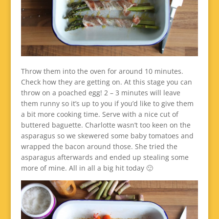
Throw them into the oven for around 10 minutes.
Check how they are getting on. At this stage you can
throw on a poached egg! 2 – 3 minutes will leave
them runny so it’s up to you if you’d like to give them
a bit more cooking time. Serve with a nice cut of
buttered baguette. Charlotte wasn’t too keen on the
asparagus so we skewered some baby tomatoes and
wrapped the bacon around those. She tried the
asparagus afterwards and ended up stealing some
more of mine. All in all a big hit today 🙂