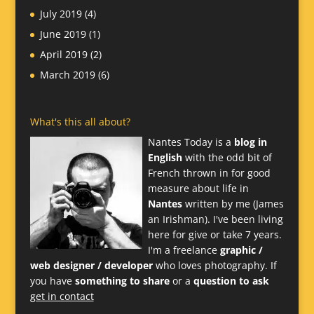
July 2019
(4)
June 2019
(1)
April 2019
(2)
March 2019
(6)
What's this all about?
Nantes Today is a
blog in
English
with the odd bit of
French thrown in for good
measure about life in
Nantes
written by me (James
an Irishman). I've been living
here for give or take 7 years.
I'm a freelance
graphic /
web designer / developer
who loves photography. If
you have
something to share
or a
question to ask
get in contact