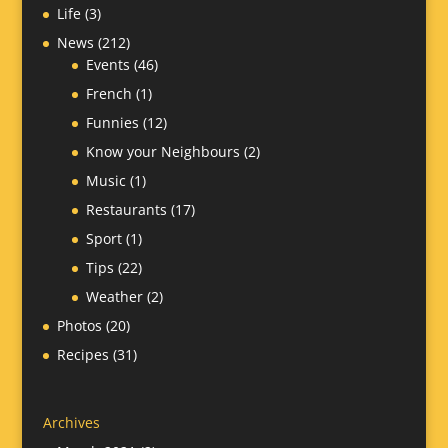
Life
(3)
News
(212)
Events
(46)
French
(1)
Funnies
(12)
Know your Neighbours
(2)
Music
(1)
Restaurants
(17)
Sport
(1)
Tips
(22)
Weather
(2)
Photos
(20)
Recipes
(31)
Archives