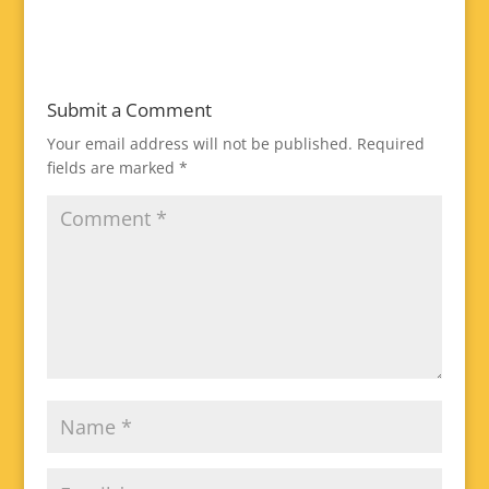
Submit a Comment
Your email address will not be published.
Required
fields are marked
*