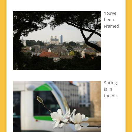
You’ve
been
Framed
Spring
is in
the Air