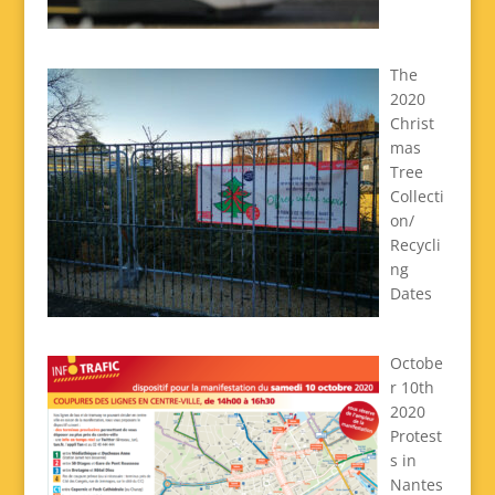
The
2020
Christ
mas
Tree
Collecti
on/
Recycli
ng
Dates
Octobe
r 10th
2020
Protest
s in
Nantes