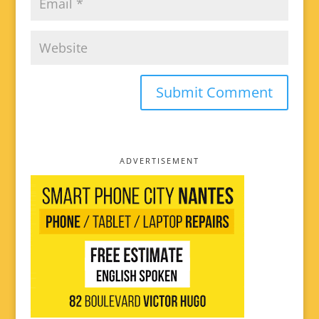
ADVERTISEMENT