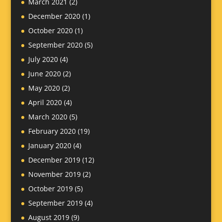
March 2021
(2)
December 2020
(1)
October 2020
(1)
September 2020
(5)
July 2020
(4)
June 2020
(2)
May 2020
(2)
April 2020
(4)
March 2020
(5)
February 2020
(19)
January 2020
(4)
December 2019
(12)
November 2019
(2)
October 2019
(5)
September 2019
(4)
August 2019
(9)