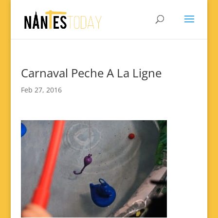
Carnaval Peche A La Ligne
Feb 27, 2016