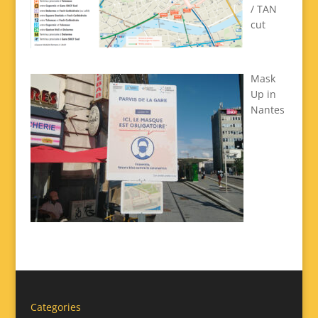
/ TAN
cut
Mask
Up in
Nantes
Categories