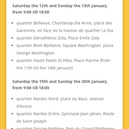
Saturday the 12th and Sunday the 13th January,
from 9:00 till 18:00
quartier Bellevue, Chantenay-Ste Anne, place des
Garennes, en face de la maison de quartier Le Dix
quartier Dervallières-Zola, Place Emile Zola
quartier Breil-Barberie, Square Washington, place
George Washington
quartier Hauts Pavés-St Félix, Place Viarme (from
the 11th till the 14th January)
Saturday the 19th and Sunday the 20th January,
from 9:00 till 18:00
quartier Nantes Nord, place du Baut, avenue
d’Assise
quartier Nantes Erdre, Gymnase Jean Jahan, Route
de Saint-Joseph
quartier Doulon Bottière, Parc du Grand Blottereau,