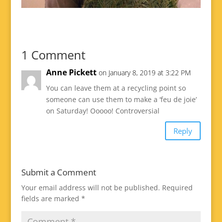
1 Comment
Anne Pickett
on January 8, 2019 at 3:22 PM
You can leave them at a recycling point so
someone can use them to make a ‘feu de joie’
on Saturday! Ooooo! Controversial
Reply
Submit a Comment
Your email address will not be published.
Required
fields are marked
*