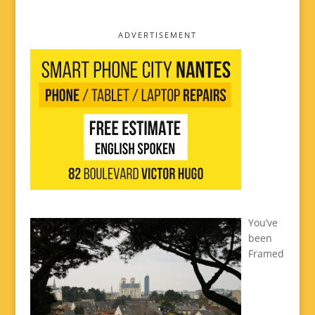
ADVERTISEMENT
You’ve
been
Framed