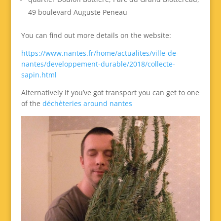
49 boulevard Auguste Peneau
You can find out more details on the website:
https://www.nantes.fr/home/actualites/ville-de-
nantes/developpement-durable/2018/collecte-
sapin.html
Alternatively if you’ve got transport you can get to one
of the
déchèteries around nantes