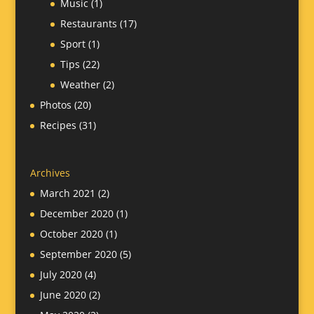
Music
(1)
Restaurants
(17)
Sport
(1)
Tips
(22)
Weather
(2)
Photos
(20)
Recipes
(31)
Archives
March 2021
(2)
December 2020
(1)
October 2020
(1)
September 2020
(5)
July 2020
(4)
June 2020
(2)