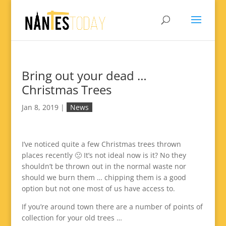
Bring out your dead …
Christmas Trees
Jan 8, 2019
|
News
I’ve noticed quite a few Christmas trees thrown
places recently 🙁 It’s not ideal now is it? No they
shouldn’t be thrown out in the normal waste nor
should we burn them … chipping them is a good
option but not one most of us have access to.
If you’re around town there are a number of points of
collection for your old trees …