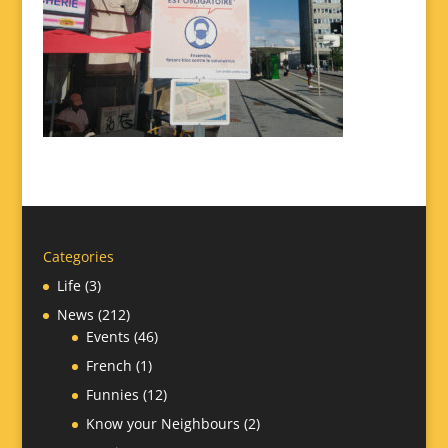
Categories
Life
(3)
News
(212)
Events
(46)
French
(1)
Funnies
(12)
Know your Neighbours
(2)