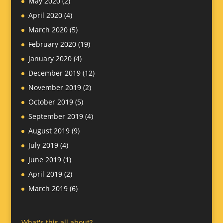
May 2020
(2)
April 2020
(4)
March 2020
(5)
February 2020
(19)
January 2020
(4)
December 2019
(12)
November 2019
(2)
October 2019
(5)
September 2019
(4)
August 2019
(9)
July 2019
(4)
June 2019
(1)
April 2019
(2)
March 2019
(6)
What's this all about?