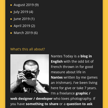
August 2019
(9)
July 2019
(4)
June 2019
(1)
April 2019
(2)
March 2019
(6)
What's this all about?
Nantes Today is a
blog in
English
with the odd bit of
French thrown in for good
measure about life in
Nantes
written by me (James
an Irishman). I've been living
here for give or take 7 years.
I'm a freelance
graphic /
web designer / developer
who loves photography. If
you have
something to share
or a
question to ask