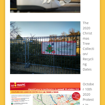
The
2020
Christ
mas
Tree
Collecti
on/
Recycli
ng
Dates
Octobe
r 10th
2020
Protest
s in