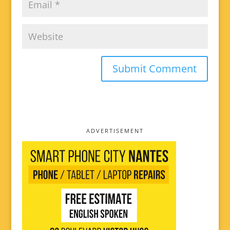
ADVERTISEMENT