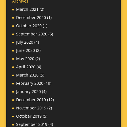
Archives
March 2021
(2)
December 2020
(1)
October 2020
(1)
September 2020
(5)
July 2020
(4)
June 2020
(2)
May 2020
(2)
April 2020
(4)
March 2020
(5)
February 2020
(19)
January 2020
(4)
December 2019
(12)
November 2019
(2)
October 2019
(5)
September 2019
(4)