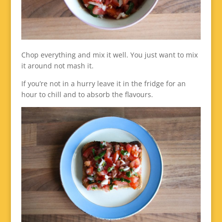
Chop everything and mix it well. You just want to mix
it around not mash it.
If you’re not in a hurry leave it in the fridge for an
hour to chill and to absorb the flavours.