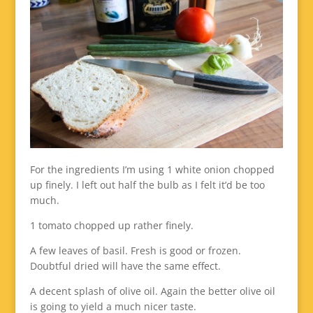
For the ingredients I’m using 1 white onion chopped
up finely. I left out half the bulb as I felt it’d be too
much.
1 tomato chopped up rather finely.
A few leaves of basil. Fresh is good or frozen.
Doubtful dried will have the same effect.
A decent splash of olive oil. Again the better olive oil
is going to yield a much nicer taste.