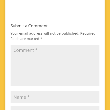
Submit a Comment
Your email address will not be published.
Required
fields are marked
*