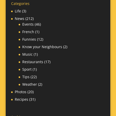
Categories
Life
(3)
News
(212)
Events
(46)
French
(1)
Funnies
(12)
Know your Neighbours
(2)
Music
(1)
Restaurants
(17)
Sport
(1)
Tips
(22)
Weather
(2)
Photos
(20)
Recipes
(31)