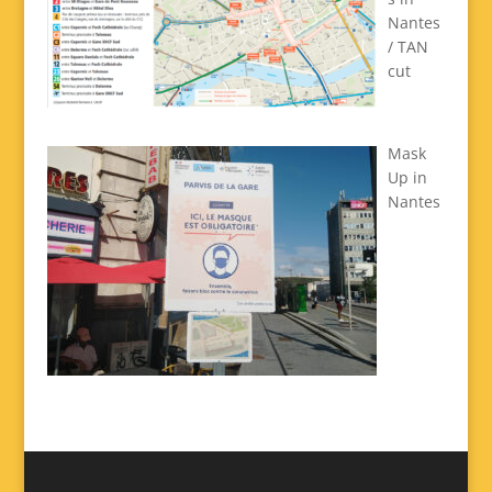
Nantes
/ TAN
cut
Mask
Up in
Nantes