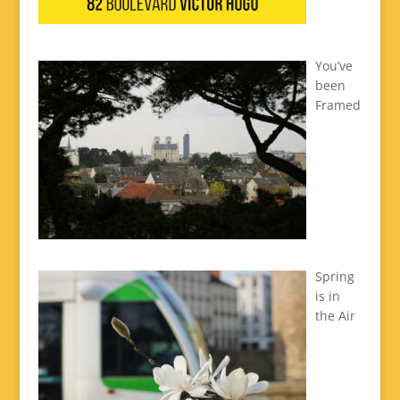
You’ve
been
Framed
Spring
is in
the Air