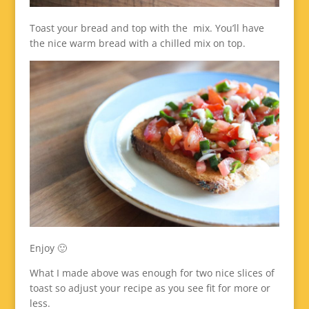
Toast your bread and top with the mix. You’ll have
the nice warm bread with a chilled mix on top.
Enjoy 🙂
What I made above was enough for two nice slices of
toast so adjust your recipe as you see fit for more or
less.