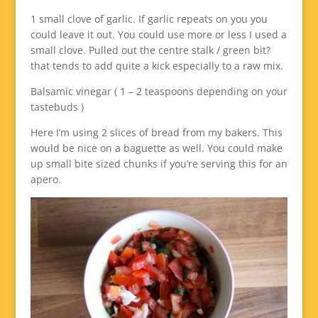
1 small clove of garlic. If garlic repeats on you you
could leave it out. You could use more or less I used a
small clove. Pulled out the centre stalk / green bit?
that tends to add quite a kick especially to a raw mix.
Balsamic vinegar ( 1 – 2 teaspoons depending on your
tastebuds )
Here I’m using 2 slices of bread from my bakers. This
would be nice on a baguette as well. You could make
up small bite sized chunks if you’re serving this for an
apero.