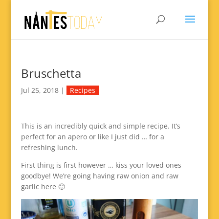
Bruschetta
Jul 25, 2018
|
Recipes
This is an incredibly quick and simple recipe. It’s
perfect for an apero or like I just did … for a
refreshing lunch.
First thing is first however … kiss your loved ones
goodbye! We’re going having raw onion and raw
garlic here 🙂