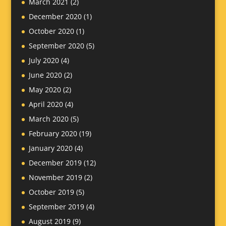
March 2021
(2)
December 2020
(1)
October 2020
(1)
September 2020
(5)
July 2020
(4)
June 2020
(2)
May 2020
(2)
April 2020
(4)
March 2020
(5)
February 2020
(19)
January 2020
(4)
December 2019
(12)
November 2019
(2)
October 2019
(5)
September 2019
(4)
August 2019
(9)