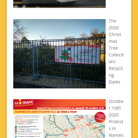
The
2020
Christ
mas
Tree
Collecti
on/
Recycli
ng
Dates
Octobe
r 10th
2020
Protest
s in
Nantes