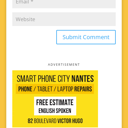
ADVERTISEMENT