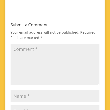
Submit a Comment
Your email address will not be published.
Required
fields are marked
*