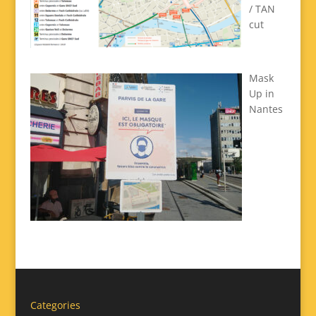
/ TAN
cut
Mask
Up in
Nantes
Categories