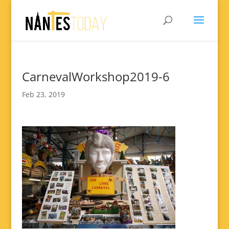
CarnevalWorkshop2019-6
Feb 23, 2019