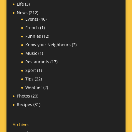
Life
(3)
News
(212)
Events
(46)
French
(1)
Funnies
(12)
Know your Neighbours
(2)
Music
(1)
Restaurants
(17)
Sport
(1)
Tips
(22)
Weather
(2)
Photos
(20)
Recipes
(31)
Archives