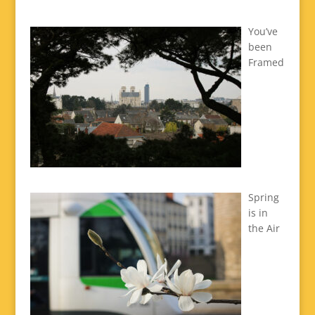
You’ve
been
Framed
Spring
is in
the Air