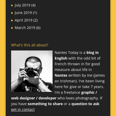
July 2019
(4)
June 2019
(1)
April 2019
(2)
March 2019
(6)
What's this all about?
Nantes Today is a
blog in
English
with the odd bit of
French thrown in for good
measure about life in
Nantes
written by me (James
an Irishman). I've been living
here for give or take 7 years.
I'm a freelance
graphic /
web designer / developer
who loves photography. If
you have
something to share
or a
question to ask
get in contact