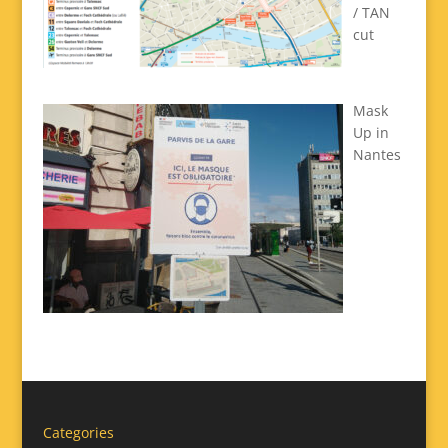
/ TAN
cut
Mask
Up in
Nantes
Categories