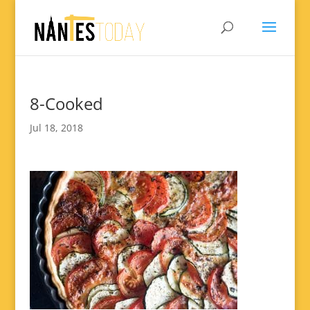
8-Cooked
Jul 18, 2018