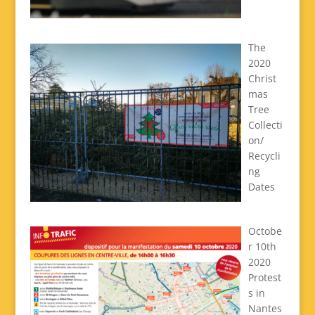
The
2020
Christ
mas
Tree
Collecti
on/
Recycli
ng
Dates
Octobe
r 10th
2020
Protest
s in
Nantes