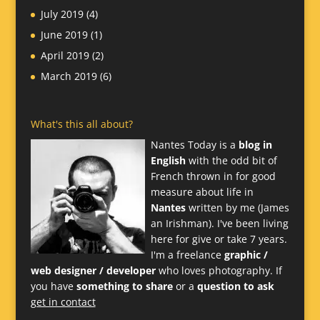
July 2019
(4)
June 2019
(1)
April 2019
(2)
March 2019
(6)
What's this all about?
Nantes Today is a
blog in
English
with the odd bit of
French thrown in for good
measure about life in
Nantes
written by me (James
an Irishman). I've been living
here for give or take 7 years.
I'm a freelance
graphic /
web designer / developer
who loves photography. If
you have
something to share
or a
question to ask
get in contact