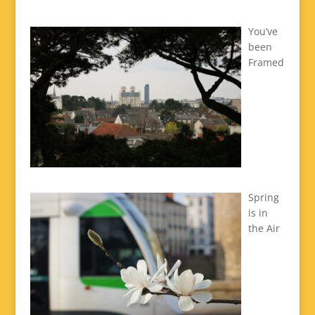
You’ve
been
Framed
Spring
is in
the Air