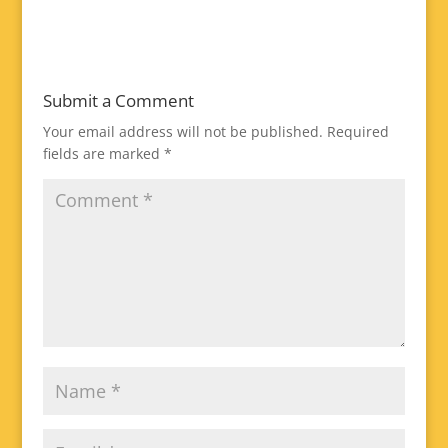
Submit a Comment
Your email address will not be published.
Required
fields are marked
*