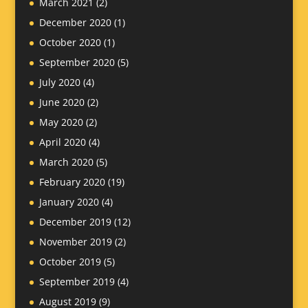
March 2021
(2)
December 2020
(1)
October 2020
(1)
September 2020
(5)
July 2020
(4)
June 2020
(2)
May 2020
(2)
April 2020
(4)
March 2020
(5)
February 2020
(19)
January 2020
(4)
December 2019
(12)
November 2019
(2)
October 2019
(5)
September 2019
(4)
August 2019
(9)