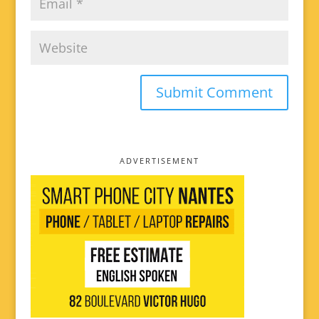
ADVERTISEMENT