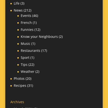
Life
(3)
News
(212)
Events
(46)
French
(1)
Funnies
(12)
Know your Neighbours
(2)
Music
(1)
Restaurants
(17)
Sport
(1)
Tips
(22)
Weather
(2)
Photos
(20)
Recipes
(31)
Archives