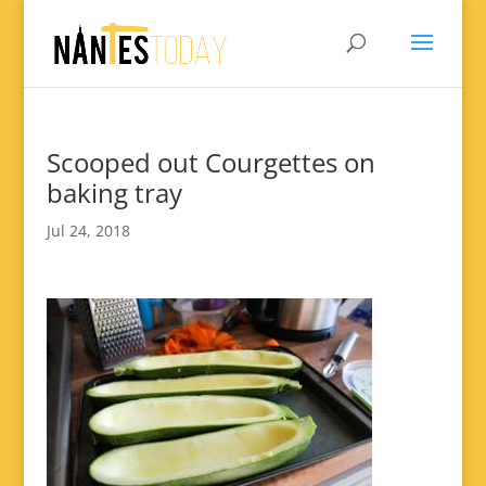
Scooped out Courgettes on
baking tray
Jul 24, 2018