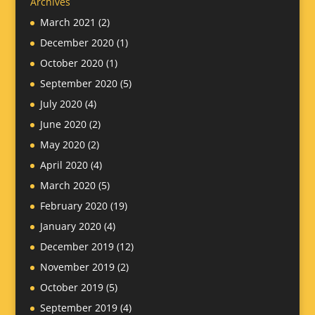
Archives
March 2021
(2)
December 2020
(1)
October 2020
(1)
September 2020
(5)
July 2020
(4)
June 2020
(2)
May 2020
(2)
April 2020
(4)
March 2020
(5)
February 2020
(19)
January 2020
(4)
December 2019
(12)
November 2019
(2)
October 2019
(5)
September 2019
(4)