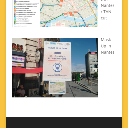
Nantes
/ TAN
cut
Mask
Up in
Nantes