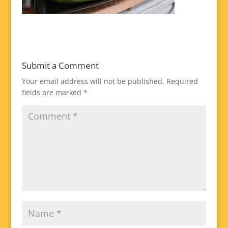
Submit a Comment
Your email address will not be published.
Required
fields are marked
*