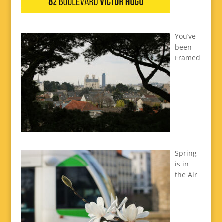
You’ve
been
Framed
Spring
is in
the Air