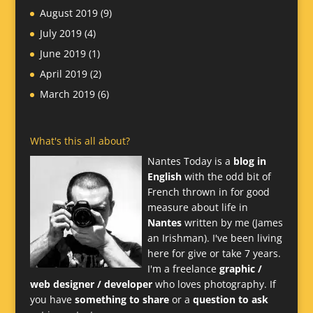
August 2019
(9)
July 2019
(4)
June 2019
(1)
April 2019
(2)
March 2019
(6)
What's this all about?
Nantes Today is a
blog in
English
with the odd bit of
French thrown in for good
measure about life in
Nantes
written by me (James
an Irishman). I've been living
here for give or take 7 years.
I'm a freelance
graphic /
web designer / developer
who loves photography. If
you have
something to share
or a
question to ask