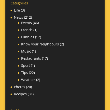
Categories
Life
(3)
News
(212)
Events
(46)
French
(1)
Funnies
(12)
Know your Neighbours
(2)
Music
(1)
Restaurants
(17)
Sport
(1)
Tips
(22)
Weather
(2)
Photos
(20)
Recipes
(31)