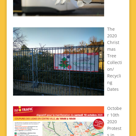
The
2020
Christ
mas
Tree
Collecti
on/
Recycli
ng
Dates
Octobe
r 10th
2020
Protest
s in