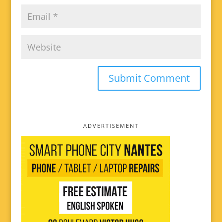
ADVERTISEMENT