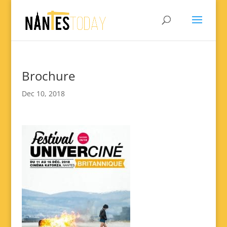
Brochure
Dec 10, 2018