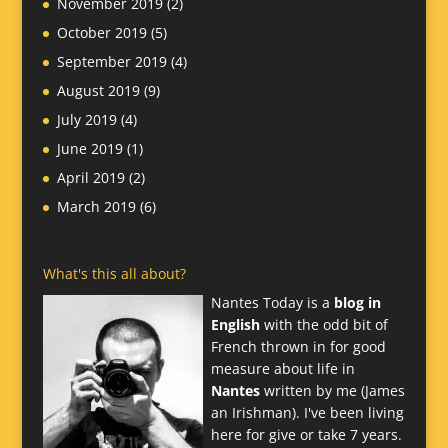
November 2019
(2)
October 2019
(5)
September 2019
(4)
August 2019
(9)
July 2019
(4)
June 2019
(1)
April 2019
(2)
March 2019
(6)
What's this all about?
Nantes Today is a
blog in
English
with the odd bit of
French thrown in for good
measure about life in
Nantes
written by me (James
an Irishman). I've been living
here for give or take 7 years.