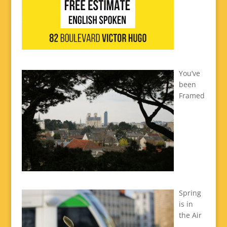
You’ve
been
Framed
Spring
is in
the Air