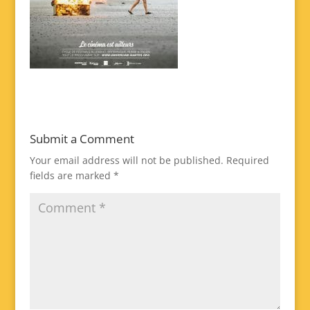
Submit a Comment
Your email address will not be published.
Required
fields are marked
*