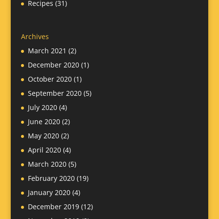
Recipes
(31)
Archives
March 2021
(2)
December 2020
(1)
October 2020
(1)
September 2020
(5)
July 2020
(4)
June 2020
(2)
May 2020
(2)
April 2020
(4)
March 2020
(5)
February 2020
(19)
January 2020
(4)
December 2019
(12)