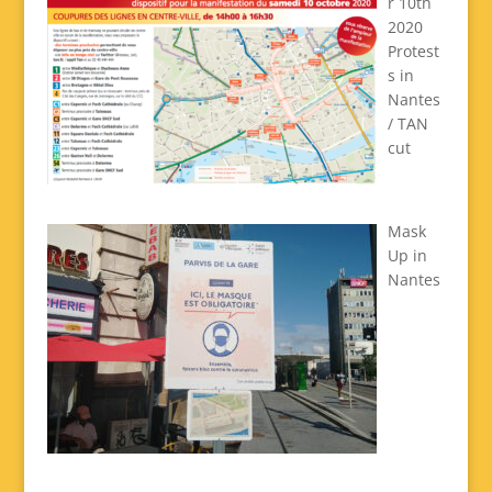
r 10th
2020
Protest
s in
Nantes
/ TAN
cut
Mask
Up in
Nantes