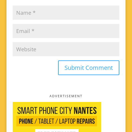
ADVERTISEMENT