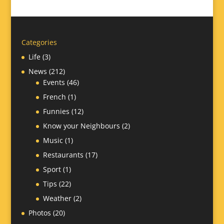
Categories
Life
(3)
News
(212)
Events
(46)
French
(1)
Funnies
(12)
Know your Neighbours
(2)
Music
(1)
Restaurants
(17)
Sport
(1)
Tips
(22)
Weather
(2)
Photos
(20)