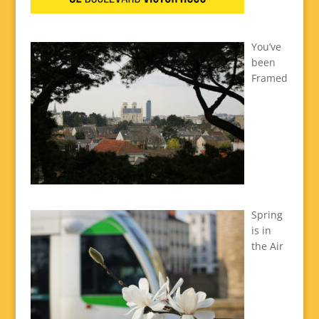
You’ve
been
Framed
Spring
is in
the Air