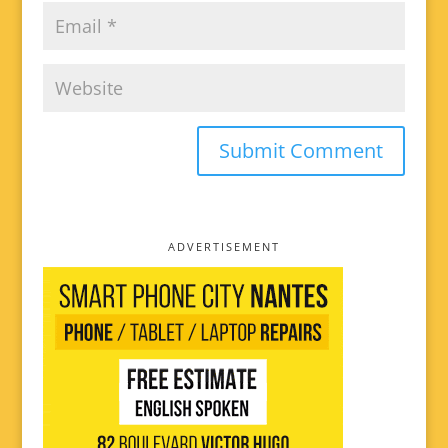
ADVERTISEMENT