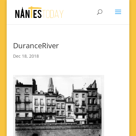
DuranceRiver
Dec 18, 2018