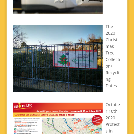
The
2020
Christ
mas
Tree
Collecti
on/
Recycli
ng
Dates
Octobe
r 10th
2020
Protest
s in