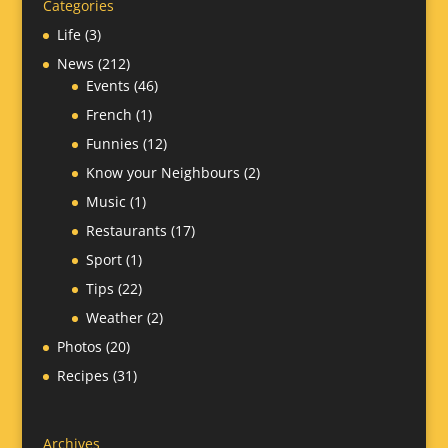
Categories
Life
(3)
News
(212)
Events
(46)
French
(1)
Funnies
(12)
Know your Neighbours
(2)
Music
(1)
Restaurants
(17)
Sport
(1)
Tips
(22)
Weather
(2)
Photos
(20)
Recipes
(31)
Archives