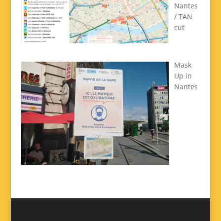
Nantes
/ TAN
cut
Mask
Up in
Nantes