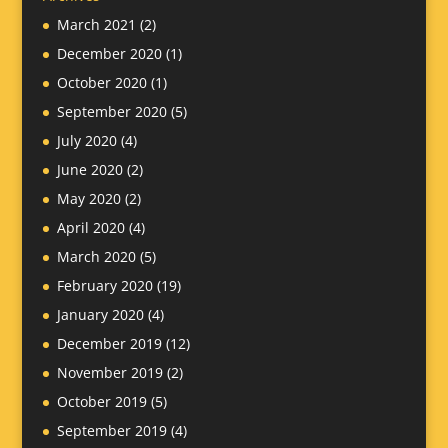
March 2021
(2)
December 2020
(1)
October 2020
(1)
September 2020
(5)
July 2020
(4)
June 2020
(2)
May 2020
(2)
April 2020
(4)
March 2020
(5)
February 2020
(19)
January 2020
(4)
December 2019
(12)
November 2019
(2)
October 2019
(5)
September 2019
(4)