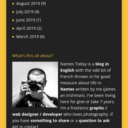
August 2019
(9)
July 2019
(4)
June 2019
(1)
April 2019
(2)
March 2019
(6)
What's this all about?
Nantes Today is a
blog in
English
with the odd bit of
French thrown in for good
measure about life in
Nantes
written by me (James
an Irishman). I've been living
here for give or take 7 years.
I'm a freelance
graphic /
web designer / developer
who loves photography. If
you have
something to share
or a
question to ask
get in contact