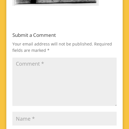
Submit a Comment
Your email address will not be published.
Required
fields are marked
*