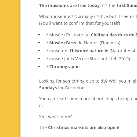
The museums are free today
. It’s the
first Sun
What museums? Normally it’s five but it seems l
(You’ll want to confirm that for yourself)
Le Musée d’histoire au
Château des ducs de 
Le
Musée d’arts
de Nantes (Fine Arts)
Le muséum d’
histoire naturelle
(Natural Histo
Le musée Jules Verne
(Shut until feb 2019)
Le
Chronographe
Looking for something else to do? Well you migh
Sundays
for December.
You can read some more about shops being op
it.
Still want more?
The
Christmas markets are also open
!