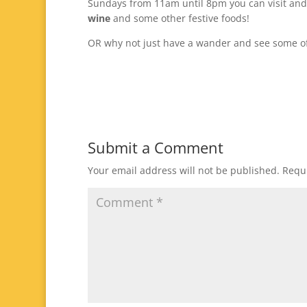
Sundays from 11am until 8pm you can visit and 
wine
and some other festive foods!
OR why not just have a wander and see some of
Submit a Comment
Your email address will not be published.
Requi