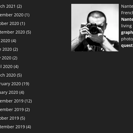
ch 2021
(2)
Nante
Frenc
ember 2020
(1)
Nant
ober 2020
(1)
living
tember 2020
(5)
graph
photo
y 2020
(4)
quest
e 2020
(2)
 2020
(2)
il 2020
(4)
ch 2020
(5)
ruary 2020
(19)
uary 2020
(4)
ember 2019
(12)
ember 2019
(2)
ober 2019
(5)
tember 2019
(4)