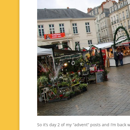
So it’s day 2 of my “advent” posts and I’m back