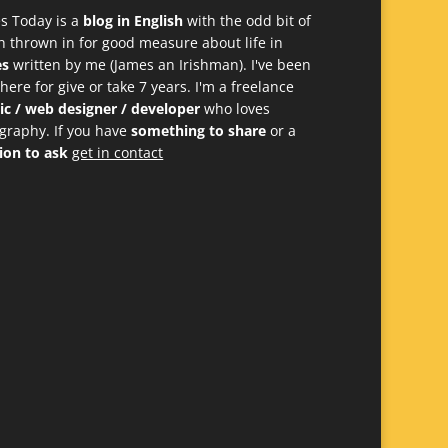
s Today is a
blog in English
with the odd bit of
h thrown in for good measure about life in
es
written by me (James an Irishman). I've been
 here for give or take 7 years. I'm a freelance
ic / web designer / developer
who loves
graphy. If you have
something to share
or a
ion to ask
get in contact