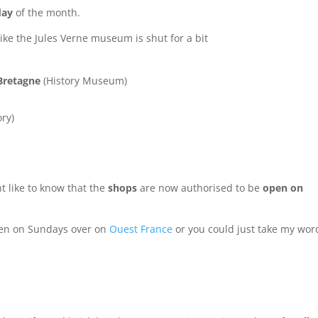
day
of the month.
ike the Jules Verne museum is shut for a bit
Bretagne
(History Museum)
ry)
t like to know that the
shops
are now authorised to be
open on
en on Sundays over on
Ouest France
or you could just take my wor