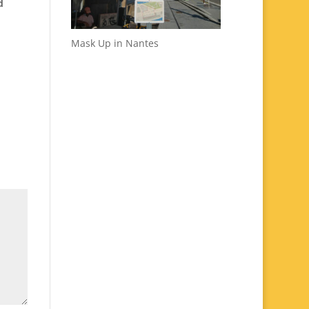
d
Mask Up in Nantes