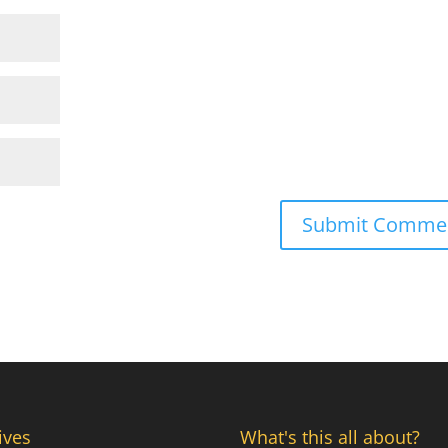
ives
What's this all about?