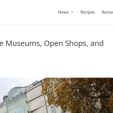
News
Recipes
Resta
ree Museums, Open Shops, and