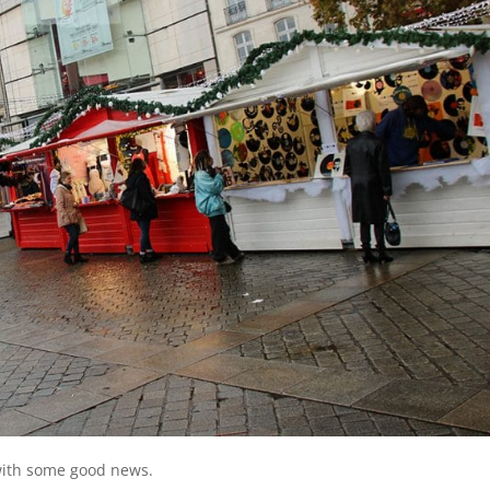
 with some good news.