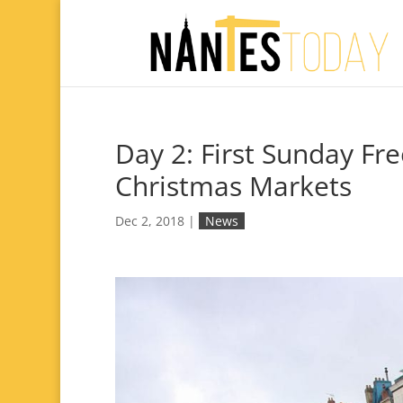
Day 2: First Sunday F
Christmas Markets
Dec 2, 2018
|
News