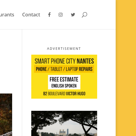
urants
Contact
ADVERTISEMENT