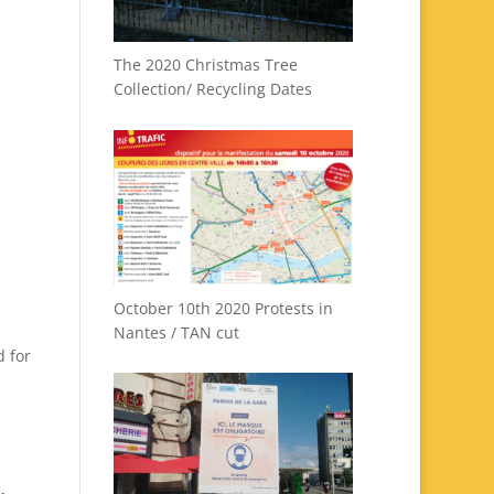
The 2020 Christmas Tree
Collection/ Recycling Dates
October 10th 2020 Protests in
Nantes / TAN cut
d for