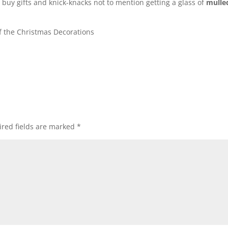
buy gifts and knick-knacks not to mention getting a glass of
mulle
 the Christmas Decorations
red fields are marked
*