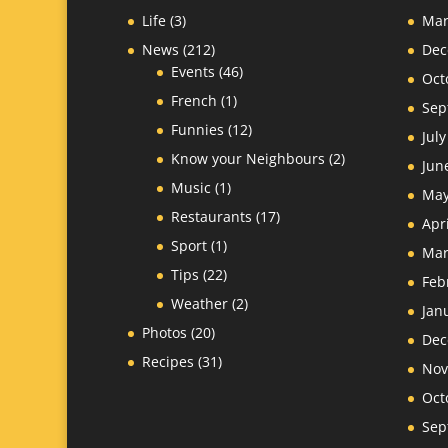
Life
(3)
Mar
News
(212)
Dec
Events
(46)
Oct
French
(1)
Sep
Funnies
(12)
Jul
Know your Neighbours
(2)
Jun
Music
(1)
May
Restaurants
(17)
Apr
Sport
(1)
Mar
Tips
(22)
Feb
Weather
(2)
Jan
Photos
(20)
Dec
Recipes
(31)
Nov
Oct
Sep