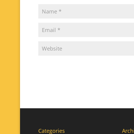
Categories
Arch