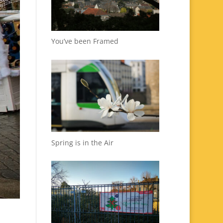
You’ve been Framed
Spring is in the Air