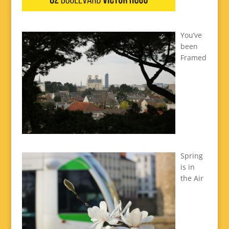
You’ve
been
Framed
Spring
is in
the Air