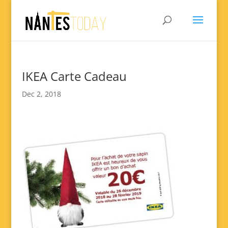
IKEA Carte Cadeau
Dec 2, 2018