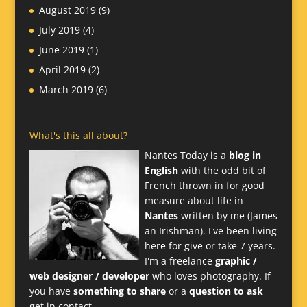
August 2019
(9)
July 2019
(4)
June 2019
(1)
April 2019
(2)
March 2019
(6)
What's this all about?
Nantes Today is a
blog in
English
with the odd bit of
French thrown in for good
measure about life in
Nantes
written by me (James
an Irishman). I've been living
here for give or take 7 years.
I'm a freelance
graphic /
web designer / developer
who loves photography. If
you have
something to share
or a
question to ask
get in contact