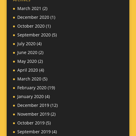
March 2021
(2)
December 2020
(1)
October 2020
(1)
September 2020
(5)
July 2020
(4)
June 2020
(2)
May 2020
(2)
April 2020
(4)
March 2020
(5)
February 2020
(19)
January 2020
(4)
December 2019
(12)
November 2019
(2)
October 2019
(5)
September 2019
(4)