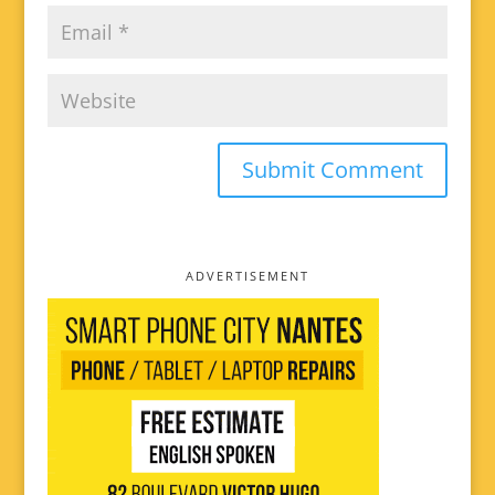
ADVERTISEMENT