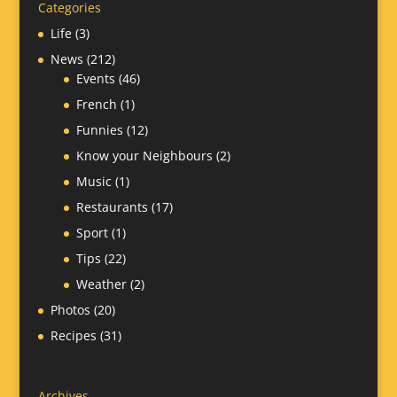
Categories
Life
(3)
News
(212)
Events
(46)
French
(1)
Funnies
(12)
Know your Neighbours
(2)
Music
(1)
Restaurants
(17)
Sport
(1)
Tips
(22)
Weather
(2)
Photos
(20)
Recipes
(31)
Archives