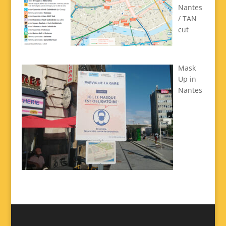
Nantes
/ TAN
cut
Mask
Up in
Nantes