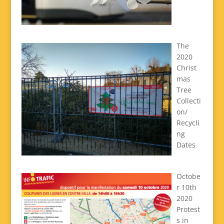
The
2020
Christ
mas
Tree
Collecti
on/
Recycli
ng
Dates
Octobe
r 10th
2020
Protest
s in