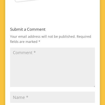
Submit a Comment
Your email address will not be published.
Required
fields are marked
*