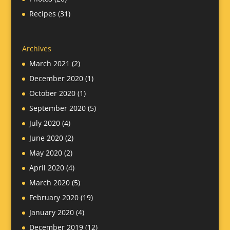
Recipes
(31)
Archives
March 2021
(2)
December 2020
(1)
October 2020
(1)
September 2020
(5)
July 2020
(4)
June 2020
(2)
May 2020
(2)
April 2020
(4)
March 2020
(5)
February 2020
(19)
January 2020
(4)
December 2019
(12)