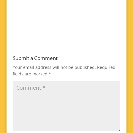
Submit a Comment
Your email address will not be published.
Required
fields are marked
*