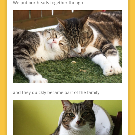
We put our heads together though …
and they quickly became part of the family!