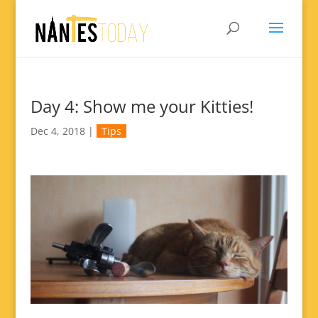
Day 4: Show me your Kitties!
Dec 4, 2018
|
Tips