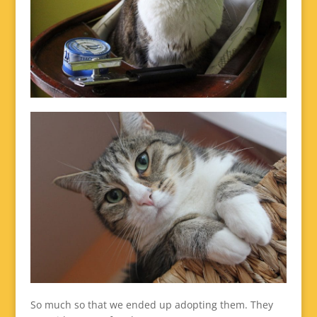
So much so that we ended up adopting them. They