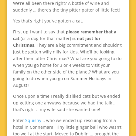
We’re all been there right? A bottle of wine and
suddenly … there’s the tiny pitter patter of little feet!
Yes that’s right you’ve gotten a cat.
First up I want to say that
please remember that a
cat
(or a dog for that matter)
is not just for
Christmas
. They are a big commitment and shouldn’t
just be gotten willy nilly for kids. Who’ll be looking
after them after Christmas? What are you going to do
when you go home for 3 or 4 weeks to visit your
family on the other side of the planet? What are you
going to do when you go on Summer Holidays in
August?
Once upon a time I really disliked cats but we ended
up getting one anyways because we had the talk …
that’s right .. my wife said she wanted one!
Enter
Squishy
.. who we ended up rescuing from a
hotel in Connemara. Tiny little ginger ball who wasn’t
too well at the start. Moved to Dublin … brought the