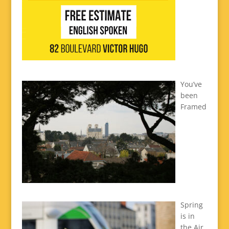
You’ve
been
Framed
Spring
is in
the Air