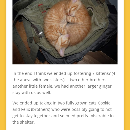
In the end I think we ended up fostering 7 kittens? (4
the above with two sisters) … two other brothers …
another little female, we had another larger ginger
stay with us as well.
We ended up taking in two fully grown cats Cookie
and Felix (brothers) who were possibly going to not
get to stay together and seemed pretty miserable in
the shelter.