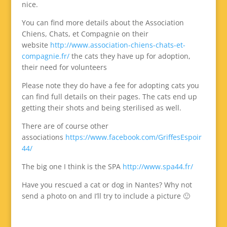
nice.
You can find more details about the Association
Chiens, Chats, et Compagnie on their
website
http://www.association-chiens-chats-et-
compagnie.fr/
the cats they have up for adoption,
their need for volunteers
Please note they do have a fee for adopting cats you
can find full details on their pages. The cats end up
getting their shots and being sterilised as well.
There are of course other
associations
https://www.facebook.com/GriffesEspoir
44/
The big one I think is the SPA
http://www.spa44.fr/
Have you rescued a cat or dog in Nantes? Why not
send a photo on and I’ll try to include a picture 🙂