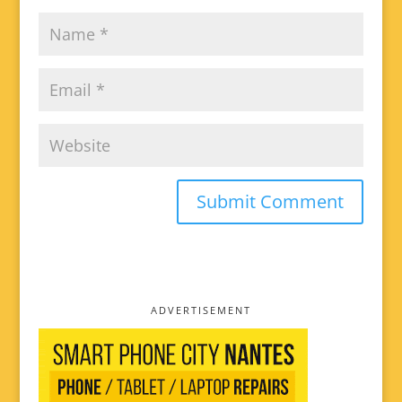
ADVERTISEMENT