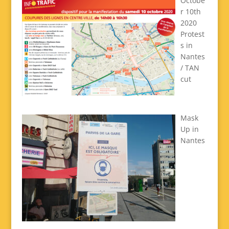
Octobe
r 10th
2020
Protest
s in
Nantes
/ TAN
cut
Mask
Up in
Nantes