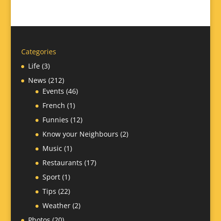
Categories
Life
(3)
News
(212)
Events
(46)
French
(1)
Funnies
(12)
Know your Neighbours
(2)
Music
(1)
Restaurants
(17)
Sport
(1)
Tips
(22)
Weather
(2)
Photos
(20)