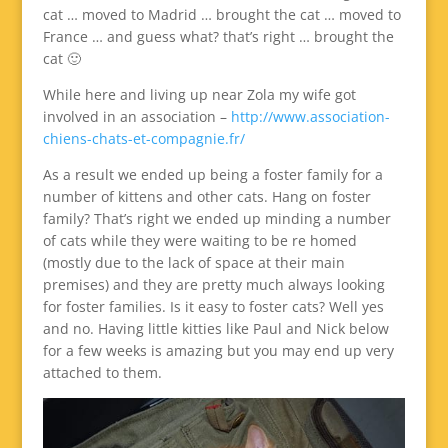
cat … moved to Madrid … brought the cat … moved to
France … and guess what? that’s right … brought the
cat 🙂
While here and living up near Zola my wife got
involved in an association –
http://www.association-
chiens-chats-et-compagnie.fr/
As a result we ended up being a foster family for a
number of kittens and other cats. Hang on foster
family? That’s right we ended up minding a number
of cats while they were waiting to be re homed
(mostly due to the lack of space at their main
premises) and they are pretty much always looking
for foster families. Is it easy to foster cats? Well yes
and no. Having little kitties like Paul and Nick below
for a few weeks is amazing but you may end up very
attached to them.