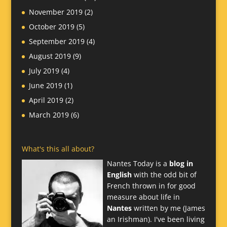
November 2019
(2)
October 2019
(5)
September 2019
(4)
August 2019
(9)
July 2019
(4)
June 2019
(1)
April 2019
(2)
March 2019
(6)
What's this all about?
Nantes Today is a
blog in
English
with the odd bit of
French thrown in for good
measure about life in
Nantes
written by me (James
an Irishman). I've been living