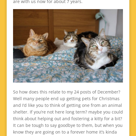
are with us now for about 7 years.
So how does this relate to my 24 posts of December?
Well many people end up getting pets for Christmas
and I’d like you to think of getting one from an animal
shelter. If you’re not here long term? maybe you could
think about helping out and fostering a kitty for a bit?
It can be tough to say goodbye to them, but when you
know they are going on to a forever home it’s kinda