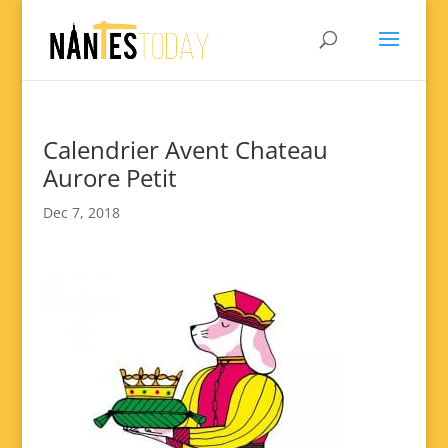
Calendrier Avent Chateau
Aurore Petit
Dec 7, 2018