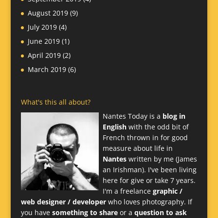
August 2019
(9)
July 2019
(4)
June 2019
(1)
April 2019
(2)
March 2019
(6)
What's this all about?
Nantes Today is a
blog in
English
with the odd bit of
French thrown in for good
measure about life in
Nantes
written by me (James
an Irishman). I've been living
here for give or take 7 years.
I'm a freelance
graphic /
web designer / developer
who loves photography. If
you have
something to share
or a
question to ask