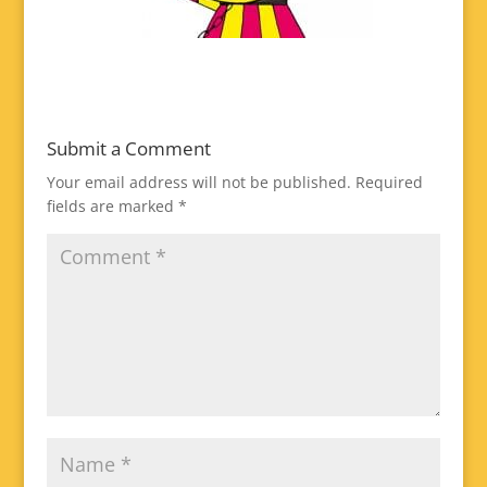
Submit a Comment
Your email address will not be published.
Required
fields are marked
*