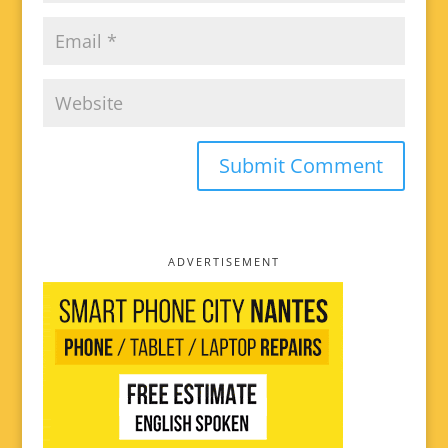
ADVERTISEMENT