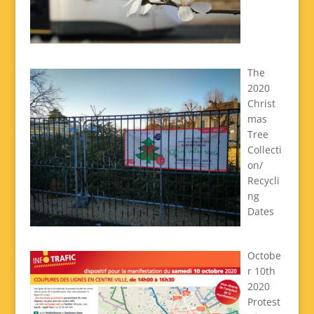
The
2020
Christ
mas
Tree
Collecti
on/
Recycli
ng
Dates
Octobe
r 10th
2020
Protest