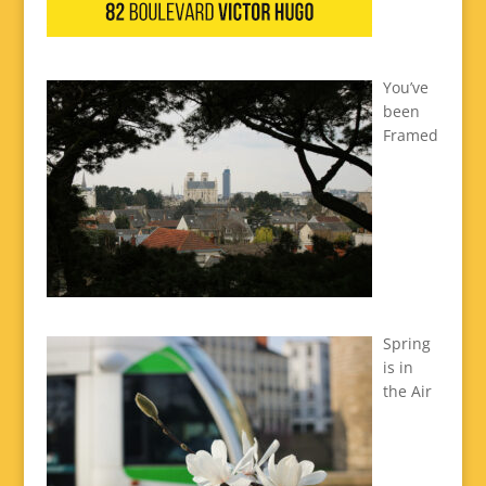
You’ve
been
Framed
Spring
is in
the Air