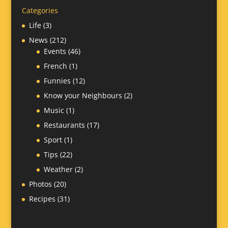
Categories
Life
(3)
News
(212)
Events
(46)
French
(1)
Funnies
(12)
Know your Neighbours
(2)
Music
(1)
Restaurants
(17)
Sport
(1)
Tips
(22)
Weather
(2)
Photos
(20)
Recipes
(31)