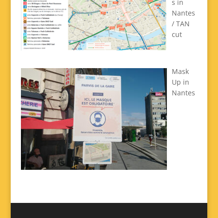
s in
Nantes
/ TAN
cut
Mask
Up in
Nantes