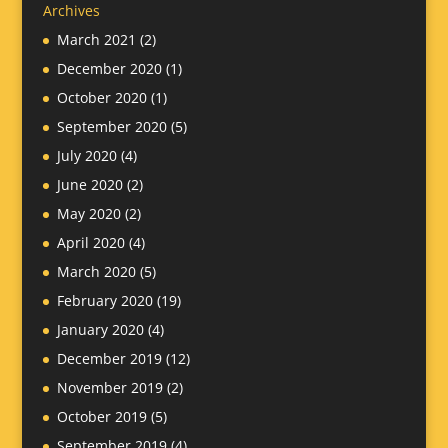
Archives
March 2021
(2)
December 2020
(1)
October 2020
(1)
September 2020
(5)
July 2020
(4)
June 2020
(2)
May 2020
(2)
April 2020
(4)
March 2020
(5)
February 2020
(19)
January 2020
(4)
December 2019
(12)
November 2019
(2)
October 2019
(5)
September 2019
(4)