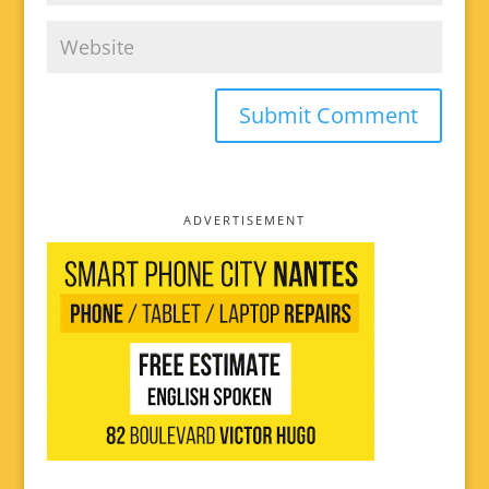
ADVERTISEMENT