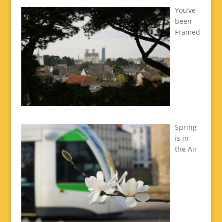
You’ve
been
Framed
Spring
is in
the Air