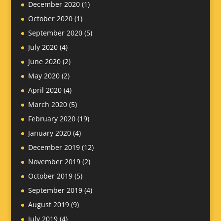
December 2020
(1)
October 2020
(1)
September 2020
(5)
July 2020
(4)
June 2020
(2)
May 2020
(2)
April 2020
(4)
March 2020
(5)
February 2020
(19)
January 2020
(4)
December 2019
(12)
November 2019
(2)
October 2019
(5)
September 2019
(4)
August 2019
(9)
July 2019
(4)