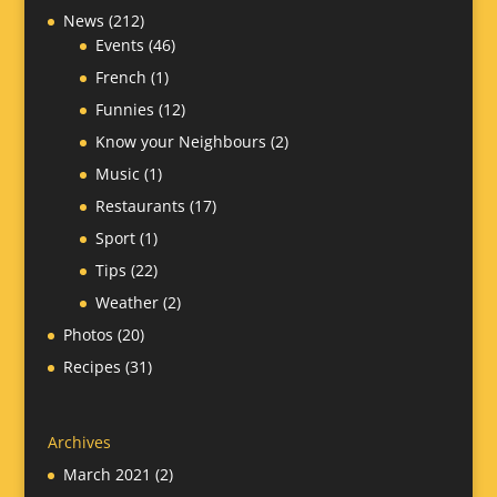
News
(212)
Events
(46)
French
(1)
Funnies
(12)
Know your Neighbours
(2)
Music
(1)
Restaurants
(17)
Sport
(1)
Tips
(22)
Weather
(2)
Photos
(20)
Recipes
(31)
Archives
March 2021
(2)