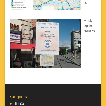
cut
Mask
Up in
Nantes
Categories
Life
(3)