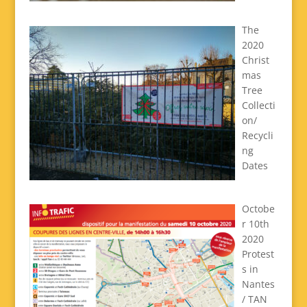
The
2020
Christ
mas
Tree
Collecti
on/
Recycli
ng
Dates
Octobe
r 10th
2020
Protest
s in
Nantes
/ TAN