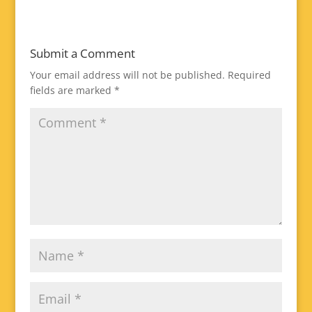
Submit a Comment
Your email address will not be published.
Required
fields are marked
*