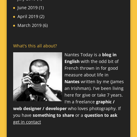
June 2019
(1)
April 2019
(2)
March 2019
(6)
What's this all about?
Nantes Today is a
blog in
English
with the odd bit of
French thrown in for good
measure about life in
Nantes
written by me (James
an Irishman). I've been living
here for give or take 7 years.
I'm a freelance
graphic /
web designer / developer
who loves photography. If
you have
something to share
or a
question to ask
get in contact