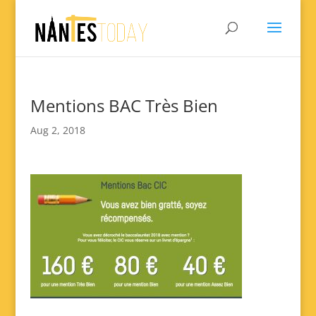
Mentions BAC Très Bien
Aug 2, 2018