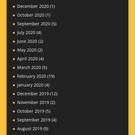
December 2020
(1)
October 2020
(1)
September 2020
(5)
July 2020
(4)
June 2020
(2)
May 2020
(2)
April 2020
(4)
March 2020
(5)
February 2020
(19)
January 2020
(4)
December 2019
(12)
November 2019
(2)
October 2019
(5)
September 2019
(4)
August 2019
(9)