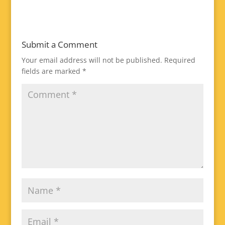
Submit a Comment
Your email address will not be published.
Required
fields are marked
*