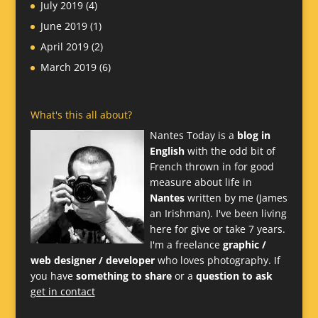
July 2019
(4)
June 2019
(1)
April 2019
(2)
March 2019
(6)
What's this all about?
Nantes Today is a
blog in
English
with the odd bit of
French thrown in for good
measure about life in
Nantes
written by me (James
an Irishman). I've been living
here for give or take 7 years.
I'm a freelance
graphic /
web designer / developer
who loves photography. If
you have
something to share
or a
question to ask
get in contact