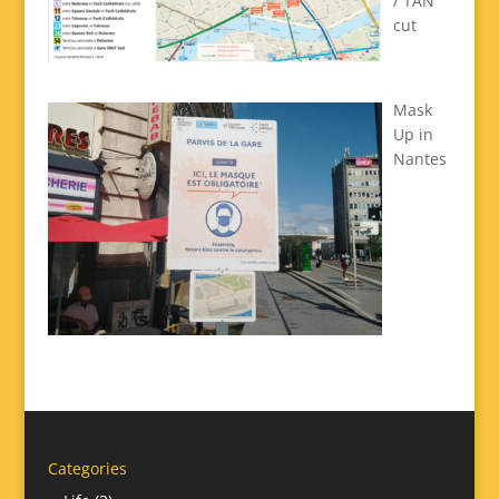
/ TAN
cut
Mask
Up in
Nantes
Categories