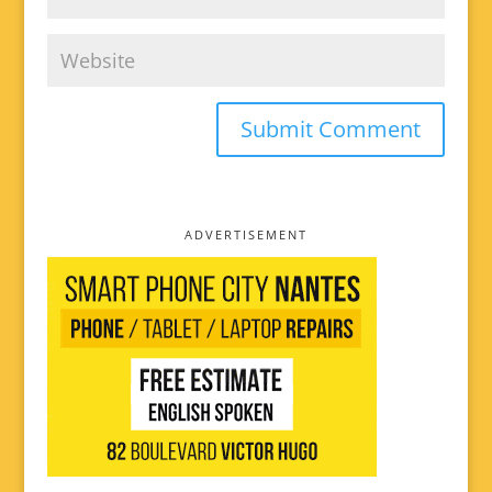
ADVERTISEMENT