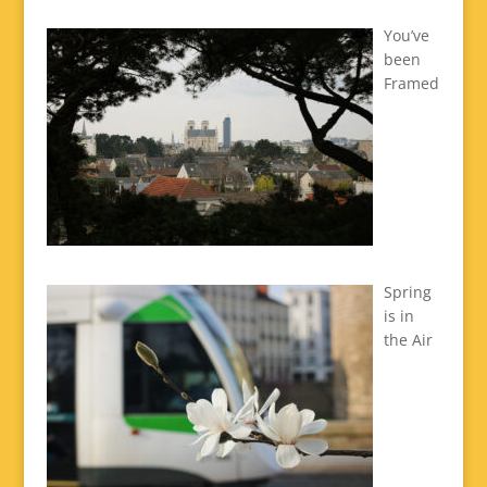
You’ve
been
Framed
Spring
is in
the Air