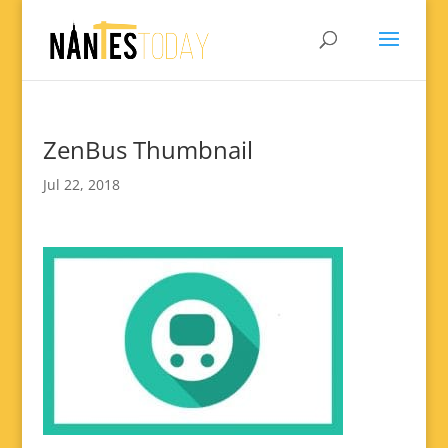
ZenBus Thumbnail
Jul 22, 2018