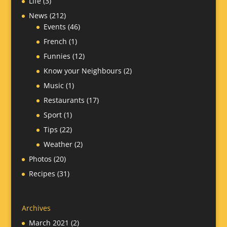
Life
(3)
News
(212)
Events
(46)
French
(1)
Funnies
(12)
Know your Neighbours
(2)
Music
(1)
Restaurants
(17)
Sport
(1)
Tips
(22)
Weather
(2)
Photos
(20)
Recipes
(31)
Archives
March 2021
(2)