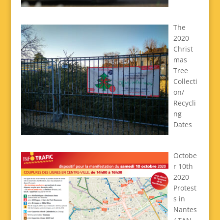
The
2020
Christ
mas
Tree
Collecti
on/
Recycli
ng
Dates
Octobe
r 10th
2020
Protest
s in
Nantes