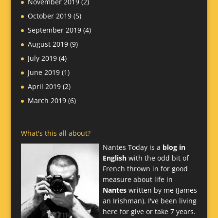
November 2019
(2)
October 2019
(5)
September 2019
(4)
August 2019
(9)
July 2019
(4)
June 2019
(1)
April 2019
(2)
March 2019
(6)
What's this all about?
Nantes Today is a
blog in
English
with the odd bit of
French thrown in for good
measure about life in
Nantes
written by me (James
an Irishman). I've been living
here for give or take 7 years.