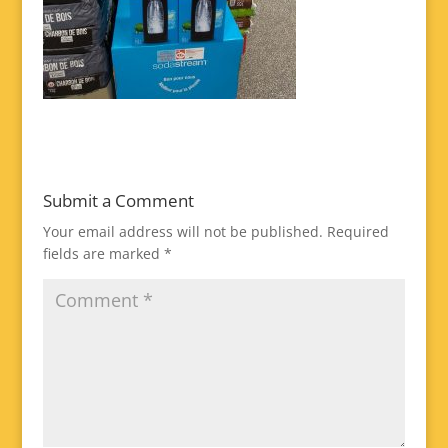
Submit a Comment
Your email address will not be published.
Required
fields are marked
*