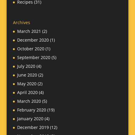
Recipes
(31)
Archives
March 2021
(2)
December 2020
(1)
October 2020
(1)
September 2020
(5)
July 2020
(4)
June 2020
(2)
May 2020
(2)
April 2020
(4)
March 2020
(5)
February 2020
(19)
January 2020
(4)
December 2019
(12)