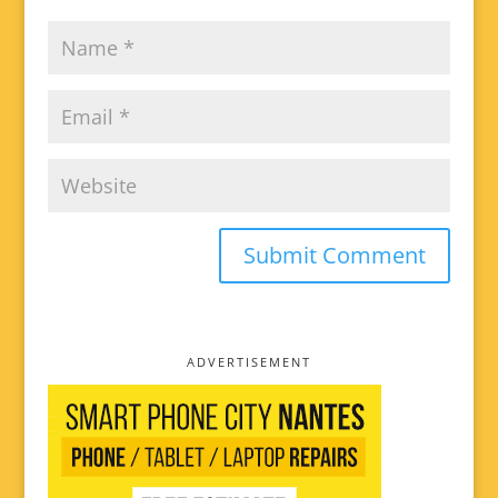
ADVERTISEMENT