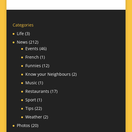
Categories
Life
(3)
News
(212)
Events
(46)
French
(1)
Funnies
(12)
Know your Neighbours
(2)
Music
(1)
Restaurants
(17)
Sport
(1)
Tips
(22)
Weather
(2)
Photos
(20)