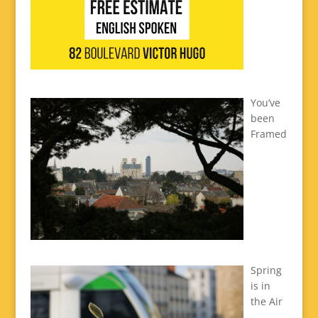
You’ve
been
Framed
Spring
is in
the Air