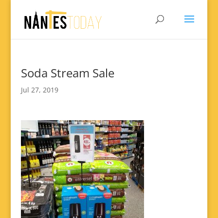
Soda Stream Sale
Jul 27, 2019