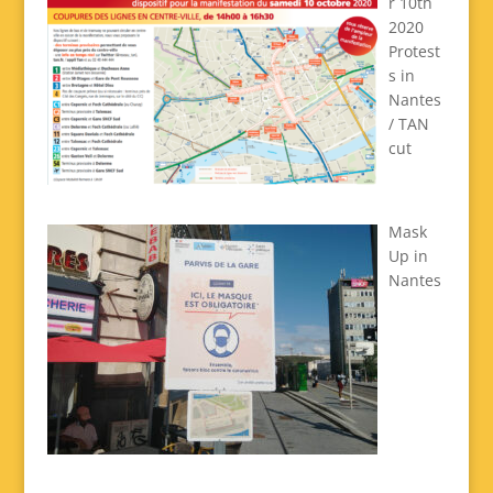
r 10th
2020
Protest
s in
Nantes
/ TAN
cut
Mask
Up in
Nantes