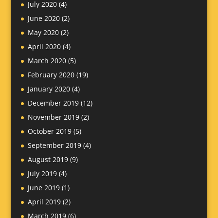
July 2020
(4)
June 2020
(2)
May 2020
(2)
April 2020
(4)
March 2020
(5)
February 2020
(19)
January 2020
(4)
December 2019
(12)
November 2019
(2)
October 2019
(5)
September 2019
(4)
August 2019
(9)
July 2019
(4)
June 2019
(1)
April 2019
(2)
March 2019
(6)