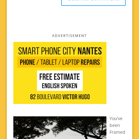
ADVERTISEMENT
You’ve
been
Framed