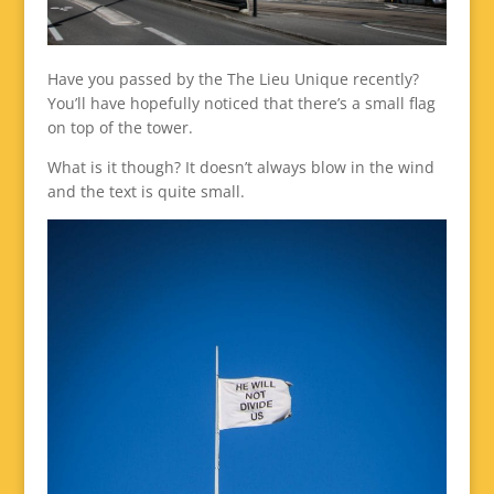
Have you passed by the The Lieu Unique recently?
You’ll have hopefully noticed that there’s a small flag
on top of the tower.
What is it though? It doesn’t always blow in the wind
and the text is quite small.