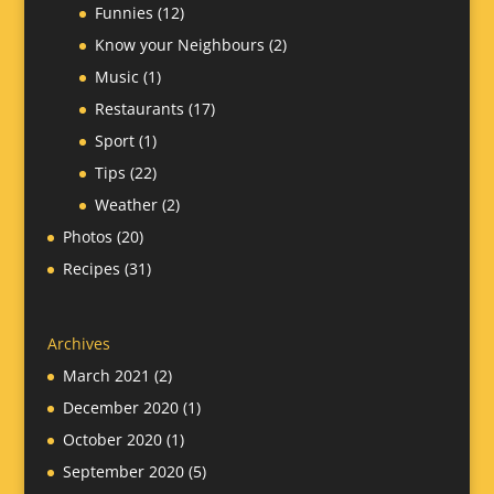
Funnies
(12)
Know your Neighbours
(2)
Music
(1)
Restaurants
(17)
Sport
(1)
Tips
(22)
Weather
(2)
Photos
(20)
Recipes
(31)
Archives
March 2021
(2)
December 2020
(1)
October 2020
(1)
September 2020
(5)