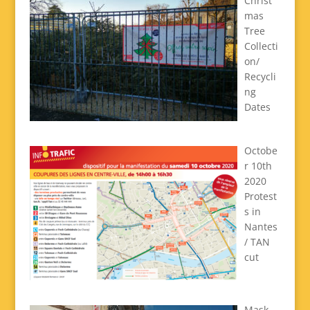
Christ
mas
Tree
Collecti
on/
Recycli
ng
Dates
Octobe
r 10th
2020
Protest
s in
Nantes
/ TAN
cut
Mask