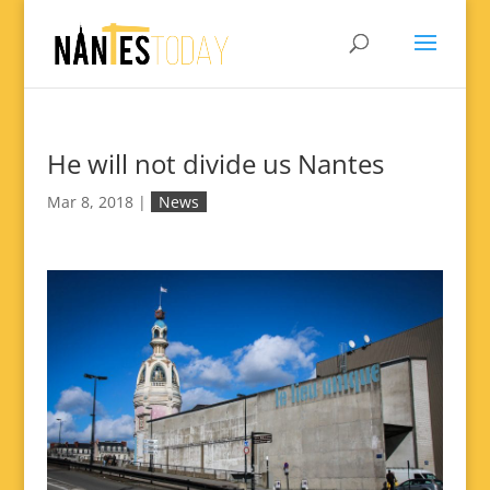
He will not divide us Nantes
Mar 8, 2018
|
News