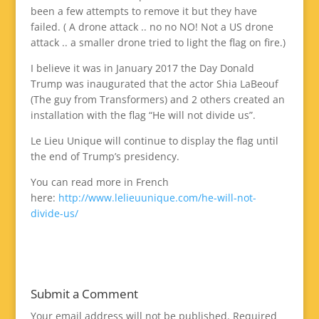
been a few attempts to remove it but they have
failed. ( A drone attack .. no no NO! Not a US drone
attack .. a smaller drone tried to light the flag on fire.)
I believe it was in January 2017 the Day Donald
Trump was inaugurated that the actor Shia LaBeouf
(The guy from Transformers) and 2 others created an
installation with the flag “He will not divide us”.
Le Lieu Unique will continue to display the flag until
the end of Trump’s presidency.
You can read more in French
here:
http://www.lelieuunique.com/he-will-not-
divide-us/
Submit a Comment
Your email address will not be published.
Required