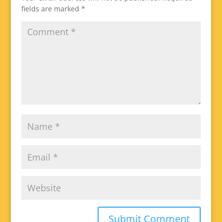
fields are marked
*