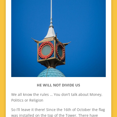
HE WILL NOT DIVIDE US
We all know the rules … You don’t talk about Money,
Politics or Religion
So I’ll leave it there! Since the 16th of October the flag
was installed on the top of the Tower. There have