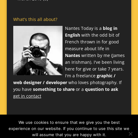
What's this all about?
Nantes Today is a
blog in
English
with the odd bit of
French thrown in for good
measure about life in
Nantes
written by me (James
an Irishman). I've been living
here for give or take 7 years.
I'm a freelance
graphic /
web designer / developer
who loves photography. If
you have
something to share
or a
question to ask
get in contact
We use cookies to ensure that we give you the best
experience on our website. If you continue to use this site we
will assume that you are happy with it.