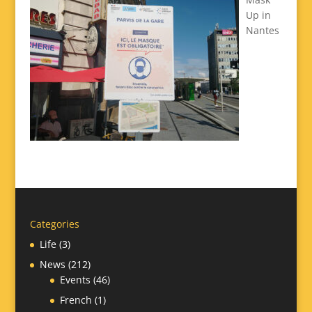
Up in
Nantes
Categories
Life
(3)
News
(212)
Events
(46)
French
(1)