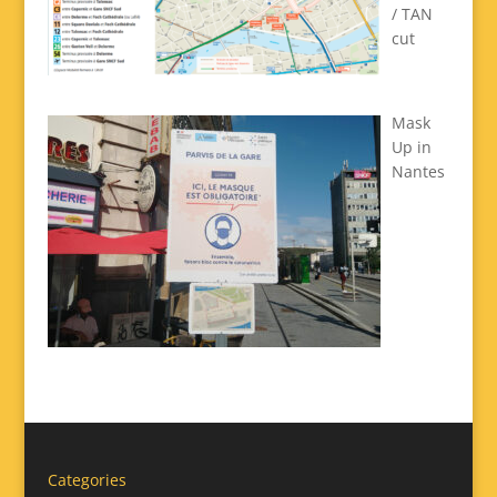
/ TAN
cut
Mask
Up in
Nantes
Categories