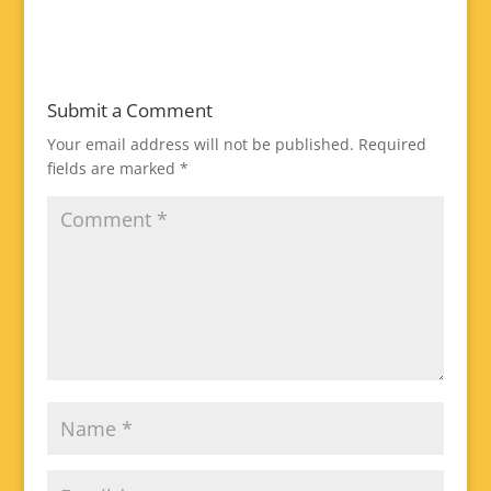
Submit a Comment
Your email address will not be published.
Required
fields are marked
*