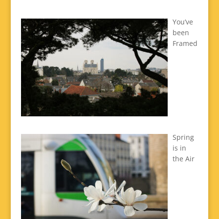
You’ve
been
Framed
Spring
is in
the Air