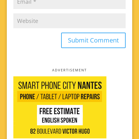
ADVERTISEMENT