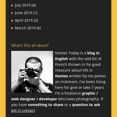
July 2019
(4)
June 2019
(1)
April 2019
(2)
March 2019
(6)
What's this all about?
Nantes Today is a
blog in
English
with the odd bit of
French thrown in for good
measure about life in
Nantes
written by me (James
an Irishman). I've been living
here for give or take 7 years.
I'm a freelance
graphic /
web designer / developer
who loves photography. If
you have
something to share
or a
question to ask
get in contact