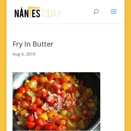
Fry In Butter
Aug 4, 2019