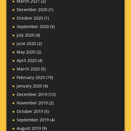
March 2021
(2)
December 2020
(1)
October 2020
(1)
September 2020
(5)
July 2020
(4)
June 2020
(2)
May 2020
(2)
April 2020
(4)
March 2020
(5)
February 2020
(19)
January 2020
(4)
December 2019
(12)
November 2019
(2)
October 2019
(5)
September 2019
(4)
August 2019
(9)