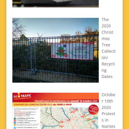
The
2020
Christ
mas
Tree
Collecti
on/
Recycli
ng
Dates
Octobe
r 10th
2020
Protest
s in
Nantes