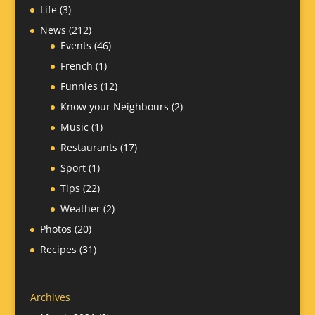
Life
(3)
News
(212)
Events
(46)
French
(1)
Funnies
(12)
Know your Neighbours
(2)
Music
(1)
Restaurants
(17)
Sport
(1)
Tips
(22)
Weather
(2)
Photos
(20)
Recipes
(31)
Archives