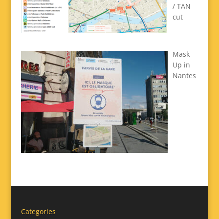
/ TAN
cut
Mask
Up in
Nantes
Categories