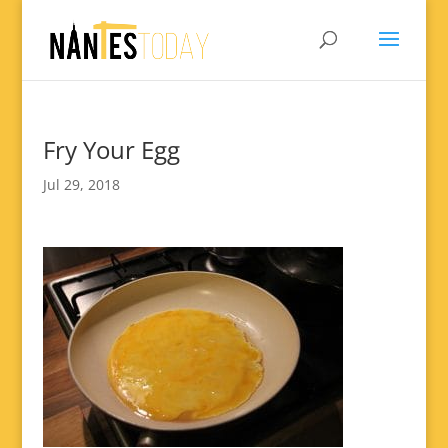
Fry Your Egg
Jul 29, 2018