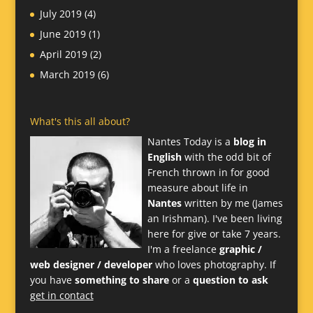
July 2019
(4)
June 2019
(1)
April 2019
(2)
March 2019
(6)
What's this all about?
Nantes Today is a
blog in
English
with the odd bit of
French thrown in for good
measure about life in
Nantes
written by me (James
an Irishman). I've been living
here for give or take 7 years.
I'm a freelance
graphic /
web designer / developer
who loves photography. If
you have
something to share
or a
question to ask
get in contact