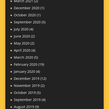
March 2021
(2)
December 2020
(1)
October 2020
(1)
September 2020
(5)
July 2020
(4)
June 2020
(2)
May 2020
(2)
April 2020
(4)
March 2020
(5)
February 2020
(19)
January 2020
(4)
December 2019
(12)
November 2019
(2)
October 2019
(5)
September 2019
(4)
August 2019
(9)