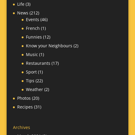
Life
(3)
News
(212)
Events
(46)
French
(1)
Funnies
(12)
Know your Neighbours
(2)
Music
(1)
Restaurants
(17)
Sport
(1)
Tips
(22)
Weather
(2)
Photos
(20)
Recipes
(31)
Archives