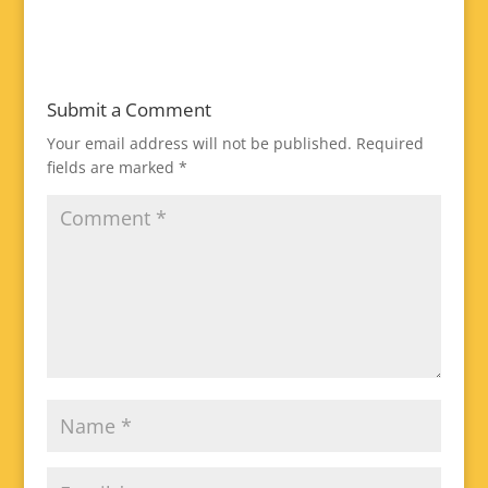
Submit a Comment
Your email address will not be published.
Required
fields are marked
*