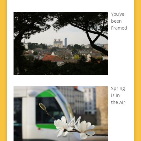
You’ve
been
Framed
Spring
is in
the Air