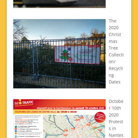
The
2020
Christ
mas
Tree
Collecti
on/
Recycli
ng
Dates
Octobe
r 10th
2020
Protest
s in
Nantes