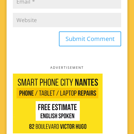
ADVERTISEMENT