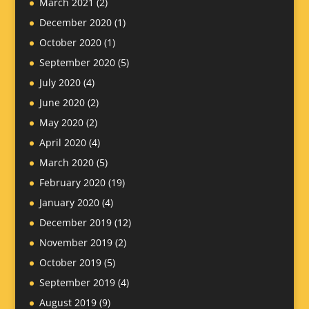
March 2021
(2)
December 2020
(1)
October 2020
(1)
September 2020
(5)
July 2020
(4)
June 2020
(2)
May 2020
(2)
April 2020
(4)
March 2020
(5)
February 2020
(19)
January 2020
(4)
December 2019
(12)
November 2019
(2)
October 2019
(5)
September 2019
(4)
August 2019
(9)