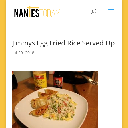
Jimmys Egg Fried Rice Served Up
Jul 29, 2018