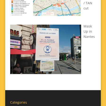
/ TAN
cut
Mask
Up in
Nantes
Categories