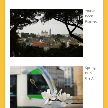
You’ve
been
Framed
Spring
is in
the Air