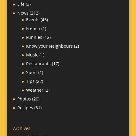
Life
(3)
News
(212)
Events
(46)
French
(1)
Funnies
(12)
Know your Neighbours
(2)
Music
(1)
Restaurants
(17)
Sport
(1)
Tips
(22)
Weather
(2)
Photos
(20)
Recipes
(31)
Archives