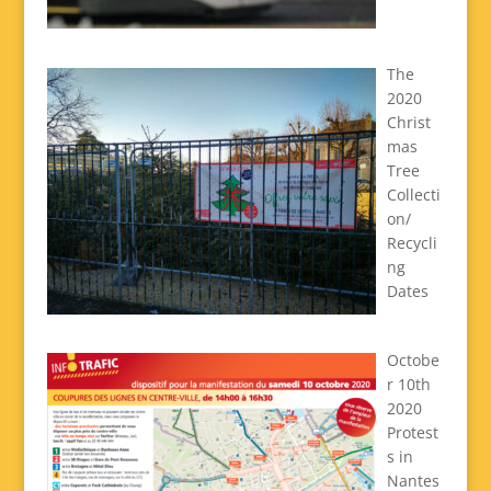
The
2020
Christ
mas
Tree
Collecti
on/
Recycli
ng
Dates
Octobe
r 10th
2020
Protest
s in
Nantes