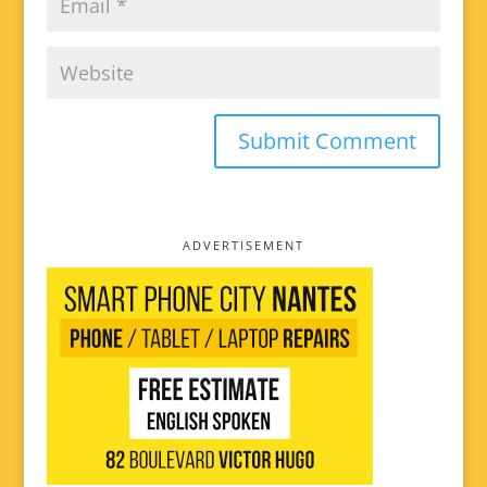
ADVERTISEMENT