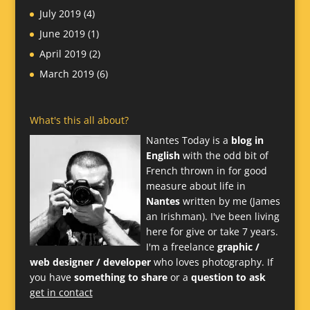
July 2019
(4)
June 2019
(1)
April 2019
(2)
March 2019
(6)
What's this all about?
Nantes Today is a
blog in
English
with the odd bit of
French thrown in for good
measure about life in
Nantes
written by me (James
an Irishman). I've been living
here for give or take 7 years.
I'm a freelance
graphic /
web designer / developer
who loves photography. If
you have
something to share
or a
question to ask
get in contact