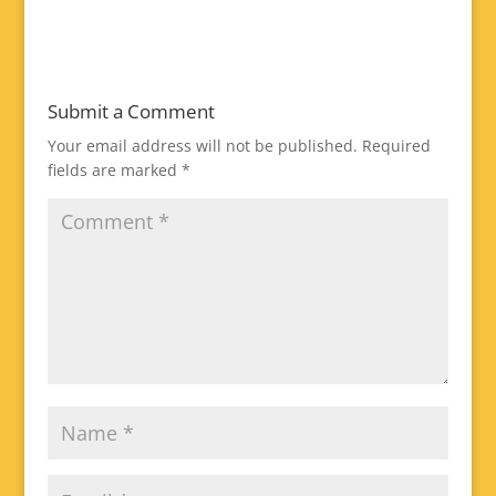
Submit a Comment
Your email address will not be published.
Required
fields are marked
*