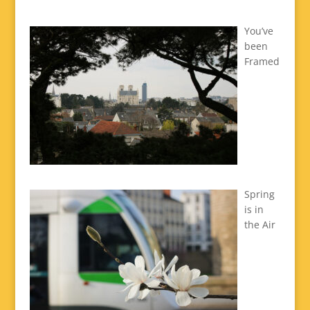
You’ve
been
Framed
Spring
is in
the Air