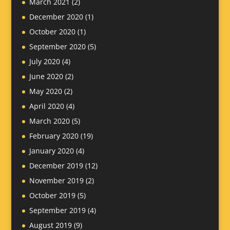
March 2021
(2)
December 2020
(1)
October 2020
(1)
September 2020
(5)
July 2020
(4)
June 2020
(2)
May 2020
(2)
April 2020
(4)
March 2020
(5)
February 2020
(19)
January 2020
(4)
December 2019
(12)
November 2019
(2)
October 2019
(5)
September 2019
(4)
August 2019
(9)