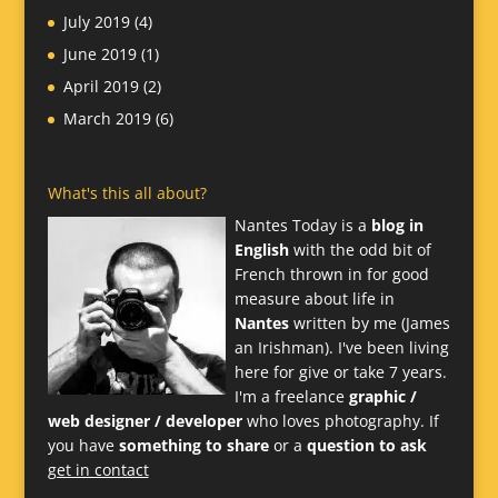
July 2019
(4)
June 2019
(1)
April 2019
(2)
March 2019
(6)
What's this all about?
Nantes Today is a
blog in
English
with the odd bit of
French thrown in for good
measure about life in
Nantes
written by me (James
an Irishman). I've been living
here for give or take 7 years.
I'm a freelance
graphic /
web designer / developer
who loves photography. If
you have
something to share
or a
question to ask
get in contact