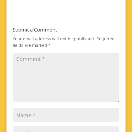
Submit a Comment
Your email address will not be published.
Required
fields are marked
*