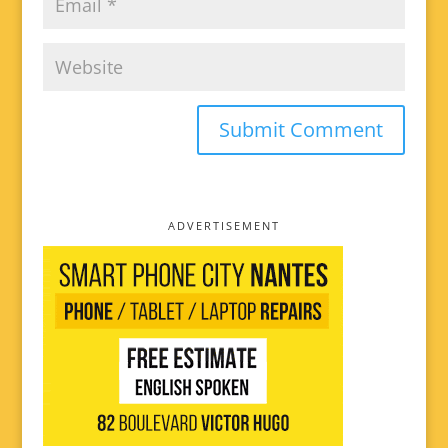
ADVERTISEMENT