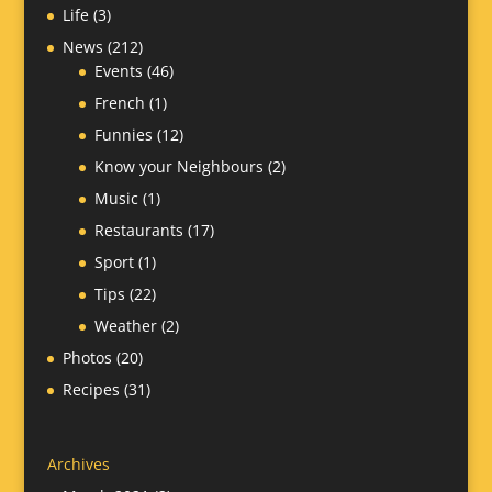
Life
(3)
News
(212)
Events
(46)
French
(1)
Funnies
(12)
Know your Neighbours
(2)
Music
(1)
Restaurants
(17)
Sport
(1)
Tips
(22)
Weather
(2)
Photos
(20)
Recipes
(31)
Archives