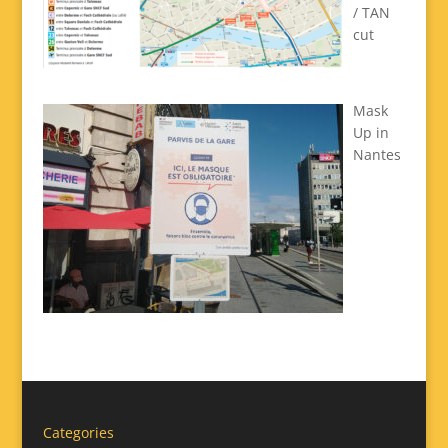
/ TAN
cut
Mask
Up in
Nantes
Categories