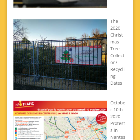
The
2020
Christ
mas
Tree
Collecti
on/
Recycli
ng
Dates
Octobe
r 10th
2020
Protest
s in
Nantes