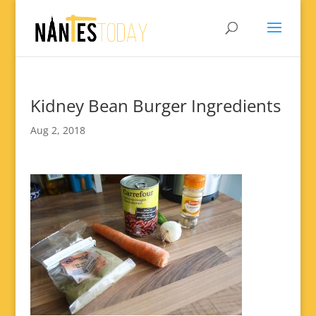
Kidney Bean Burger Ingredients
Aug 2, 2018