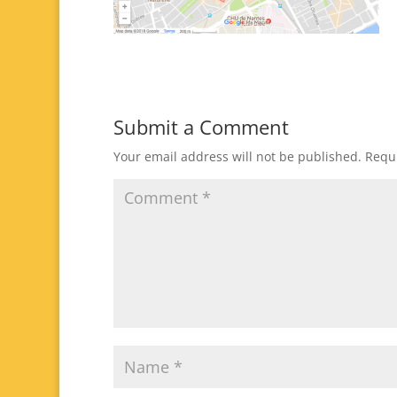
Submit a Comment
Your email address will not be published.
Requi