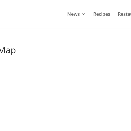
News
Recipes
Resta
 Map