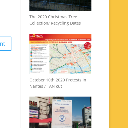
The 2020 Christmas Tree
Collection/ Recycling Dates
October 10th 2020 Protests in
Nantes / TAN cut