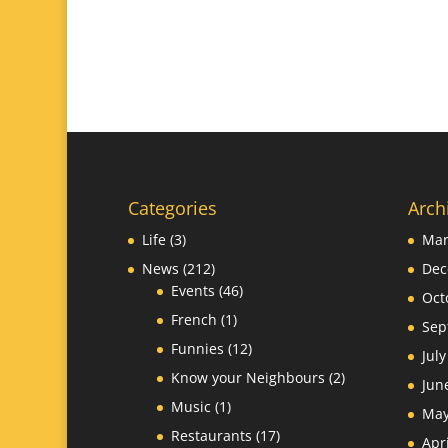
Categories
Arch
Life
(3)
Mar
News
(212)
Dec
Events
(46)
Oct
French
(1)
Sep
Funnies
(12)
Jul
Know your Neighbours
(2)
Jun
Music
(1)
May
Restaurants
(17)
Apr