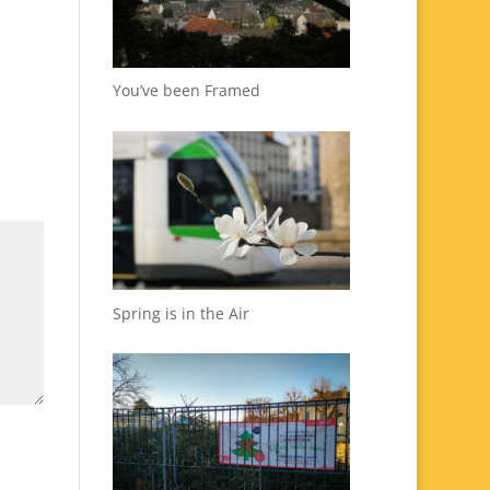
You’ve been Framed
Spring is in the Air