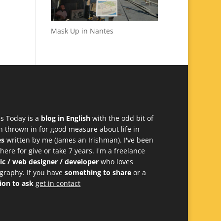
Mask Up in Nantes
s Today is a
blog in English
with the odd bit of
h thrown in for good measure about life in
es
written by me (James an Irishman). I've been
 here for give or take 7 years. I'm a freelance
ic / web designer / developer
who loves
graphy. If you have
something to share
or a
ion to ask
get in contact