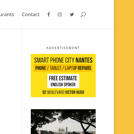
urants
Contact
ADVERTISEMENT