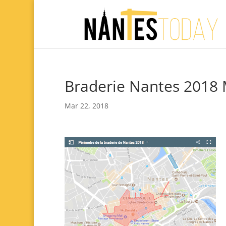
Braderie Nantes 2018
Mar 22, 2018