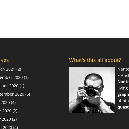
ives
What's this all about?
ch 2021
(2)
Nante
Frenc
ember 2020
(1)
Nant
ober 2020
(1)
living
tember 2020
(5)
graph
photo
y 2020
(4)
quest
e 2020
(2)
 2020
(2)
il 2020
(4)