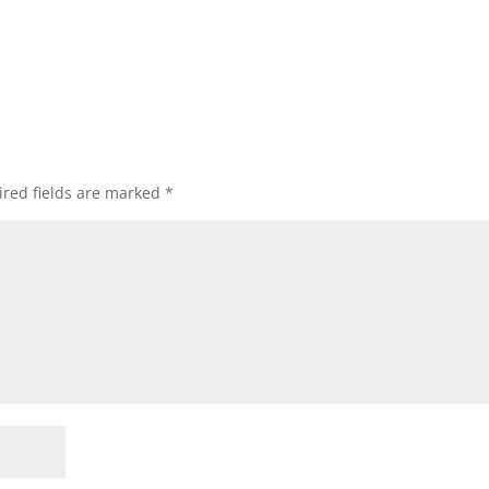
red fields are marked
*