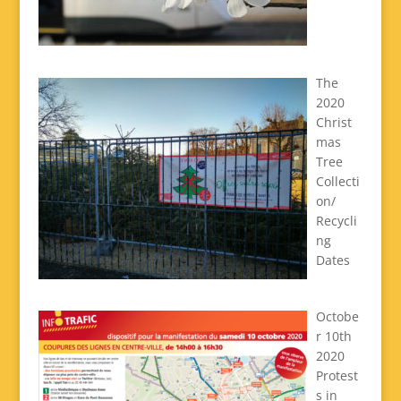
The
2020
Christ
mas
Tree
Collecti
on/
Recycli
ng
Dates
Octobe
r 10th
2020
Protest
s in