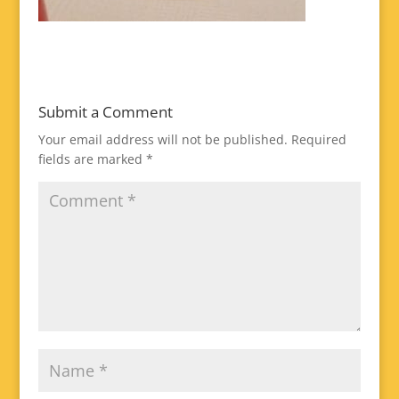
Submit a Comment
Your email address will not be published.
Required
fields are marked
*