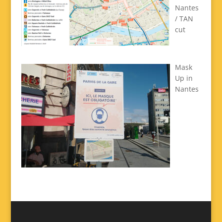
Nantes
/ TAN
cut
Mask
Up in
Nantes