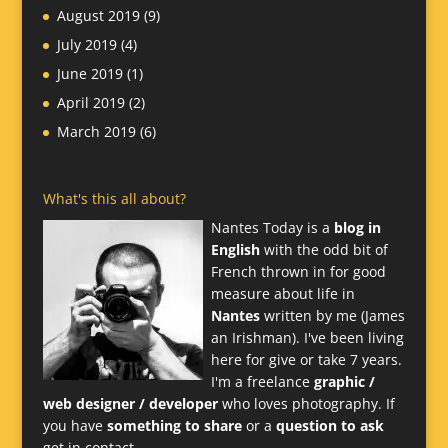
August 2019
(9)
July 2019
(4)
June 2019
(1)
April 2019
(2)
March 2019
(6)
What's this all about?
Nantes Today is a
blog in
English
with the odd bit of
French thrown in for good
measure about life in
Nantes
written by me (James
an Irishman). I've been living
here for give or take 7 years.
I'm a freelance
graphic /
web designer / developer
who loves photography. If
you have
something to share
or a
question to ask
get in contact