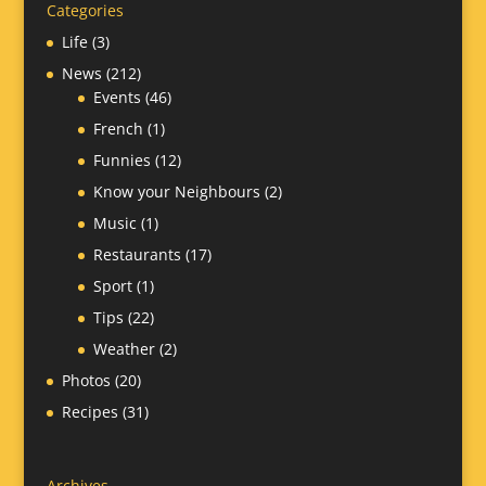
Categories
Life
(3)
News
(212)
Events
(46)
French
(1)
Funnies
(12)
Know your Neighbours
(2)
Music
(1)
Restaurants
(17)
Sport
(1)
Tips
(22)
Weather
(2)
Photos
(20)
Recipes
(31)
Archives