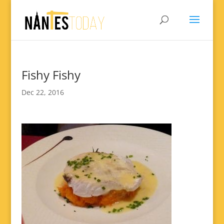
Fishy Fishy
Dec 22, 2016