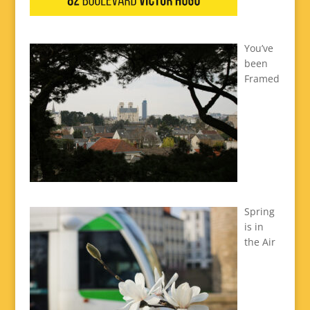
You’ve
been
Framed
Spring
is in
the Air