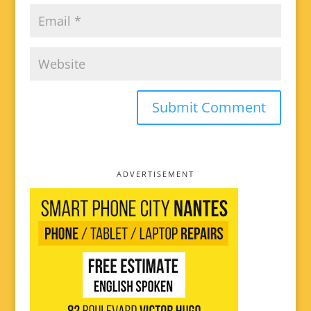
ADVERTISEMENT