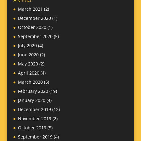
March 2021
(2)
December 2020
(1)
October 2020
(1)
September 2020
(5)
July 2020
(4)
June 2020
(2)
May 2020
(2)
April 2020
(4)
March 2020
(5)
February 2020
(19)
January 2020
(4)
December 2019
(12)
November 2019
(2)
October 2019
(5)
September 2019
(4)