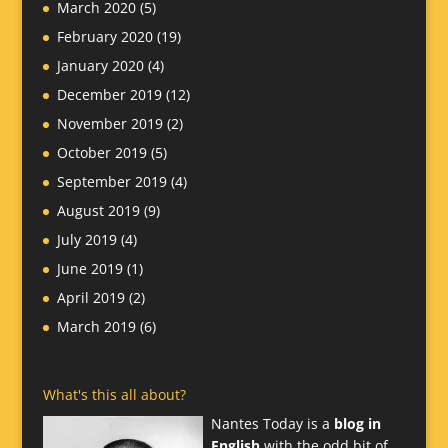
March 2020
(5)
February 2020
(19)
January 2020
(4)
December 2019
(12)
November 2019
(2)
October 2019
(5)
September 2019
(4)
August 2019
(9)
July 2019
(4)
June 2019
(1)
April 2019
(2)
March 2019
(6)
What's this all about?
Nantes Today is a
blog in
English
with the odd bit of