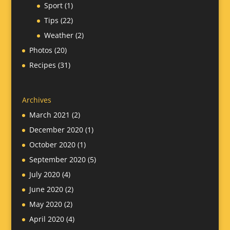
Sport
(1)
Tips
(22)
Weather
(2)
Photos
(20)
Recipes
(31)
Archives
March 2021
(2)
December 2020
(1)
October 2020
(1)
September 2020
(5)
July 2020
(4)
June 2020
(2)
May 2020
(2)
April 2020
(4)