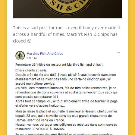
This is a sad post for me … even if I only ever made it
across a handful of times. Martin’s Fish & Chips has
closed 🙁