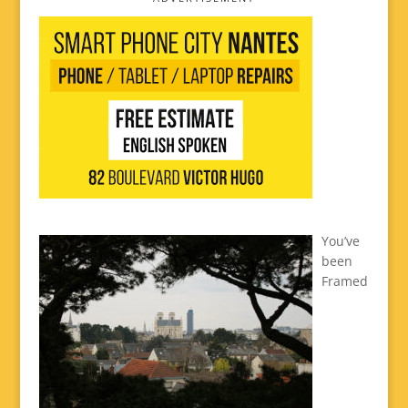
You’ve
been
Framed