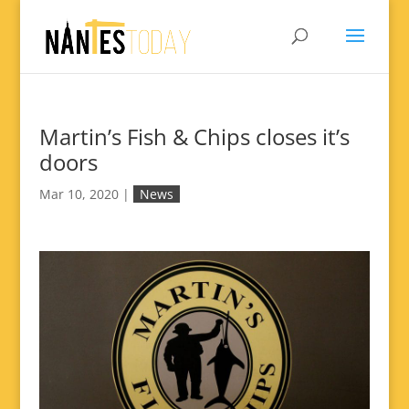
Martin’s Fish & Chips closes it’s
doors
Mar 10, 2020
|
News