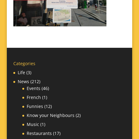
Categories
Life
(3)
News
(212)
Events
(46)
French
(1)
Funnies
(12)
Know your Neighbours
(2)
Music
(1)
Restaurants
(17)