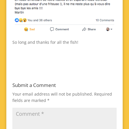
So long and thanks for all the fish!
Submit a Comment
Your email address will not be published.
Required
fields are marked
*