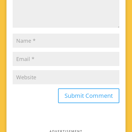
ADVERTISEMENT