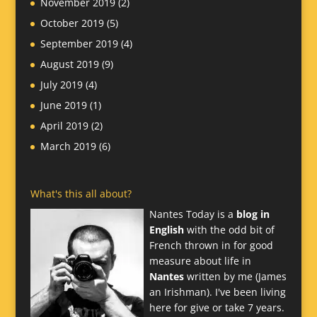
November 2019
(2)
October 2019
(5)
September 2019
(4)
August 2019
(9)
July 2019
(4)
June 2019
(1)
April 2019
(2)
March 2019
(6)
What's this all about?
Nantes Today is a
blog in
English
with the odd bit of
French thrown in for good
measure about life in
Nantes
written by me (James
an Irishman). I've been living
here for give or take 7 years.