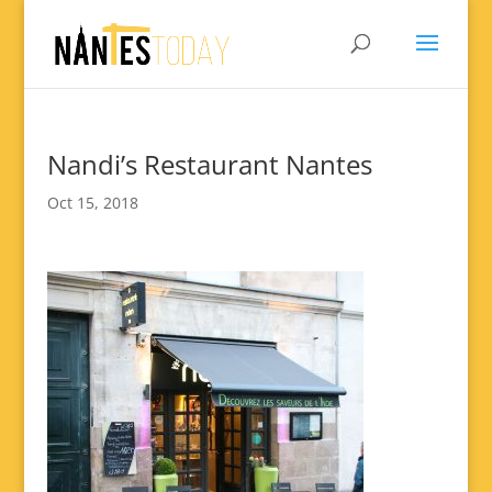
Nandi’s Restaurant Nantes
Oct 15, 2018