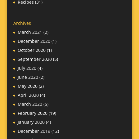
Recipes
(31)
Archives
March 2021
(2)
December 2020
(1)
October 2020
(1)
September 2020
(5)
July 2020
(4)
June 2020
(2)
May 2020
(2)
April 2020
(4)
March 2020
(5)
February 2020
(19)
January 2020
(4)
December 2019
(12)