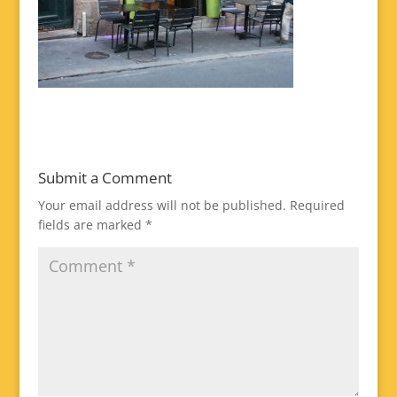
Submit a Comment
Your email address will not be published.
Required
fields are marked
*