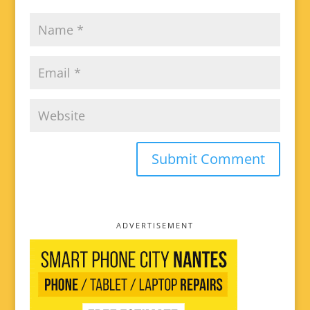
ADVERTISEMENT