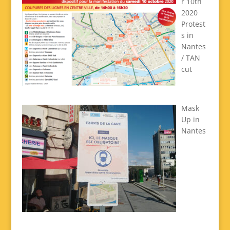
r 10th
2020
Protest
s in
Nantes
/ TAN
cut
Mask
Up in
Nantes