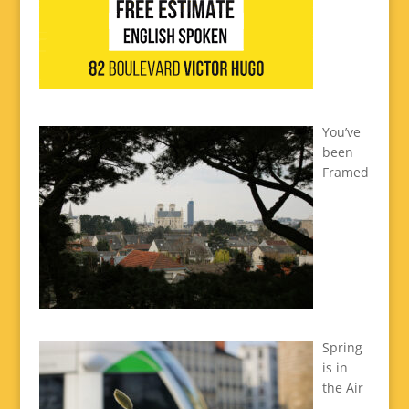
You’ve
been
Framed
Spring
is in
the Air