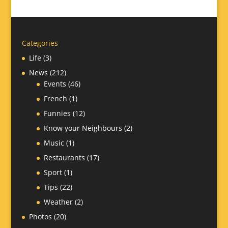
Categories
Life
(3)
News
(212)
Events
(46)
French
(1)
Funnies
(12)
Know your Neighbours
(2)
Music
(1)
Restaurants
(17)
Sport
(1)
Tips
(22)
Weather
(2)
Photos
(20)