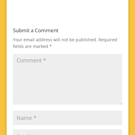
Submit a Comment
Your email address will not be published.
Required
fields are marked
*