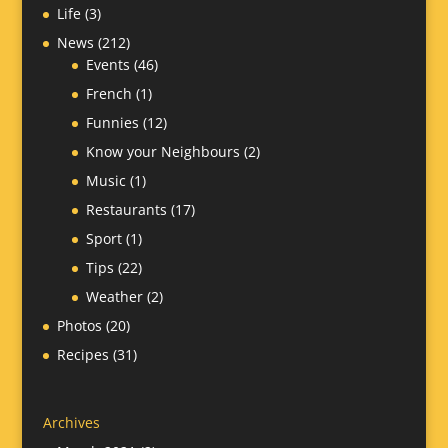
Life
(3)
News
(212)
Events
(46)
French
(1)
Funnies
(12)
Know your Neighbours
(2)
Music
(1)
Restaurants
(17)
Sport
(1)
Tips
(22)
Weather
(2)
Photos
(20)
Recipes
(31)
Archives