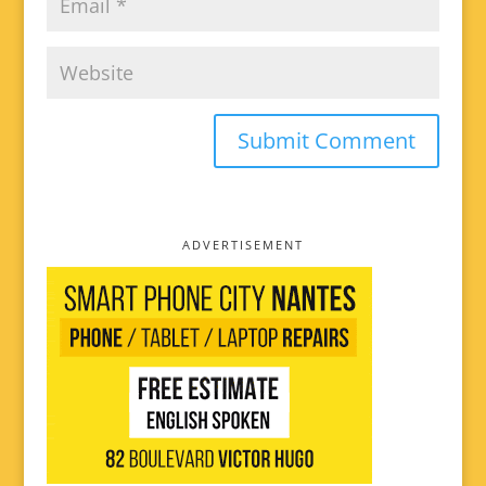
ADVERTISEMENT