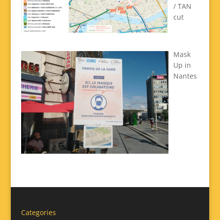
/ TAN
cut
Mask
Up in
Nantes
Categories