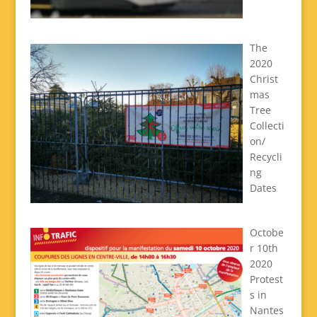
The
2020
Christ
mas
Tree
Collecti
on/
Recycli
ng
Dates
Octobe
r 10th
2020
Protest
s in
Nantes