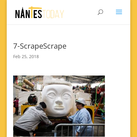
7-ScrapeScrape
Feb 25, 2018