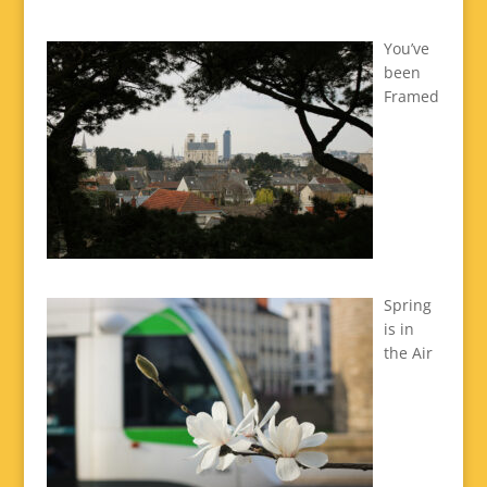
You’ve
been
Framed
Spring
is in
the Air