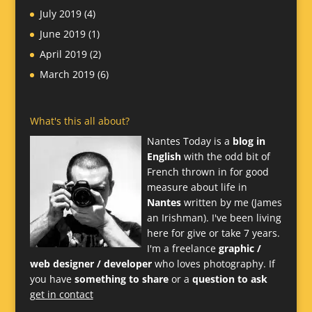
July 2019
(4)
June 2019
(1)
April 2019
(2)
March 2019
(6)
What's this all about?
Nantes Today is a
blog in
English
with the odd bit of
French thrown in for good
measure about life in
Nantes
written by me (James
an Irishman). I've been living
here for give or take 7 years.
I'm a freelance
graphic /
web designer / developer
who loves photography. If
you have
something to share
or a
question to ask
get in contact