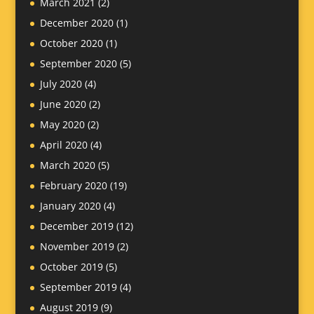
March 2021
(2)
December 2020
(1)
October 2020
(1)
September 2020
(5)
July 2020
(4)
June 2020
(2)
May 2020
(2)
April 2020
(4)
March 2020
(5)
February 2020
(19)
January 2020
(4)
December 2019
(12)
November 2019
(2)
October 2019
(5)
September 2019
(4)
August 2019
(9)