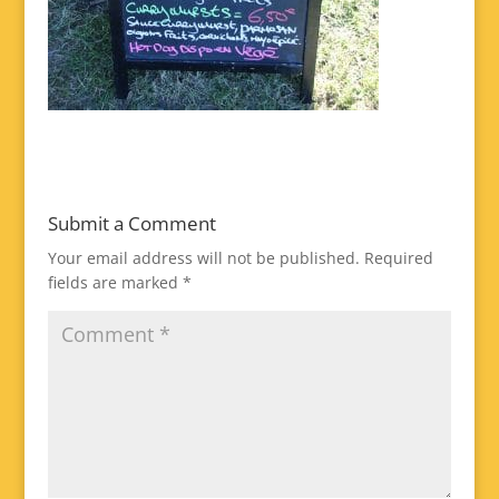
Submit a Comment
Your email address will not be published.
Required
fields are marked
*