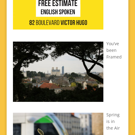
You’ve
been
Framed
Spring
is in
the Air