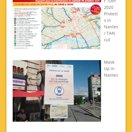
r 10th
2020
Protest
s in
Nantes
/ TAN
cut
Mask
Up in
Nantes