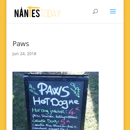
Paws
Jun 24, 2018