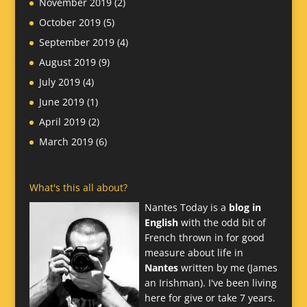
November 2019
(2)
October 2019
(5)
September 2019
(4)
August 2019
(9)
July 2019
(4)
June 2019
(1)
April 2019
(2)
March 2019
(6)
What's this all about?
Nantes Today is a
blog in
English
with the odd bit of
French thrown in for good
measure about life in
Nantes
written by me (James
an Irishman). I've been living
here for give or take 7 years.