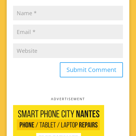
ADVERTISEMENT