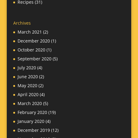
Recipes
(31)
Archives
March 2021
(2)
December 2020
(1)
October 2020
(1)
September 2020
(5)
July 2020
(4)
June 2020
(2)
May 2020
(2)
April 2020
(4)
March 2020
(5)
February 2020
(19)
January 2020
(4)
December 2019
(12)