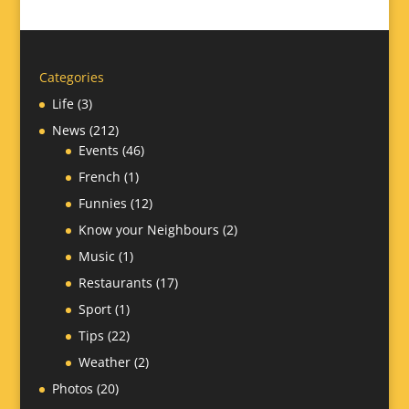
Categories
Life
(3)
News
(212)
Events
(46)
French
(1)
Funnies
(12)
Know your Neighbours
(2)
Music
(1)
Restaurants
(17)
Sport
(1)
Tips
(22)
Weather
(2)
Photos
(20)