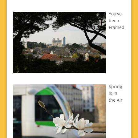
You’ve
been
Framed
Spring
is in
the Air