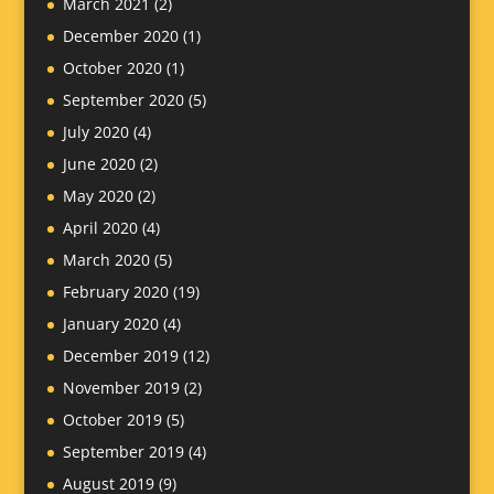
March 2021
(2)
December 2020
(1)
October 2020
(1)
September 2020
(5)
July 2020
(4)
June 2020
(2)
May 2020
(2)
April 2020
(4)
March 2020
(5)
February 2020
(19)
January 2020
(4)
December 2019
(12)
November 2019
(2)
October 2019
(5)
September 2019
(4)
August 2019
(9)