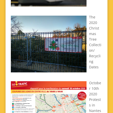
The
2020
Christ
mas
Tree
Collecti
on/
Recycli
ng
Dates
Octobe
r 10th
2020
Protest
s in
Nantes