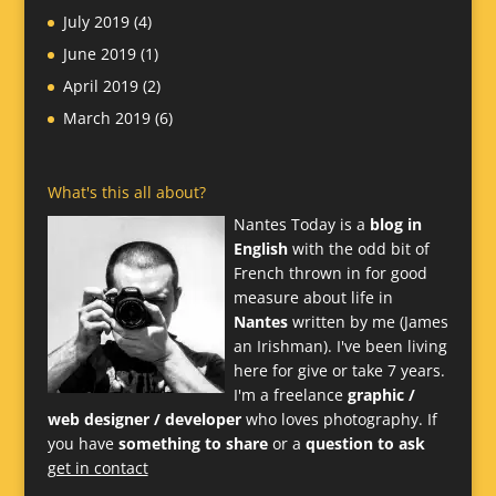
July 2019
(4)
June 2019
(1)
April 2019
(2)
March 2019
(6)
What's this all about?
Nantes Today is a
blog in
English
with the odd bit of
French thrown in for good
measure about life in
Nantes
written by me (James
an Irishman). I've been living
here for give or take 7 years.
I'm a freelance
graphic /
web designer / developer
who loves photography. If
you have
something to share
or a
question to ask
get in contact