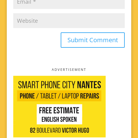
ADVERTISEMENT