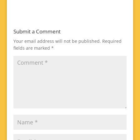
Submit a Comment
Your email address will not be published.
Required
fields are marked
*