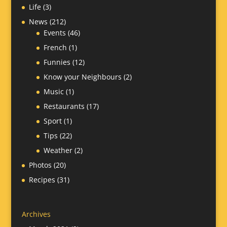
Life
(3)
News
(212)
Events
(46)
French
(1)
Funnies
(12)
Know your Neighbours
(2)
Music
(1)
Restaurants
(17)
Sport
(1)
Tips
(22)
Weather
(2)
Photos
(20)
Recipes
(31)
Archives