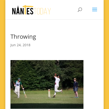
Throwing
Jun 24, 2018