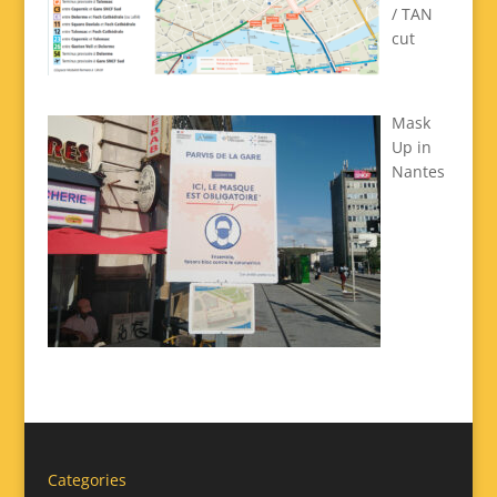
/ TAN
cut
Mask
Up in
Nantes
Categories