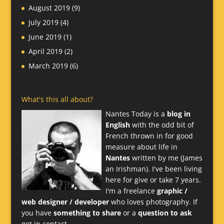
August 2019
(9)
July 2019
(4)
June 2019
(1)
April 2019
(2)
March 2019
(6)
What's this all about?
Nantes Today is a
blog in
English
with the odd bit of
French thrown in for good
measure about life in
Nantes
written by me (James
an Irishman). I've been living
here for give or take 7 years.
I'm a freelance
graphic /
web designer / developer
who loves photography. If
you have
something to share
or a
question to ask
get in contact