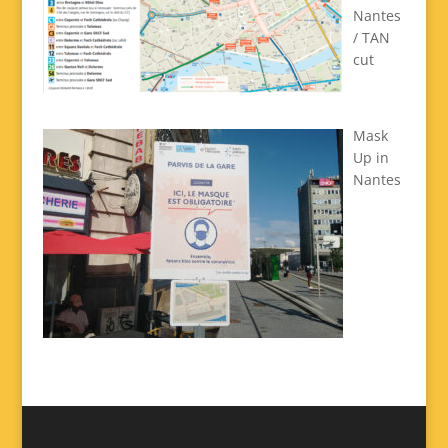
Nantes
/ TAN
cut
Mask
Up in
Nantes