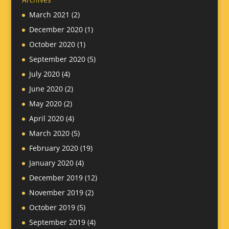
March 2021
(2)
December 2020
(1)
October 2020
(1)
September 2020
(5)
July 2020
(4)
June 2020
(2)
May 2020
(2)
April 2020
(4)
March 2020
(5)
February 2020
(19)
January 2020
(4)
December 2019
(12)
November 2019
(2)
October 2019
(5)
September 2019
(4)