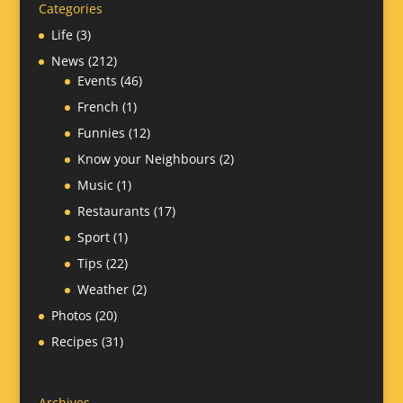
Categories
Life
(3)
News
(212)
Events
(46)
French
(1)
Funnies
(12)
Know your Neighbours
(2)
Music
(1)
Restaurants
(17)
Sport
(1)
Tips
(22)
Weather
(2)
Photos
(20)
Recipes
(31)
Archives