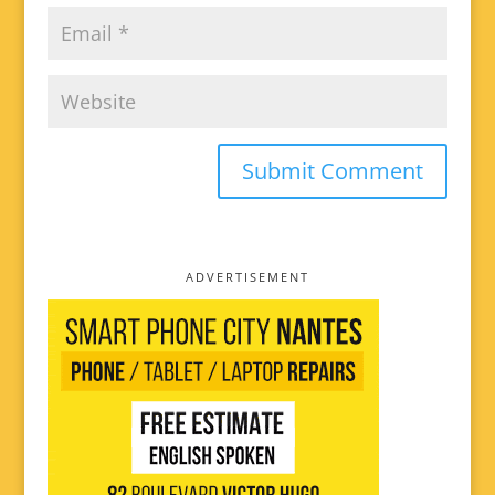
ADVERTISEMENT