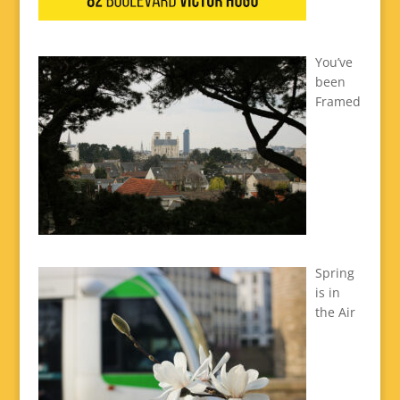
You’ve
been
Framed
Spring
is in
the Air