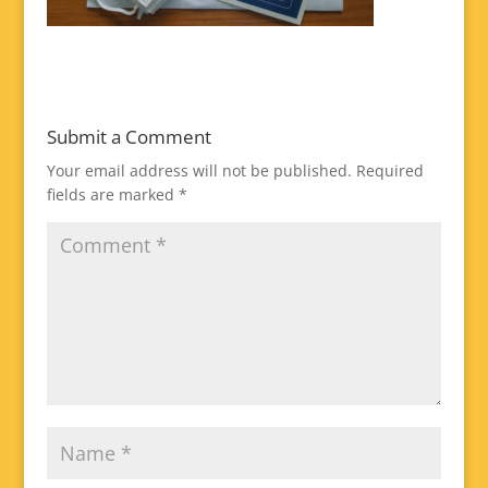
Submit a Comment
Your email address will not be published.
Required
fields are marked
*