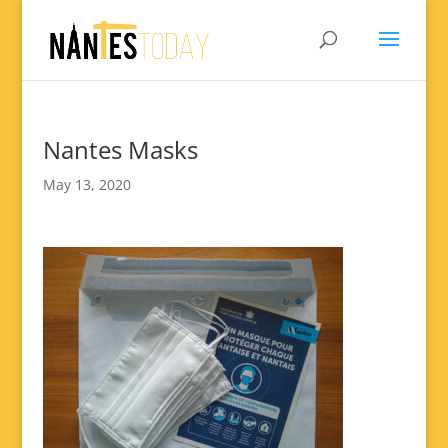
Nantes Masks
May 13, 2020