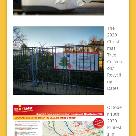
The
2020
Christ
mas
Tree
Collecti
on/
Recycli
ng
Dates
Octobe
r 10th
2020
Protest
s in