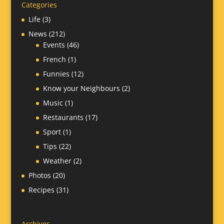
Categories
Life
(3)
News
(212)
Events
(46)
French
(1)
Funnies
(12)
Know your Neighbours
(2)
Music
(1)
Restaurants
(17)
Sport
(1)
Tips
(22)
Weather
(2)
Photos
(20)
Recipes
(31)
Archives