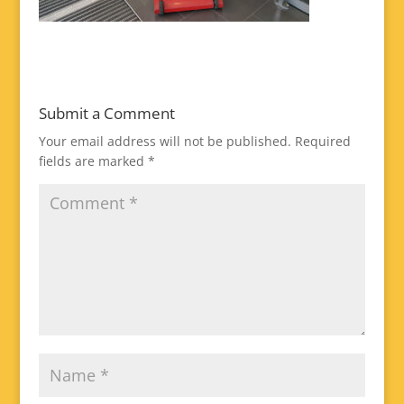
Submit a Comment
Your email address will not be published.
Required
fields are marked
*