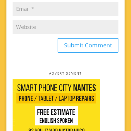
ADVERTISEMENT