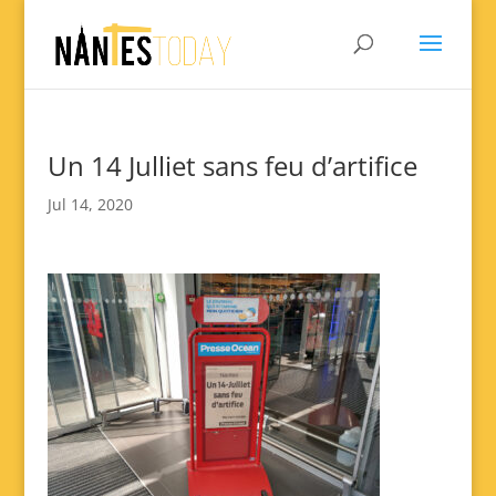
Un 14 Julliet sans feu d’artifice
Jul 14, 2020