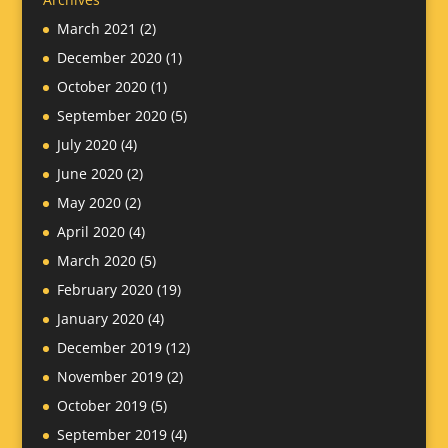
March 2021
(2)
December 2020
(1)
October 2020
(1)
September 2020
(5)
July 2020
(4)
June 2020
(2)
May 2020
(2)
April 2020
(4)
March 2020
(5)
February 2020
(19)
January 2020
(4)
December 2019
(12)
November 2019
(2)
October 2019
(5)
September 2019
(4)