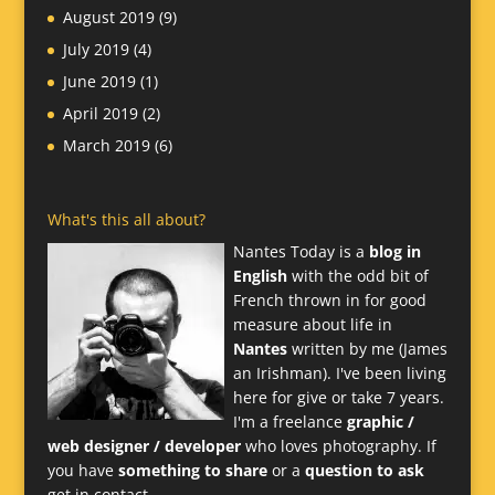
August 2019
(9)
July 2019
(4)
June 2019
(1)
April 2019
(2)
March 2019
(6)
What's this all about?
Nantes Today is a
blog in
English
with the odd bit of
French thrown in for good
measure about life in
Nantes
written by me (James
an Irishman). I've been living
here for give or take 7 years.
I'm a freelance
graphic /
web designer / developer
who loves photography. If
you have
something to share
or a
question to ask
get in contact