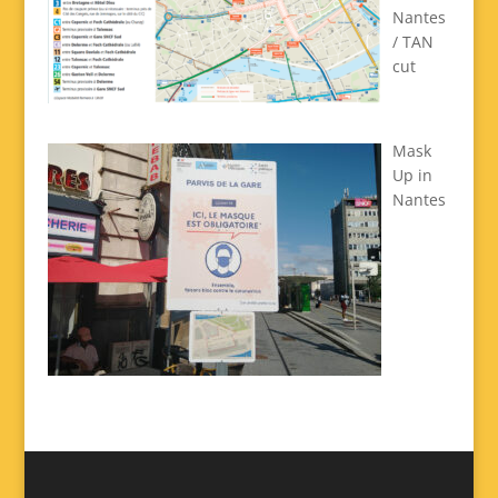
Nantes
/ TAN
cut
Mask
Up in
Nantes