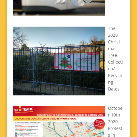
The
2020
Christ
mas
Tree
Collecti
on/
Recycli
ng
Dates
Octobe
r 10th
2020
Protest
s in