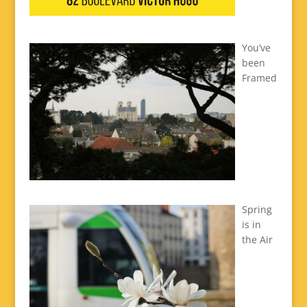
You’ve
been
Framed
Spring
is in
the Air