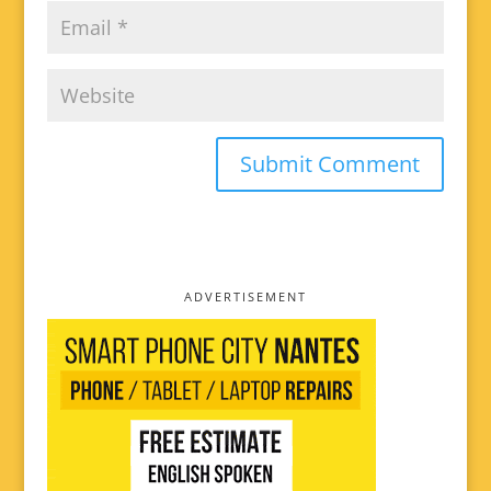
ADVERTISEMENT