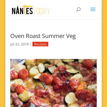
Oven Roast Summer Veg
Jul 22, 2018
|
Recipes