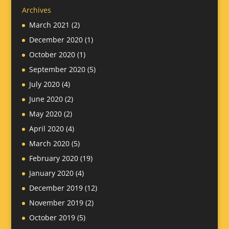
Archives
March 2021
(2)
December 2020
(1)
October 2020
(1)
September 2020
(5)
July 2020
(4)
June 2020
(2)
May 2020
(2)
April 2020
(4)
March 2020
(5)
February 2020
(19)
January 2020
(4)
December 2019
(12)
November 2019
(2)
October 2019
(5)