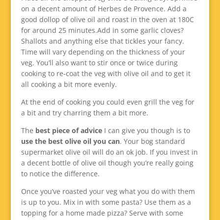
on a decent amount of Herbes de Provence. Add a
good dollop of olive oil and roast in the oven at 180C
for around 25 minutes.Add in some garlic cloves?
Shallots and anything else that tickles your fancy.
Time will vary depending on the thickness of your
veg. You’ll also want to stir once or twice during
cooking to re-coat the veg with olive oil and to get it
all cooking a bit more evenly.
At the end of cooking you could even grill the veg for
a bit and try charring them a bit more.
The
best piece of advice
I can give you though is to
use the best olive oil you can
. Your bog standard
supermarket olive oil will do an ok job. If you invest in
a decent bottle of olive oil though you’re really going
to notice the difference.
Once you’ve roasted your veg what you do with them
is up to you. Mix in with some pasta? Use them as a
topping for a home made pizza? Serve with some