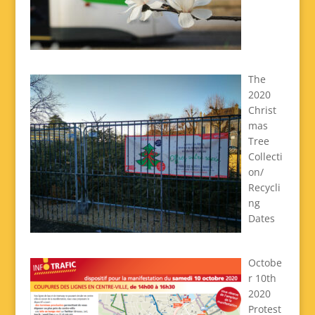
The
2020
Christ
mas
Tree
Collecti
on/
Recycli
ng
Dates
Octobe
r 10th
2020
Protest