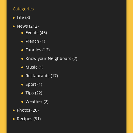
Categories
Life
(3)
News
(212)
Events
(46)
French
(1)
Funnies
(12)
Know your Neighbours
(2)
Music
(1)
Restaurants
(17)
Sport
(1)
Tips
(22)
Weather
(2)
Photos
(20)
Recipes
(31)