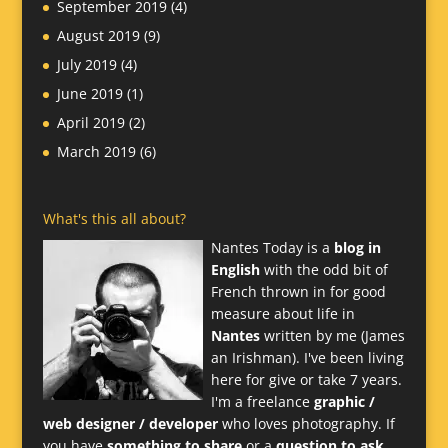
September 2019
(4)
August 2019
(9)
July 2019
(4)
June 2019
(1)
April 2019
(2)
March 2019
(6)
What's this all about?
Nantes Today is a
blog in
English
with the odd bit of
French thrown in for good
measure about life in
Nantes
written by me (James
an Irishman). I've been living
here for give or take 7 years.
I'm a freelance
graphic /
web designer / developer
who loves photography. If
you have
something to share
or a
question to ask