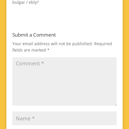
bulgar / ebly?
Submit a Comment
Your email address will not be published.
Required
fields are marked
*