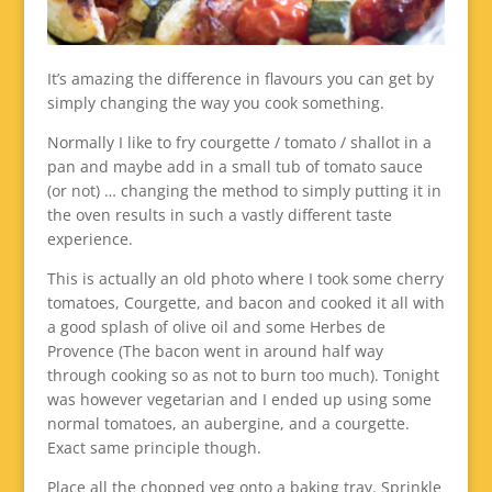
It’s amazing the difference in flavours you can get by
simply changing the way you cook something.
Normally I like to fry courgette / tomato / shallot in a
pan and maybe add in a small tub of tomato sauce
(or not) … changing the method to simply putting it in
the oven results in such a vastly different taste
experience.
This is actually an old photo where I took some cherry
tomatoes, Courgette, and bacon and cooked it all with
a good splash of olive oil and some Herbes de
Provence (The bacon went in around half way
through cooking so as not to burn too much). Tonight
was however vegetarian and I ended up using some
normal tomatoes, an aubergine, and a courgette.
Exact same principle though.
Place all the chopped veg onto a baking tray. Sprinkle