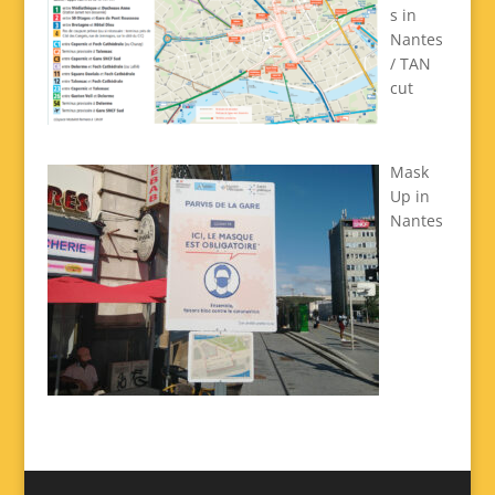
s in
Nantes
/ TAN
cut
Mask
Up in
Nantes