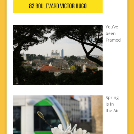
You’ve
been
Framed
Spring
is in
the Air