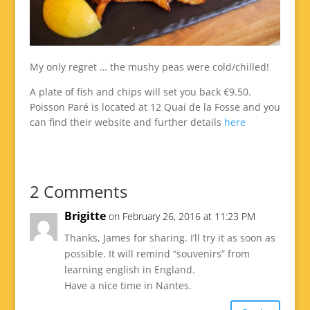
My only regret … the mushy peas were cold/chilled!
A plate of fish and chips will set you back €9.50.
Poisson Paré is located at 12 Quai de la Fosse and you
can find their website and further details
here
2 Comments
Brigitte
on February 26, 2016 at 11:23 PM
Thanks, James for sharing. I’ll try it as soon as
possible. It will remind “souvenirs” from
learning english in England.
Have a nice time in Nantes.