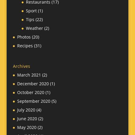
Restaurants
(17)
Sport
(1)
Tips
(22)
Weather
(2)
Photos
(20)
Recipes
(31)
Archives
March 2021
(2)
December 2020
(1)
October 2020
(1)
September 2020
(5)
July 2020
(4)
June 2020
(2)
May 2020
(2)