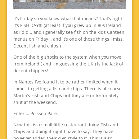
It’s Friday so you know what that means? That’s right
it’s FISH DAY!!! (at least if you grew up in 80s Ireland
as I did .. and I generally see fish on the kids Canteen
menus on Friday .. and it’s one of those things I miss.
Decent fish and chips.)
One of the big shocks to the system when you move
from Ireland ( and I’m guessing the UK ) is the lack of
decent chippers!
In Nantes I’ve found it to be rather limited when it
comes to getting a fish and chips. There is of course
Martin’s Fish and Chips but they are unfortunately
shut at the weekend.
Enter … Poisson Paré.
Now this is a small little restaurant doing Fish and
Chips and doing it right I have to say. They have
however added their own style to it. This is also