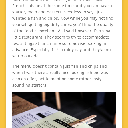
French cuisine at the same time and you can have a
starter, main and dessert. Needless to say I just
wanted a fish and chips. Now while you may not find
yourself getting big dirty chips, you’ll find the quality
of the food is excellent. As I said however it’s a small
little restaurant. They seem to try to accommodate
two sittings at lunch time so I’d advise booking in
advance. Especially if it’s a rainy day and they’ve not
setup outside.
The menu doesn’t contain just fish and chips and
when I was there a really nice looking fish pie was
also on offer, not to mention some rather tasty
sounding starters.