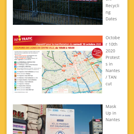
Recycli
ng
Dates
Octobe
r 10th
2020
Protest
s in
Nantes
/ TAN
cut
Mask
Up in
Nantes