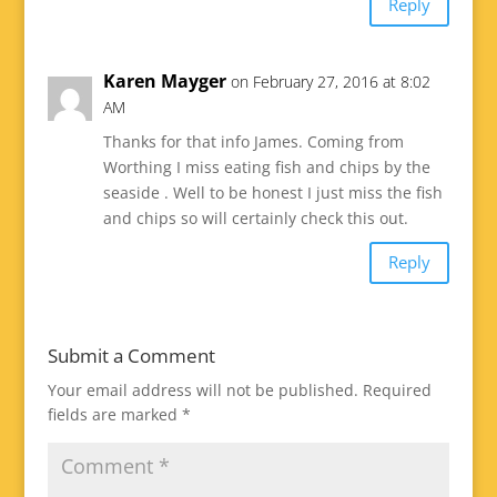
Reply
Karen Mayger
on February 27, 2016 at 8:02
AM
Thanks for that info James. Coming from
Worthing I miss eating fish and chips by the
seaside . Well to be honest I just miss the fish
and chips so will certainly check this out.
Reply
Submit a Comment
Your email address will not be published.
Required
fields are marked
*