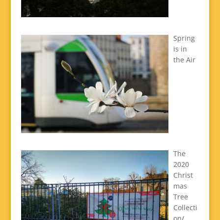
Spring
is in
the Air
The
2020
Christ
mas
Tree
Collecti
on/