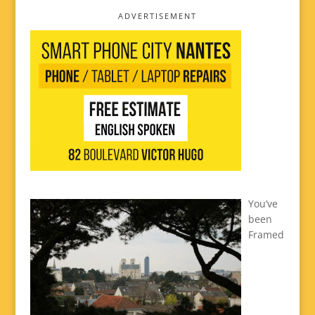
ADVERTISEMENT
You’ve
been
Framed