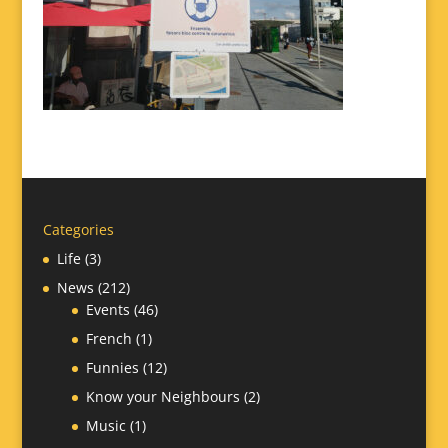
Categories
Life
(3)
News
(212)
Events
(46)
French
(1)
Funnies
(12)
Know your Neighbours
(2)
Music
(1)