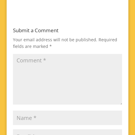
Submit a Comment
Your email address will not be published.
Required
fields are marked
*