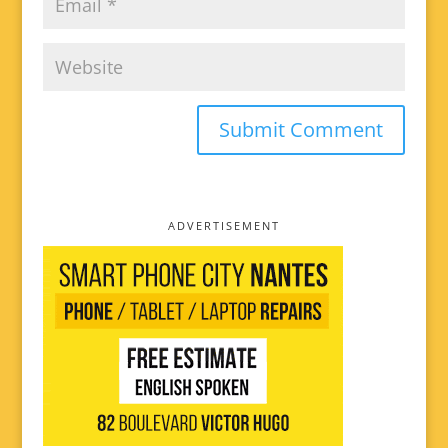
ADVERTISEMENT