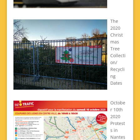
The
2020
Christ
mas
Tree
Collecti
on/
Recycli
ng
Dates
Octobe
r 10th
2020
Protest
s in
Nantes