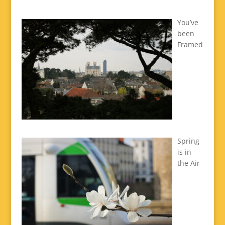
You’ve
been
Framed
Spring
is in
the Air