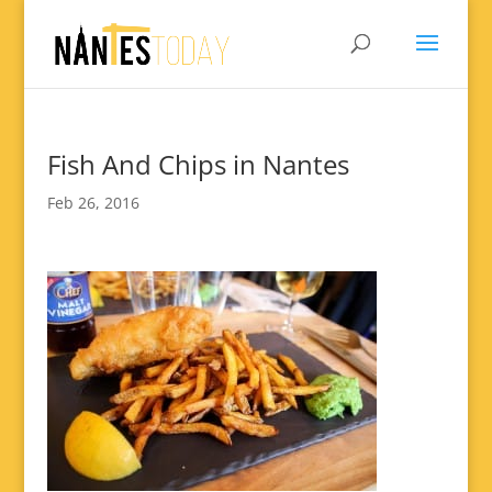
Fish And Chips in Nantes
Feb 26, 2016