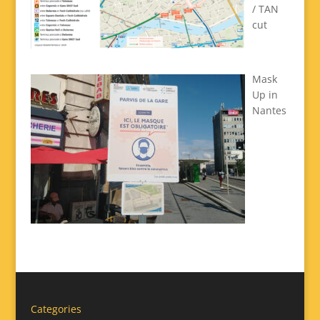
/ TAN
cut
Mask
Up in
Nantes
Categories