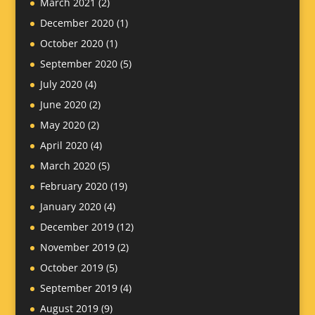
March 2021
(2)
December 2020
(1)
October 2020
(1)
September 2020
(5)
July 2020
(4)
June 2020
(2)
May 2020
(2)
April 2020
(4)
March 2020
(5)
February 2020
(19)
January 2020
(4)
December 2019
(12)
November 2019
(2)
October 2019
(5)
September 2019
(4)
August 2019
(9)