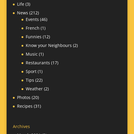
Life
(3)
News
(212)
Events
(46)
French
(1)
Funnies
(12)
Know your Neighbours
(2)
Music
(1)
Restaurants
(17)
Sport
(1)
Tips
(22)
Weather
(2)
Photos
(20)
Recipes
(31)
Archives