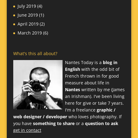
July 2019
(4)
June 2019
(1)
April 2019
(2)
March 2019
(6)
What's this all about?
Nantes Today is a
blog in
English
with the odd bit of
French thrown in for good
measure about life in
Nantes
written by me (James
an Irishman). I've been living
here for give or take 7 years.
I'm a freelance
graphic /
web designer / developer
who loves photography. If
you have
something to share
or a
question to ask
get in contact