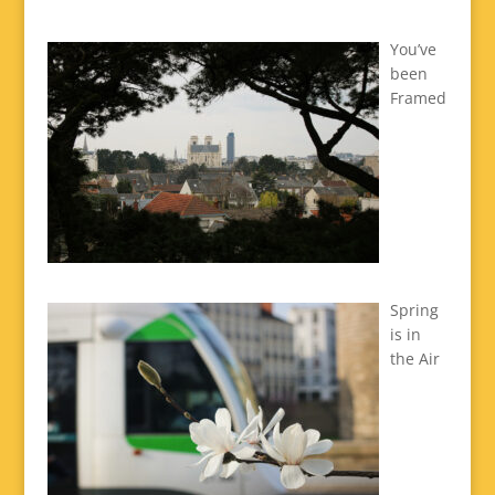
You’ve
been
Framed
Spring
is in
the Air