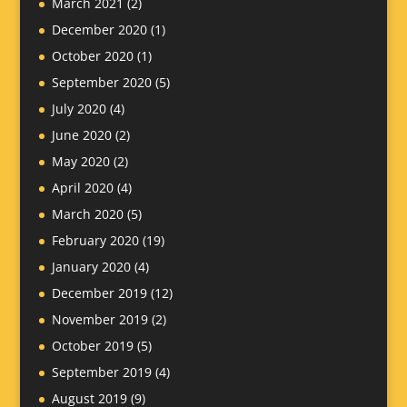
March 2021
(2)
December 2020
(1)
October 2020
(1)
September 2020
(5)
July 2020
(4)
June 2020
(2)
May 2020
(2)
April 2020
(4)
March 2020
(5)
February 2020
(19)
January 2020
(4)
December 2019
(12)
November 2019
(2)
October 2019
(5)
September 2019
(4)
August 2019
(9)