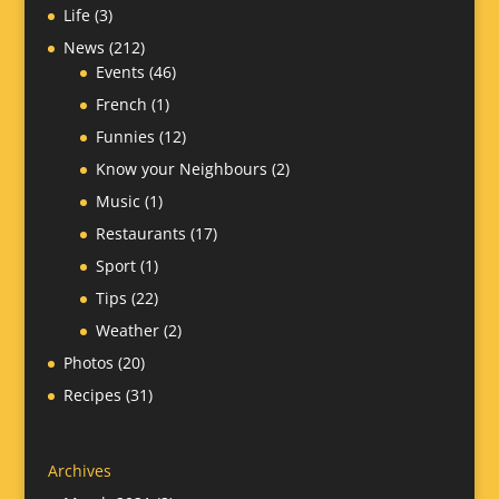
Life
(3)
News
(212)
Events
(46)
French
(1)
Funnies
(12)
Know your Neighbours
(2)
Music
(1)
Restaurants
(17)
Sport
(1)
Tips
(22)
Weather
(2)
Photos
(20)
Recipes
(31)
Archives