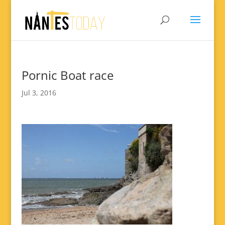
Pornic Boat race
Jul 3, 2016