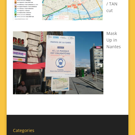
/ TAN
cut
Mask
Up in
Nantes
Categories