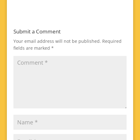
Submit a Comment
Your email address will not be published.
Required
fields are marked
*