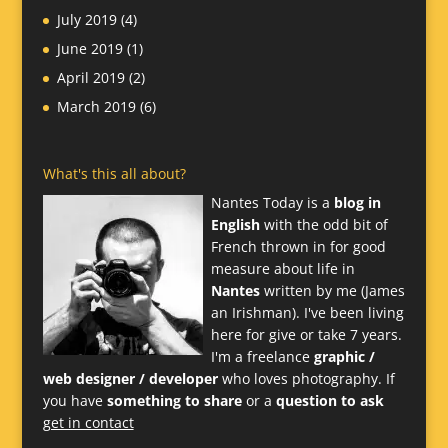
July 2019
(4)
June 2019
(1)
April 2019
(2)
March 2019
(6)
What's this all about?
Nantes Today is a
blog in
English
with the odd bit of
French thrown in for good
measure about life in
Nantes
written by me (James
an Irishman). I've been living
here for give or take 7 years.
I'm a freelance
graphic /
web designer / developer
who loves photography. If
you have
something to share
or a
question to ask
get in contact