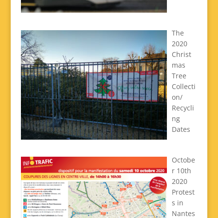
The
2020
Christ
mas
Tree
Collecti
on/
Recycli
ng
Dates
Octobe
r 10th
2020
Protest
s in
Nantes