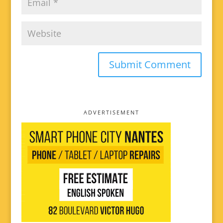
ADVERTISEMENT